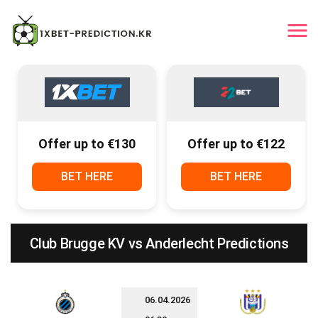
Offer up to €130
Offer up to €122
BET HERE
BET HERE
Club Brugge KV vs Anderlecht Predictions
06.04.2026