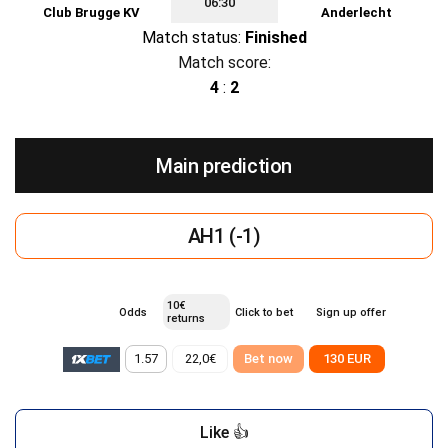
06:30
Club Brugge KV
Anderlecht
Match status:
Finished
Match score:
4
:
2
Main prediction
AH1 (-1)
10€
Odds
Click to bet
Sign up offer
returns
1.57
22,0€
Bet now
130 EUR
Like 👍