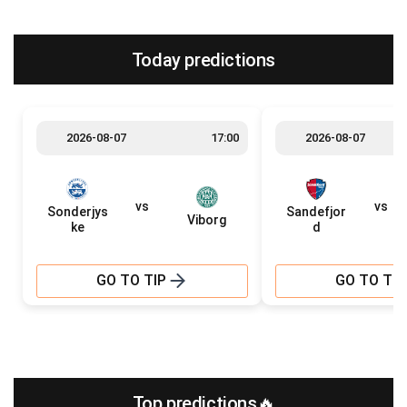
Today predictions
2026-08-07
17:00
2026-08-07
vs
vs
Sonderjys
Sandefjor
Viborg
ke
d
GO TO TIP
GO TO TIP
Top predictions🔥