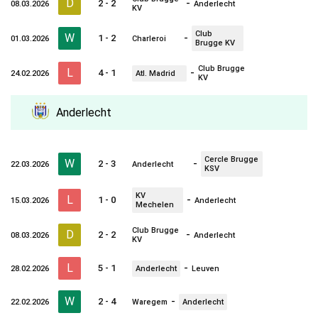
D
-
2 - 2
08.03.2026
Anderlecht
KV
Club
W
-
1 - 2
01.03.2026
Charleroi
Brugge KV
Club Brugge
L
-
4 - 1
24.02.2026
Atl. Madrid
KV
Anderlecht
Cercle Brugge
W
-
2 - 3
22.03.2026
Anderlecht
KSV
KV
L
-
1 - 0
15.03.2026
Anderlecht
Mechelen
Club Brugge
D
-
2 - 2
08.03.2026
Anderlecht
KV
L
-
5 - 1
28.02.2026
Anderlecht
Leuven
W
-
2 - 4
22.02.2026
Waregem
Anderlecht