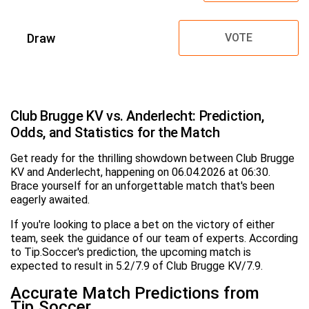
Draw
VOTE
Club Brugge KV vs. Anderlecht: Prediction,
Odds, and Statistics for the Match
Get ready for the thrilling showdown between Club Brugge
KV and Anderlecht, happening on 06.04.2026 at 06:30.
Brace yourself for an unforgettable match that's been
eagerly awaited.
If you're looking to place a bet on the victory of either
team, seek the guidance of our team of experts. According
to Tip.Soccer's prediction, the upcoming match is
expected to result in 5.2/7.9 of Club Brugge KV/7.9.
Accurate Match Predictions from
Tip.Soccer