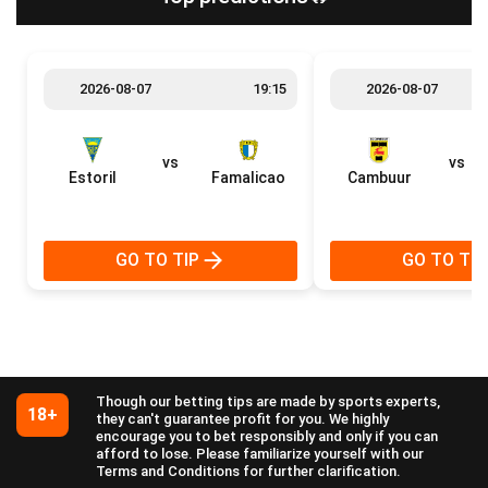
2026-08-07
19:15
2026-08-07
vs
vs
Estoril
Famalicao
Cambuur
GO TO TIP
GO TO TIP
Though our betting tips are made by sports experts,
18+
they can't guarantee profit for you. We highly
encourage you to bet responsibly and only if you can
afford to lose. Please familiarize yourself with our
Terms and Conditions for further clarification.