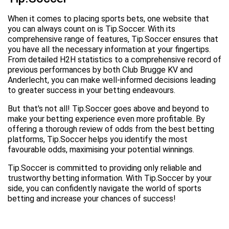
When it comes to placing sports bets, one website that
you can always count on is Tip.Soccer. With its
comprehensive range of features, Tip.Soccer ensures that
you have all the necessary information at your fingertips.
From detailed H2H statistics to a comprehensive record of
previous performances by both Club Brugge KV and
Anderlecht, you can make well-informed decisions leading
to greater success in your betting endeavours.
But that's not all! Tip.Soccer goes above and beyond to
make your betting experience even more profitable. By
offering a thorough review of odds from the best betting
platforms, Tip.Soccer helps you identify the most
favourable odds, maximising your potential winnings.
Tip.Soccer is committed to providing only reliable and
trustworthy betting information. With Tip.Soccer by your
side, you can confidently navigate the world of sports
betting and increase your chances of success!