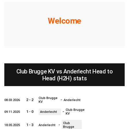
Welcome
Club Brugge KV vs Anderlecht Head to
Head (H2H) stats
Club Brugge
-
2 - 2
08.03.2026
Anderlecht
KV
Club Brugge
-
1 - 0
09.11.2025
Anderlecht
KV
Club
-
1 - 3
18.05.2025
Anderlecht
Brugge