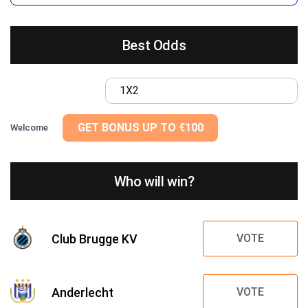
Best Odds
1X2
GET BONUS UP TO €100
Welcome
Who will win?
Club Brugge KV
VOTE
Anderlecht
VOTE