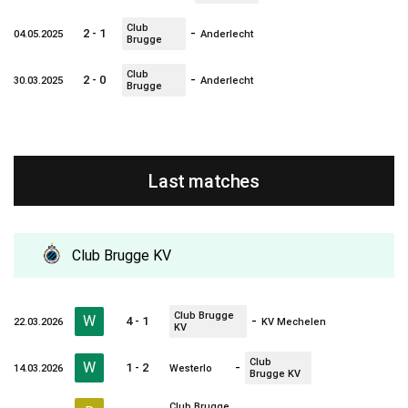
Club
-
2 - 1
04.05.2025
Anderlecht
Brugge
Club
-
2 - 0
30.03.2025
Anderlecht
Brugge
Last matches
Club Brugge KV
Club Brugge
W
-
4 - 1
22.03.2026
KV Mechelen
KV
Club
W
-
1 - 2
14.03.2026
Westerlo
Brugge KV
Club Brugge