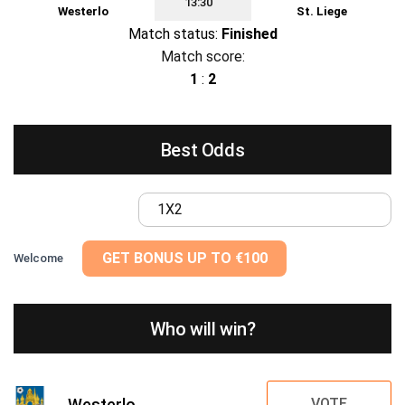
13:30
Westerlo
St. Liege
Match status:
Finished
Match score:
1
:
2
Best Odds
1X2
GET BONUS UP TO €100
Welcome
Who will win?
Westerlo
VOTE