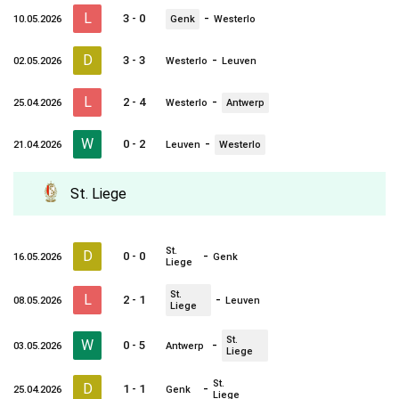
L
-
3 - 0
10.05.2026
Genk
Westerlo
D
-
3 - 3
02.05.2026
Westerlo
Leuven
L
-
2 - 4
25.04.2026
Westerlo
Antwerp
W
-
0 - 2
21.04.2026
Leuven
Westerlo
St. Liege
St.
D
-
0 - 0
16.05.2026
Genk
Liege
St.
L
-
2 - 1
08.05.2026
Leuven
Liege
St.
W
-
0 - 5
03.05.2026
Antwerp
Liege
St.
D
-
1 - 1
25.04.2026
Genk
Liege