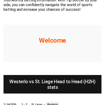
trustworthy betting information. With Tip.Soccer by your
side, you can confidently navigate the world of sports
betting and increase your chances of success!
Welcome
Westerlo vs St. Liege Head to Head (H2H)
stats
-
1 - 2
11.04.2026
St. Liege
Westerlo