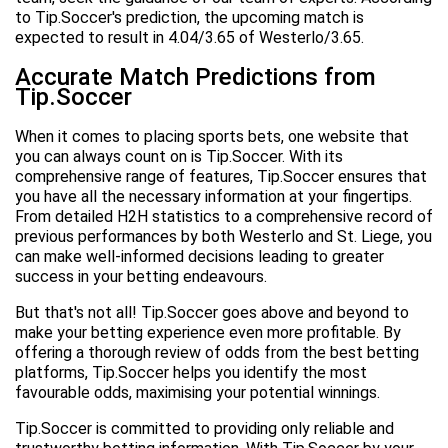
to Tip.Soccer's prediction, the upcoming match is
expected to result in 4.04/3.65 of Westerlo/3.65.
Accurate Match Predictions from
Tip.Soccer
When it comes to placing sports bets, one website that
you can always count on is Tip.Soccer. With its
comprehensive range of features, Tip.Soccer ensures that
you have all the necessary information at your fingertips.
From detailed H2H statistics to a comprehensive record of
previous performances by both Westerlo and St. Liege, you
can make well-informed decisions leading to greater
success in your betting endeavours.
But that's not all! Tip.Soccer goes above and beyond to
make your betting experience even more profitable. By
offering a thorough review of odds from the best betting
platforms, Tip.Soccer helps you identify the most
favourable odds, maximising your potential winnings.
Tip.Soccer is committed to providing only reliable and