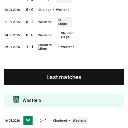
-
0 - 0
22.03.2026
St. Liege
Westerlo
St.
-
0 - 2
21.09.2025
Westerlo
Liege
Standard
-
0 - 0
24.05.2025
Westerlo
Liège
Standard
-
1 - 1
19.04.2025
Westerlo
Liège
Last matches
Westerlo
W
-
0 - 1
16.05.2026
Charleroi
Westerlo