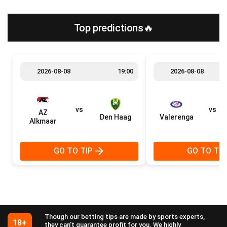
Top predictions🔥
2026-08-08
19:00
2026-08-08
vs
vs
AZ
Den Haag
Valerenga
Alkmaar
GO TO TIP
GO TO TIP
Though our betting tips are made by sports experts,
18+
they can't guarantee profit for you. We highly