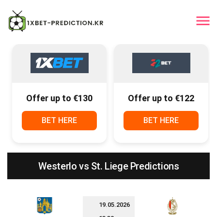
Offer up to €130
Offer up to €122
BET HERE
BET HERE
Westerlo vs St. Liege Predictions
19.05.2026