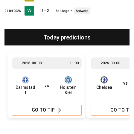
W
-
1 - 2
21.04.2026
St. Liege
Antwerp
Today predictions
2026-08-08
11:00
2026-08-08
vs
vs
Darmstad
Holstein
Chelsea
t
Kiel
GO TO TIP
GO TO TIP