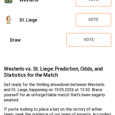
St. Liege
VOTE
Draw
VOTE
Westerlo vs. St. Liege: Prediction, Odds, and
Statistics for the Match
Get ready for the thrilling showdown between Westerlo
and St. Liege, happening on 19.05.2026 at 13:30. Brace
yourself for an unforgettable match that's been eagerly
awaited.
If you're looking to place a bet on the victory of either
team, seek the guidance of our team of experts. According