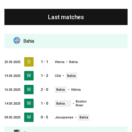
Last matches
Bahia
D
-
1 - 1
23.03.2025
Vitoria
Bahia
W
-
1 - 2
19.03.2025
CSA
Bahia
W
-
2 - 0
16.03.2025
Bahia
Vitória
Boston
W
-
1 - 0
14.03.2025
Bahia
River
W
-
0 - 5
09.03.2025
Jacuipense
Bahia