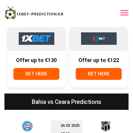
Offer up to €130
Offer up to €122
BET HERE
BET HERE
Bahia vs Ceara Predictions
26.03.2025