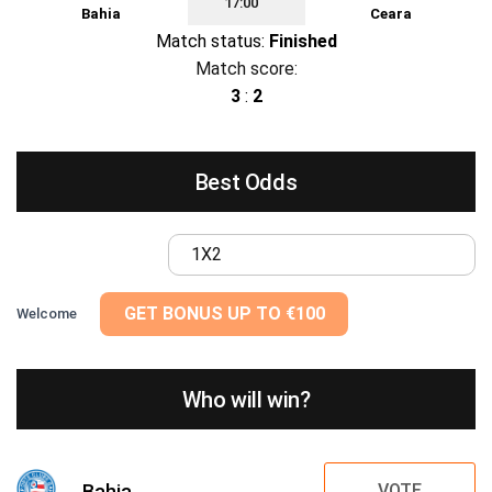
17:00
Bahia
Ceara
Match status:
Finished
Match score:
3
:
2
Best Odds
1X2
GET BONUS UP TO €100
Welcome
Who will win?
Bahia
VOTE