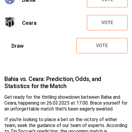
Ceara
VOTE
Draw
VOTE
Bahia vs. Ceara: Prediction, Odds, and
Statistics for the Match
Get ready for the thrilling showdown between Bahia and
Ceara, happening on 26.03.2025 at 17:00. Brace yourself for
an unforgettable match that's been eagerly awaited.
If you're looking to place a bet on the victory of either
team, seek the guidance of our team of experts. According
to Tip.Soccer's prediction, the upcoming match is