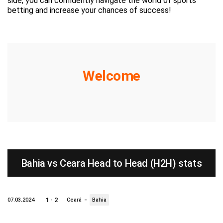
side, you can confidently navigate the world of sports
betting and increase your chances of success!
Welcome
Bahia vs Ceara Head to Head (H2H) stats
-
1 - 2
07.03.2024
Ceará
Bahia