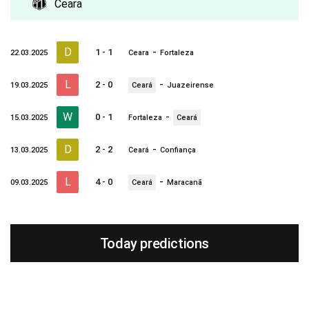
Ceara
D
-
1 - 1
22.03.2025
Ceara
Fortaleza
L
-
2 - 0
19.03.2025
Ceará
Juazeirense
W
-
0 - 1
15.03.2025
Fortaleza
Ceará
D
-
2 - 2
13.03.2025
Ceará
Confiança
L
-
4 - 0
09.03.2025
Ceará
Maracanã
Today predictions