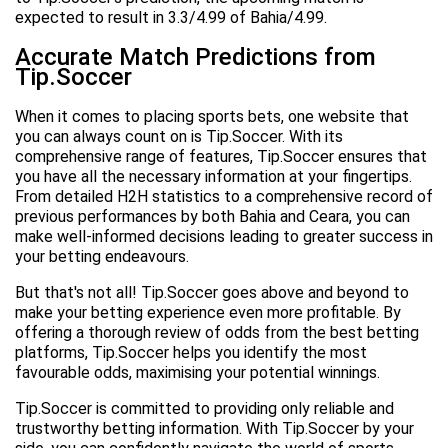
expected to result in 3.3/4.99 of Bahia/4.99.
Accurate Match Predictions from
Tip.Soccer
When it comes to placing sports bets, one website that
you can always count on is Tip.Soccer. With its
comprehensive range of features, Tip.Soccer ensures that
you have all the necessary information at your fingertips.
From detailed H2H statistics to a comprehensive record of
previous performances by both Bahia and Ceara, you can
make well-informed decisions leading to greater success in
your betting endeavours.
But that's not all! Tip.Soccer goes above and beyond to
make your betting experience even more profitable. By
offering a thorough review of odds from the best betting
platforms, Tip.Soccer helps you identify the most
favourable odds, maximising your potential winnings.
Tip.Soccer is committed to providing only reliable and
trustworthy betting information. With Tip.Soccer by your