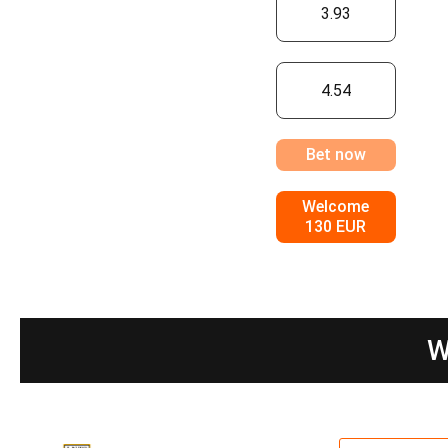
3.93
4.54
Bet now
Welcome
130 EUR
W