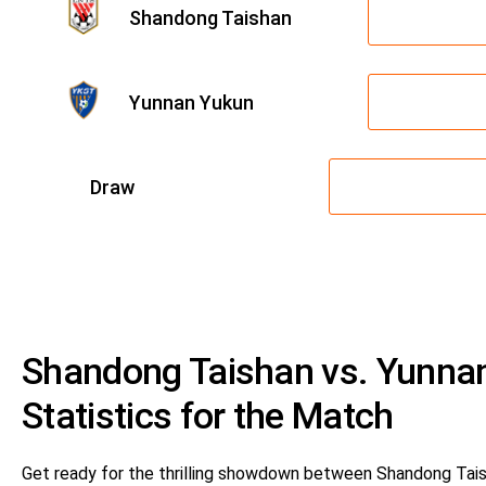
Shandong Taishan
Yunnan Yukun
Draw
Shandong Taishan vs. Yunnan
Statistics for the Match
Get ready for the thrilling showdown between Shandong Tais