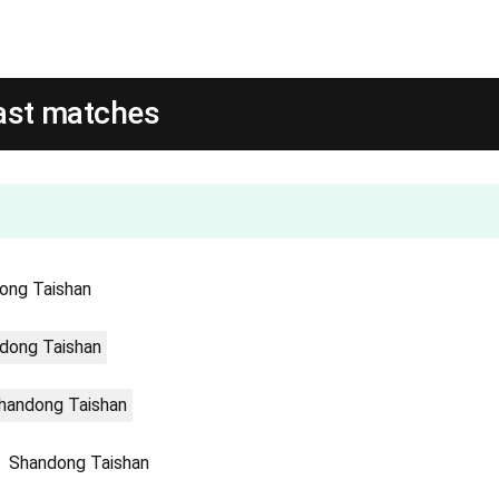
ast matches
ong Taishan
dong Taishan
handong Taishan
Shandong Taishan