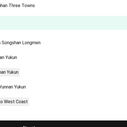
han Three Towns
n Songshan Longmen
an Yukun
nan Yukun
Yunnan Yukun
ao West Coast