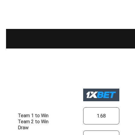
Team 1 to Win
1.68
Team 2 to Win
Draw