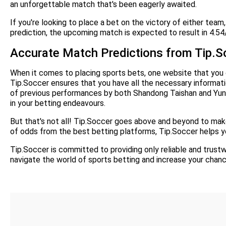
an unforgettable match that's been eagerly awaited.
If you're looking to place a bet on the victory of either tea
prediction, the upcoming match is expected to result in 4.5
Accurate Match Predictions from Tip.S
When it comes to placing sports bets, one website that you 
Tip.Soccer ensures that you have all the necessary informati
of previous performances by both Shandong Taishan and Yunn
in your betting endeavours.
But that's not all! Tip.Soccer goes above and beyond to mak
of odds from the best betting platforms, Tip.Soccer helps yo
Tip.Soccer is committed to providing only reliable and trustw
navigate the world of sports betting and increase your chan