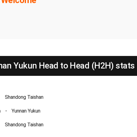
Welcome
nan Yukun Head to Head (H2H) stats
-
Shandong Taishan
n
-
Yunnan Yukun
-
Shandong Taishan