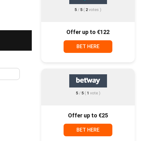
5
/
5
(
2
votes
)
Offer up to €122
BET HERE
5
/
5
(
1
vote
)
Offer up to €25
BET HERE