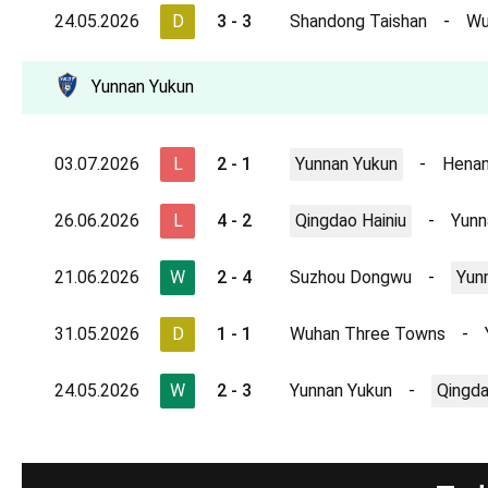
24.05.2026
D
3 - 3
Shandong Taishan
-
Wu
Yunnan Yukun
03.07.2026
L
2 - 1
Yunnan Yukun
-
Hena
26.06.2026
L
4 - 2
Qingdao Hainiu
-
Yunn
21.06.2026
W
2 - 4
Suzhou Dongwu
-
Yun
31.05.2026
D
1 - 1
Wuhan Three Towns
-
24.05.2026
W
2 - 3
Yunnan Yukun
-
Qingd