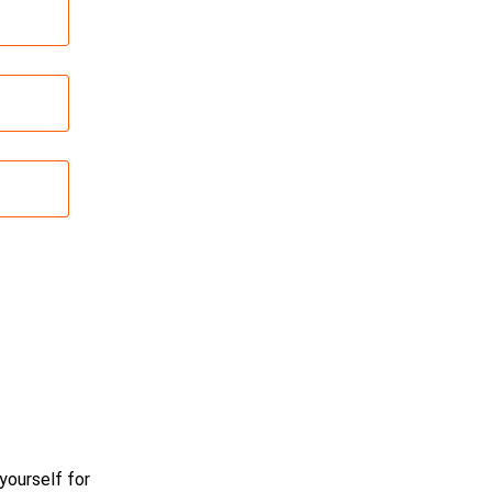
yourself for