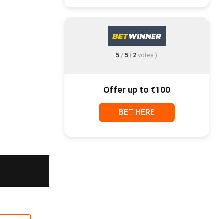
5
/
5
(
2
votes
)
Offer up to €100
BET HERE