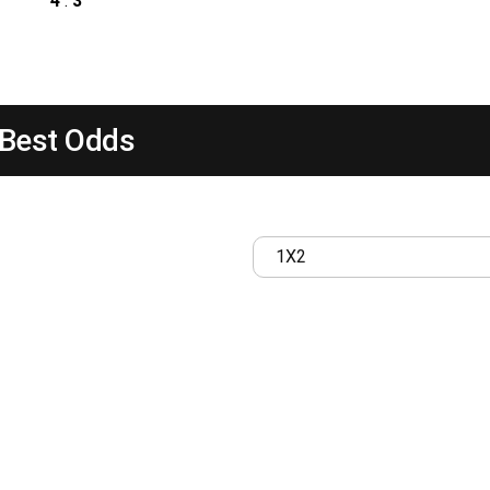
4
:
3
Best Odds
1X2