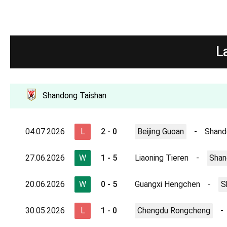
L
Shandong Taishan
04.07.2026
L
2 - 0
Beijing Guoan
-
Shand
27.06.2026
W
1 - 5
Liaoning Tieren
-
Shan
20.06.2026
W
0 - 5
Guangxi Hengchen
-
S
30.05.2026
L
1 - 0
Chengdu Rongcheng
-