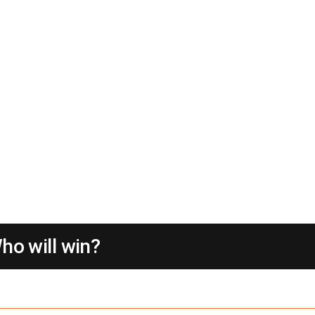
ho will win?