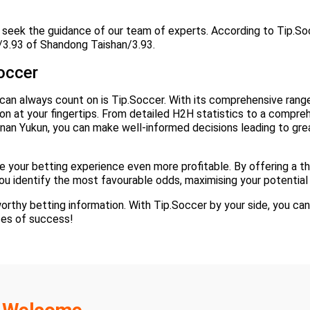
m, seek the guidance of our team of experts. According to Tip.So
4/3.93 of Shandong Taishan/3.93.
occer
can always count on is Tip.Soccer. With its comprehensive range
on at your fingertips. From detailed H2H statistics to a compre
an Yukun, you can make well-informed decisions leading to gr
e your betting experience even more profitable. By offering a t
u identify the most favourable odds, maximising your potential 
orthy betting information. With Tip.Soccer by your side, you can
ces of success!