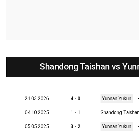
Shandong Taishan vs Yun
21.03.2026
4 - 0
Yunnan Yukun
04.10.2025
1 - 1
Shandong Taisha
05.05.2025
3 - 2
Yunnan Yukun