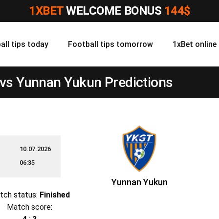
1XBET
WELCOME BONUS
144$
all tips today
Football tips tomorrow
1xBet online
vs Yunnan Yukun Predictions
10.07.2026
06:35
Yunnan Yukun
tch status:
Finished
Match score: