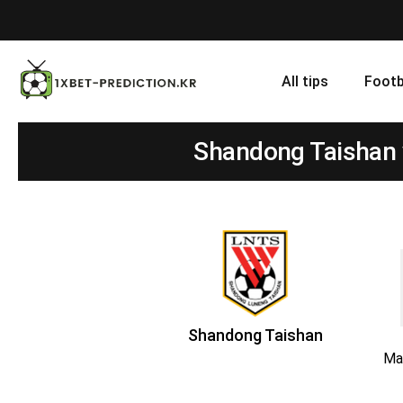
All tips
Footb
Shandong Taishan 
Shandong Taishan
Ma