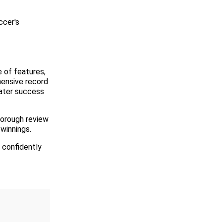
ccer's
 of features,
hensive record
eater success
horough review
winnings.
 confidently