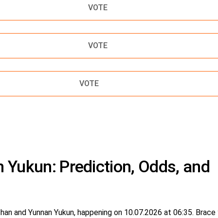
VOTE
VOTE
VOTE
 Yukun: Prediction, Odds, and
han and Yunnan Yukun, happening on 10.07.2026 at 06:35. Brace 