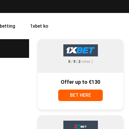
 betting
1xbet ko
5
/
5
(
2
votes
)
Offer up to €130
BET HERE