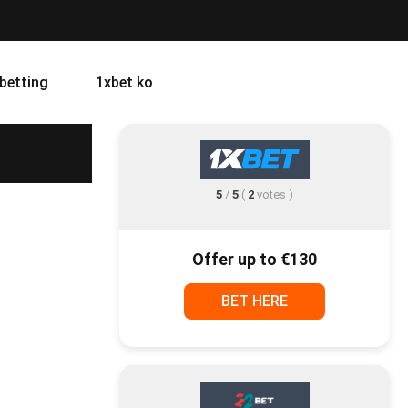
 betting
1xbet ko
5
/
5
(
2
votes
)
Offer up to €130
BET HERE