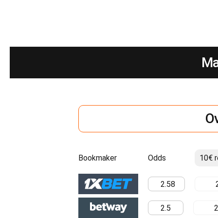
Ma
Ov
Bookmaker
Odds
10€ r
2.58
2.5
2