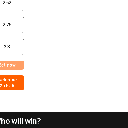
2.62
2.75
2.8
Bet now
Welcome
25 EUR
ho will win?