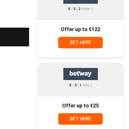
5
/
5
(
2
votes
)
Offer up to €122
BET HERE
5
/
5
(
1
vote
)
Offer up to €25
BET HERE