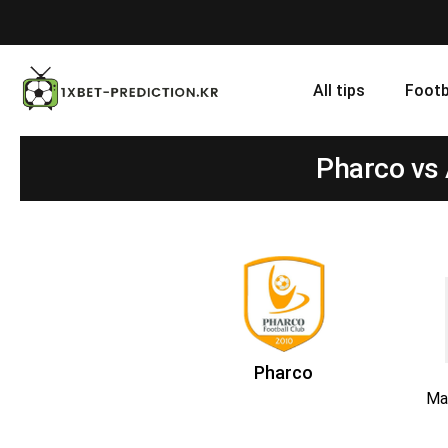
All tips
Footb
Pharco vs 
Pharco
Ma