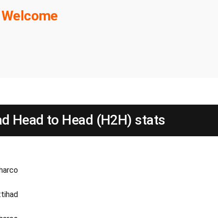
Welcome
had Head to Head (H2H) stats
harco
ttihad