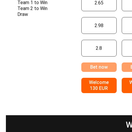
Team 1 to Win
2.65
Team 2 to Win
Draw
2.98
2.8
Bet now
Welcome
130 EUR
W