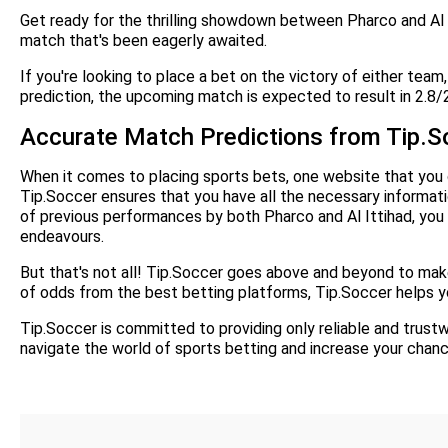
Get ready for the thrilling showdown between Pharco and Al I
match that's been eagerly awaited.
If you're looking to place a bet on the victory of either tea
prediction, the upcoming match is expected to result in 2.8/
Accurate Match Predictions from Tip.S
When it comes to placing sports bets, one website that you 
Tip.Soccer ensures that you have all the necessary informati
of previous performances by both Pharco and Al Ittihad, you
endeavours.
But that's not all! Tip.Soccer goes above and beyond to mak
of odds from the best betting platforms, Tip.Soccer helps yo
Tip.Soccer is committed to providing only reliable and trustw
navigate the world of sports betting and increase your chan