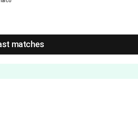
harco
ast matches