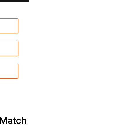
e Match