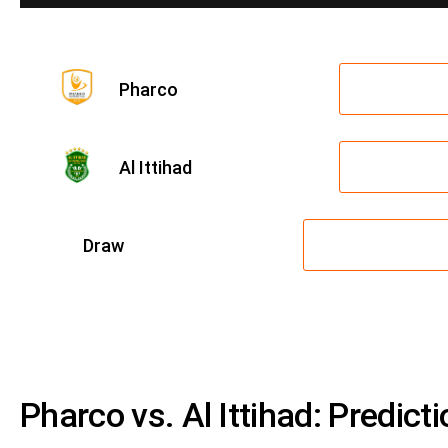
Pharco
Al Ittihad
Draw
Pharco vs. Al Ittihad: Predict