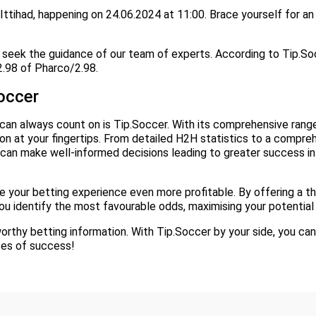
ttihad, happening on 24.06.2024 at 11:00. Brace yourself for a
m, seek the guidance of our team of experts. According to Tip.So
2.98 of Pharco/2.98.
occer
can always count on is Tip.Soccer. With its comprehensive range
on at your fingertips. From detailed H2H statistics to a compre
 can make well-informed decisions leading to greater success in
e your betting experience even more profitable. By offering a t
u identify the most favourable odds, maximising your potential 
orthy betting information. With Tip.Soccer by your side, you can
ces of success!