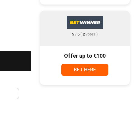
5
/
5
(
2
votes
)
Offer up to €100
BET HERE