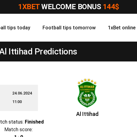
1XBET
WELCOME BONUS
144$
all tips today
Football tips tomorrow
1xBet online
Al Ittihad Predictions
24.06.2024
11:00
Al Ittihad
tch status:
Finished
Match score: