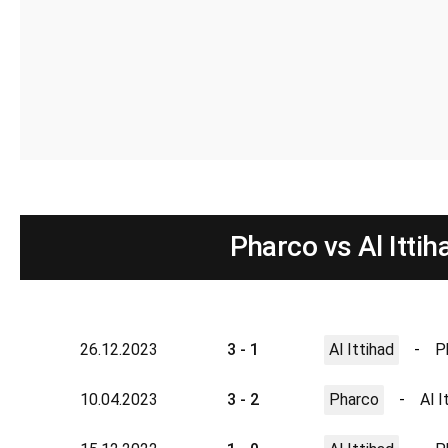
Pharco vs Al Itti
26.12.2023
3 - 1
Al Ittihad
-
P
10.04.2023
3 - 2
Pharco
-
Al I