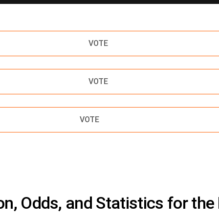
VOTE
VOTE
VOTE
ion, Odds, and Statistics for th