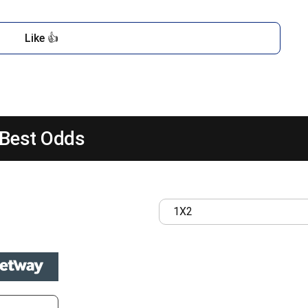
Like 👍
Best Odds
1X2