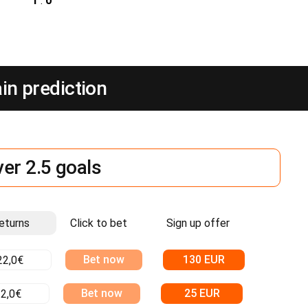
1
:
0
in prediction
er 2.5 goals
eturns
Click to bet
Sign up offer
Bet now
130 EUR
22,0€
Bet now
25 EUR
2,0€