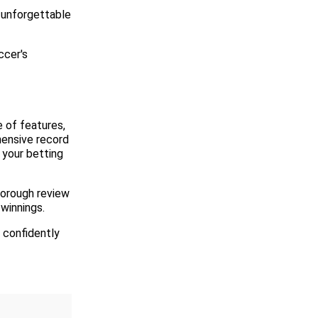
n unforgettable
ccer's
 of features,
hensive record
 your betting
horough review
winnings.
 confidently