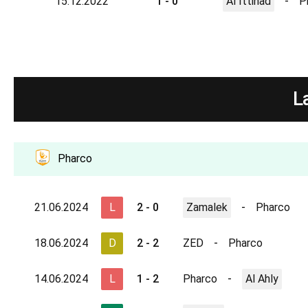
15.12.2022
1 - 0
Al Ittihad
-
P
L
Pharco
21.06.2024
L
2 - 0
Zamalek
-
Pharco
18.06.2024
D
2 - 2
ZED
-
Pharco
14.06.2024
L
1 - 2
Pharco
-
Al Ahly