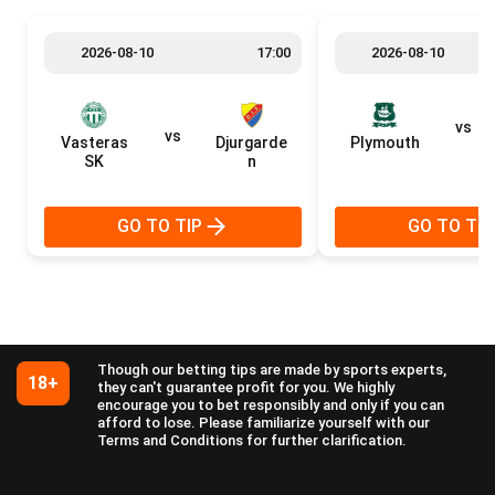
2026-08-10
17:00
2026-08-10
vs
vs
Vasteras
Djurgarde
Plymouth
SK
n
GO TO TIP
GO TO TIP
Though our betting tips are made by sports experts,
18+
they can't guarantee profit for you. We highly
encourage you to bet responsibly and only if you can
afford to lose. Please familiarize yourself with our
Terms and Conditions for further clarification.