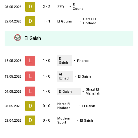
El
D
-
2 - 2
03.05.2026
ZED
Gouna
Haras El
D
-
1 - 1
29.04.2026
El Gouna
Hodood
El Gaish
El
L
-
1 - 0
18.05.2026
Pharco
Gaish
Al
L
-
1 - 0
13.05.2026
El Gaish
Ittihad
Ghazl El
L
-
1 - 0
07.05.2026
El Gaish
Mahallah
Haras El
D
-
0 - 0
03.05.2026
El Gaish
Hodood
Modern
D
-
0 - 0
29.04.2026
El Gaish
Sport