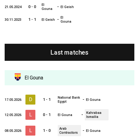
El
-
0 - 0
21.05.2024
El Geish
Gouna
El
-
1 - 1
30.11.2023
El Geish
Gouna
Last matches
El Gouna
National Bank
D
-
1 - 1
17.05.2026
El Gouna
Egypt
Kahrabaa
L
-
0 - 1
12.05.2026
El Gouna
Ismailia
Arab
L
-
1 - 0
08.05.2026
El Gouna
Contractors