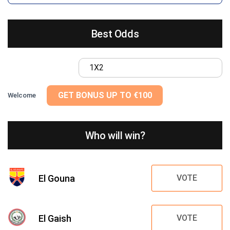
Best Odds
1X2
GET BONUS UP TO €100
Welcome
Who will win?
El Gouna
VOTE
El Gaish
VOTE