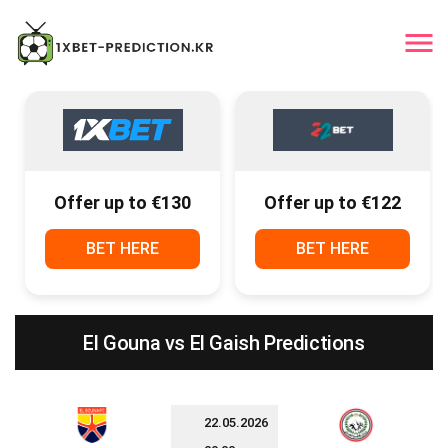
Offer up to €130
Offer up to €122
BET HERE
BET HERE
El Gouna vs El Gaish Predictions
22.05.2026