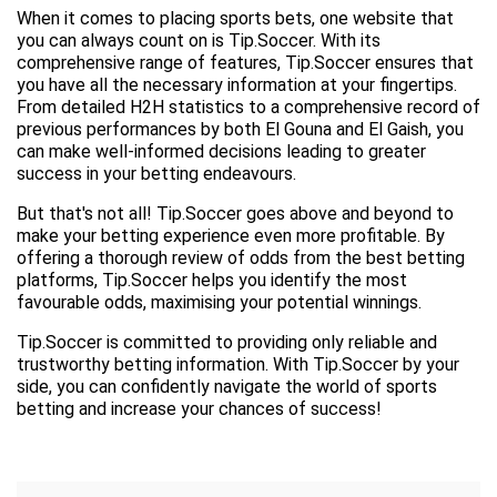
When it comes to placing sports bets, one website that
you can always count on is Tip.Soccer. With its
comprehensive range of features, Tip.Soccer ensures that
you have all the necessary information at your fingertips.
From detailed H2H statistics to a comprehensive record of
previous performances by both El Gouna and El Gaish, you
can make well-informed decisions leading to greater
success in your betting endeavours.
But that's not all! Tip.Soccer goes above and beyond to
make your betting experience even more profitable. By
offering a thorough review of odds from the best betting
platforms, Tip.Soccer helps you identify the most
favourable odds, maximising your potential winnings.
Tip.Soccer is committed to providing only reliable and
trustworthy betting information. With Tip.Soccer by your
side, you can confidently navigate the world of sports
betting and increase your chances of success!