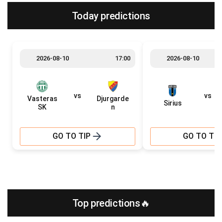
Today predictions
2026-08-10
17:00
2026-08-10
vs
vs
Vasteras
Djurgarde
Sirius
SK
n
GO TO TIP
GO TO TIP
Top predictions🔥