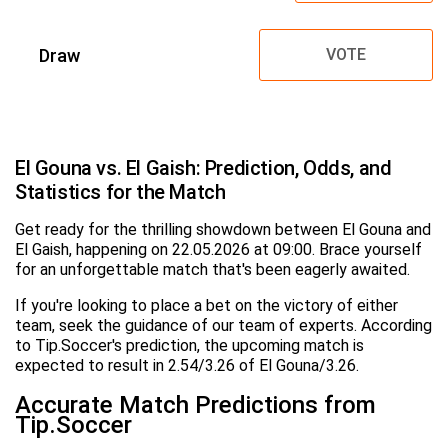
Draw
VOTE
El Gouna vs. El Gaish: Prediction, Odds, and
Statistics for the Match
Get ready for the thrilling showdown between El Gouna and
El Gaish, happening on 22.05.2026 at 09:00. Brace yourself
for an unforgettable match that's been eagerly awaited.
If you're looking to place a bet on the victory of either
team, seek the guidance of our team of experts. According
to Tip.Soccer's prediction, the upcoming match is
expected to result in 2.54/3.26 of El Gouna/3.26.
Accurate Match Predictions from
Tip.Soccer