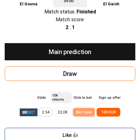
09:00
El Gouna
El Gaish
Match status:
Finished
Match score:
2
:
1
Main prediction
Draw
10€
Odds
Click to bet
Sign up offer
returns
2.54
22,0€
Bet now
130 EUR
Like 👍