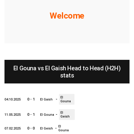
Welcome
El Gouna vs El Gaish Head to Head (H2H)
stats
El
-
0 - 1
04.10.2025
El Gaish
Gouna
El
-
0 - 1
11.05.2025
El Gouna
Geish
El
-
0 - 0
07.02.2025
El Geish
Gouna