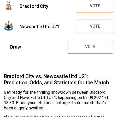
Bradford City
VOTE
Newcastle Utd U21
VOTE
Draw
VOTE
Bradford City vs. Newcastle Utd U21:
Prediction, Odds, and Statistics for the Match
Get ready for the thrilling showdown between Bradford
City and Newcastle Utd U21, happening on 03.09.2024 at
13:30. Brace yourself for an unforgettable match that's
been eagerly awaited.