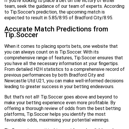
If you're looking to place a bet on the victory of either
team, seek the guidance of our team of experts. According
to Tip.Soccer's prediction, the upcoming match is
expected to result in 5.85/8.95 of Bradford City/8.95.
Accurate Match Predictions from
Tip.Soccer
When it comes to placing sports bets, one website that
you can always count on is Tip.Soccer. With its
comprehensive range of features, Tip.Soccer ensures that
you have all the necessary information at your fingertips.
From detailed H2H statistics to a comprehensive record of
previous performances by both Bradford City and
Newcastle Utd U21, you can make well-informed decisions
leading to greater success in your betting endeavours.
But that's not all! Tip.Soccer goes above and beyond to
make your betting experience even more profitable. By
offering a thorough review of odds from the best betting
platforms, Tip.Soccer helps you identify the most
favourable odds, maximising your potential winnings.