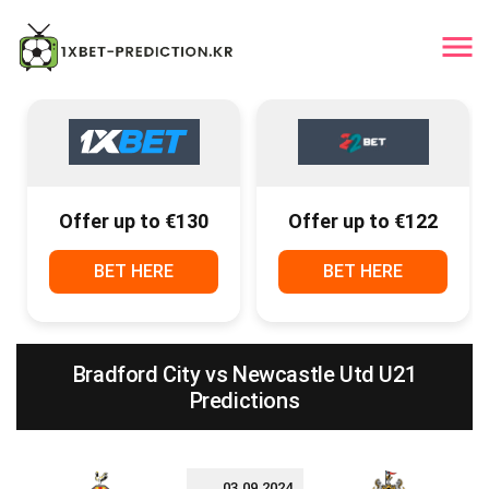
Offer up to €130
Offer up to €122
BET HERE
BET HERE
Bradford City vs Newcastle Utd U21
Predictions
03.09.2024