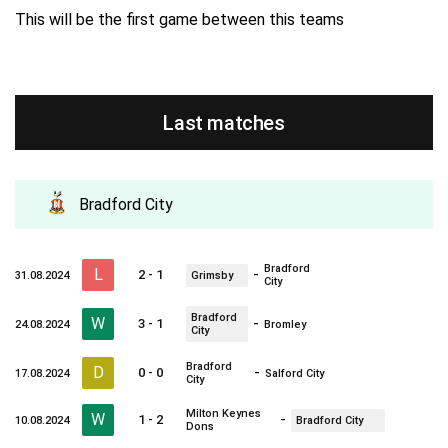
This will be the first game between this teams
Last matches
Bradford City
Bradford
L
-
2 - 1
31.08.2024
Grimsby
City
Bradford
W
-
3 - 1
24.08.2024
Bromley
City
Bradford
D
-
0 - 0
17.08.2024
Salford City
City
Milton Keynes
W
-
1 - 2
10.08.2024
Bradford City
Dons