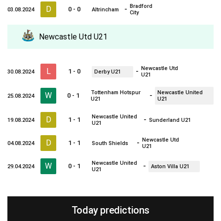
Bradford
D
-
0 - 0
03.08.2024
Altrincham
City
Newcastle Utd U21
Newcastle Utd
L
-
1 - 0
30.08.2024
Derby U21
U21
Tottenham Hotspur
Newcastle United
W
-
0 - 1
25.08.2024
U21
U21
Newcastle United
D
-
1 - 1
19.08.2024
Sunderland U21
U21
Newcastle Utd
D
-
1 - 1
04.08.2024
South Shields
U21
Newcastle United
W
-
0 - 1
29.04.2024
Aston Villa U21
U21
Today predictions