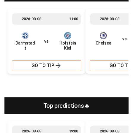
2026-08-08
11:00
2026-08-08
vs
vs
Darmstad
Holstein
Chelsea
t
Kiel
GO TO TIP
GO TO TIP
Top predictions🔥
2026-08-08
19:00
2026-08-08