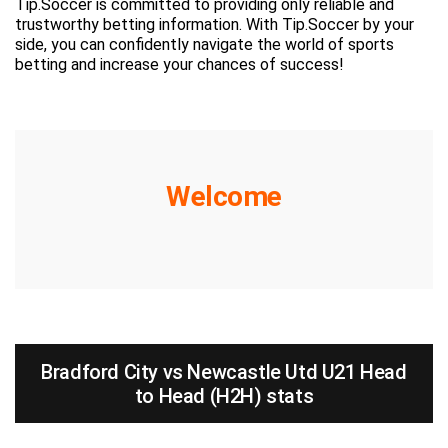
Tip.Soccer is committed to providing only reliable and
trustworthy betting information. With Tip.Soccer by your
side, you can confidently navigate the world of sports
betting and increase your chances of success!
Welcome
Bradford City vs Newcastle Utd U21 Head
to Head (H2H) stats