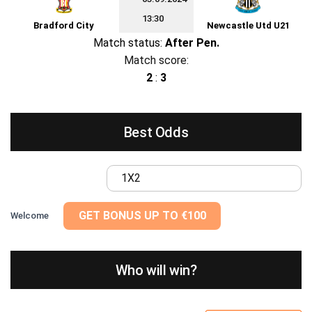
13:30
Bradford City
Newcastle Utd U21
Match status:
After Pen.
Match score:
2
:
3
Best Odds
1X2
GET BONUS UP TO €100
Welcome
Who will win?