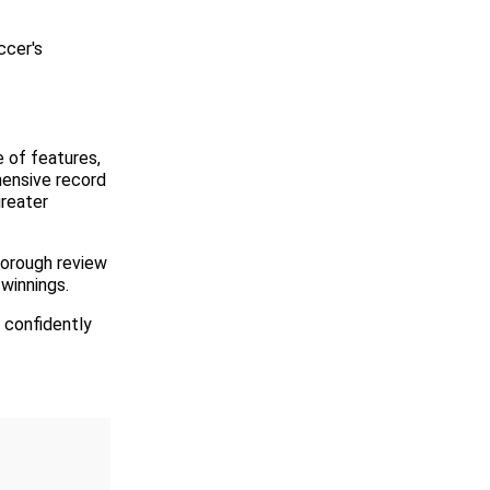
ccer's
 of features,
hensive record
reater
horough review
winnings.
 confidently