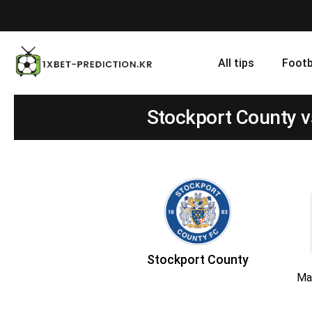
All tips
Footb
Stockport County 
Stockport County
Ma