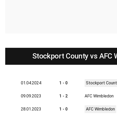
Stockport County vs AFC 
01.04.2024
1 - 0
Stockport Coun
09.09.2023
1 - 2
AFC Wimbledon
28.01.2023
1 - 0
AFC Wimbledon