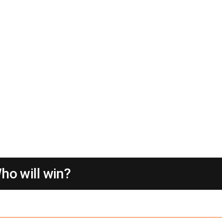
ho will win?