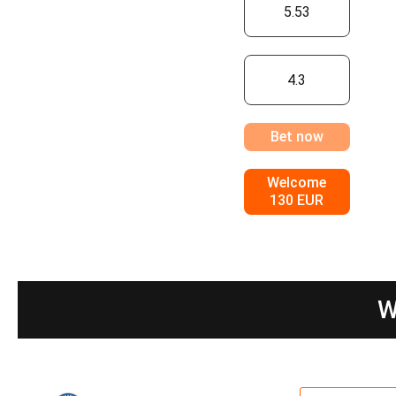
5.53
4.3
Bet now
Welcome
130 EUR
W