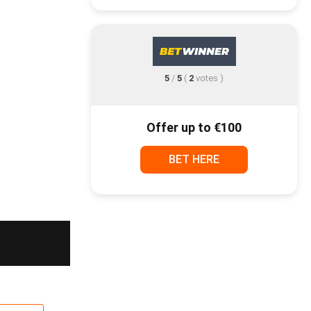
5
/
5
(
2
votes
)
Offer up to €100
BET HERE