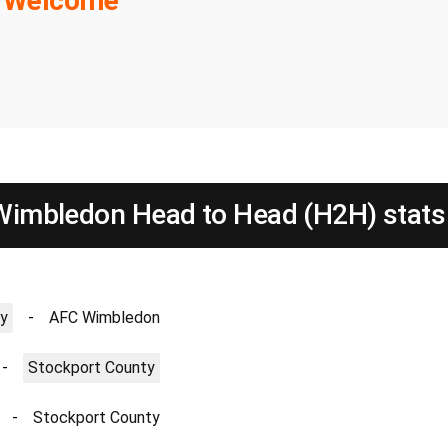
Welcome
Wimbledon Head to Head (H2H) stats
ty
-
AFC Wimbledon
-
Stockport County
-
Stockport County