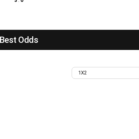
3
:
0
Best Odds
1X2