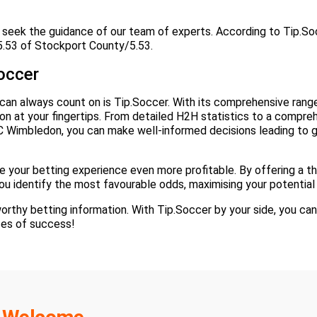
m, seek the guidance of our team of experts. According to Tip.So
/5.53 of Stockport County/5.53.
occer
can always count on is Tip.Soccer. With its comprehensive range
on at your fingertips. From detailed H2H statistics to a compre
 Wimbledon, you can make well-informed decisions leading to g
e your betting experience even more profitable. By offering a t
u identify the most favourable odds, maximising your potential 
orthy betting information. With Tip.Soccer by your side, you can
ces of success!