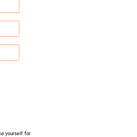
e yourself for