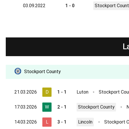
03.09.2022
1 - 0
Stockport Coun
L
Stockport County
21.03.2026
D
1 - 1
Luton
-
Stockport Cou
17.03.2026
W
2 - 1
Stockport County
-
N
14.03.2026
L
3 - 1
Lincoln
-
Stockport 