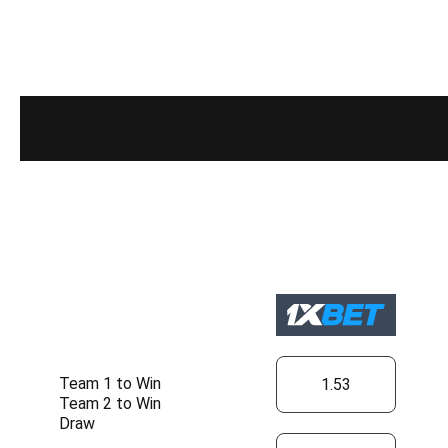
Team 1 to Win
1.53
Team 2 to Win
Draw