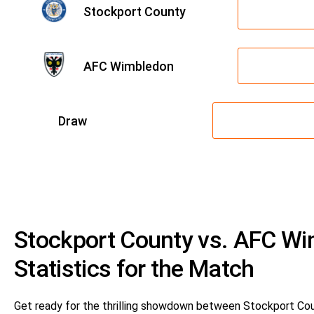
Stockport County
AFC Wimbledon
Draw
Stockport County vs. AFC Wim
Statistics for the Match
Get ready for the thrilling showdown between Stockport Cou