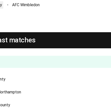
ty
-
AFC Wimbledon
ast matches
nty
orthampton
County