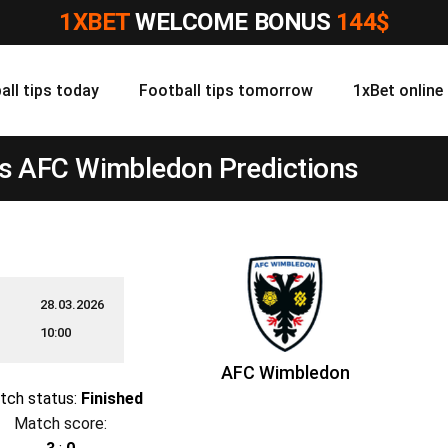
1XBET
WELCOME BONUS
144$
all tips today
Football tips tomorrow
1xBet online
vs AFC Wimbledon Predictions
28.03.2026
10:00
AFC Wimbledon
tch status:
Finished
Match score: