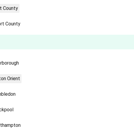
t County
rt County
rborough
on Orient
mbledon
ckpool
rthampton