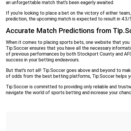
an unforgettable match that's been eagerly awaited.
If you're looking to place a bet on the victory of either tea
prediction, the upcoming match is expected to result in 4.3
Accurate Match Predictions from Tip.S
When it comes to placing sports bets, one website that you 
Tip.Soccer ensures that you have all the necessary informati
of previous performances by both Stockport County and AFC
success in your betting endeavours.
But that's not all! Tip.Soccer goes above and beyond to mak
of odds from the best betting platforms, Tip.Soccer helps yo
Tip.Soccer is committed to providing only reliable and trustw
navigate the world of sports betting and increase your chan