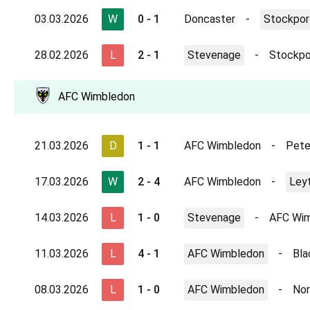
03.03.2026
W
0 - 1
Doncaster
-
Stockpor
28.02.2026
L
2 - 1
Stevenage
-
Stockpo
AFC Wimbledon
21.03.2026
D
1 - 1
AFC Wimbledon
-
Pete
17.03.2026
W
2 - 4
AFC Wimbledon
-
Leyt
14.03.2026
L
1 - 0
Stevenage
-
AFC Wi
11.03.2026
L
4 - 1
AFC Wimbledon
-
Bla
08.03.2026
L
1 - 0
AFC Wimbledon
-
No