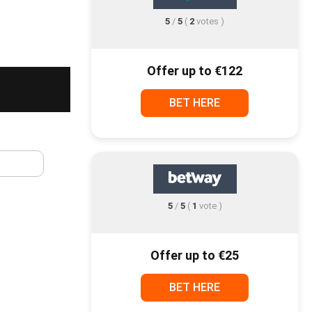
5
/
5
(
2
votes
)
Offer up to €122
BET HERE
5
/
5
(
1
vote
)
Offer up to €25
BET HERE