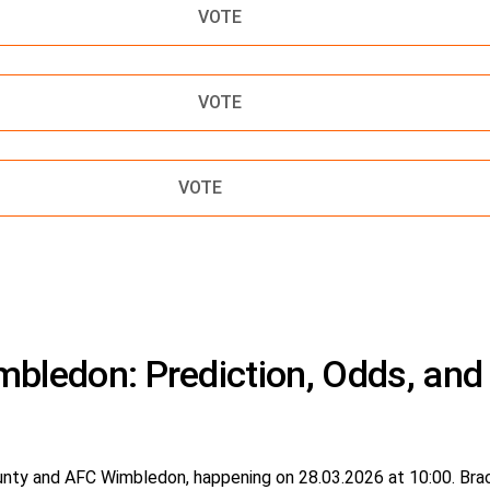
VOTE
VOTE
VOTE
bledon: Prediction, Odds, and
nty and AFC Wimbledon, happening on 28.03.2026 at 10:00. Brac