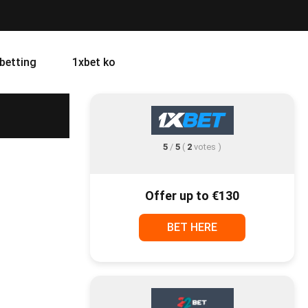
 betting
1xbet ko
5
/
5
(
2
votes
)
Offer up to €130
BET HERE