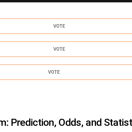
VOTE
VOTE
VOTE
 Prediction, Odds, and Statist