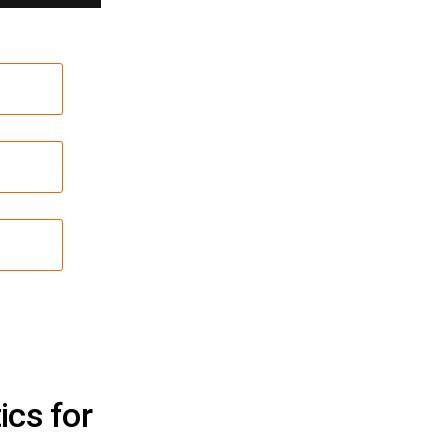
ics for