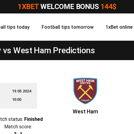
1XBET
WELCOME BONUS
144$
all tips today
Football tips tomorrow
1xBet online
y vs West Ham Predictions
19.05.2024
10:00
West Ham
tch status:
Finished
Match score: