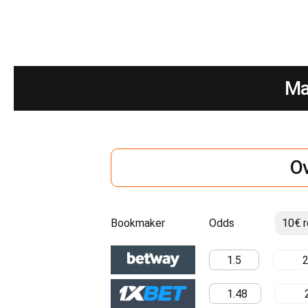
Ma
Ov
Bookmaker
Odds
10€ r
1.5
2
1.48