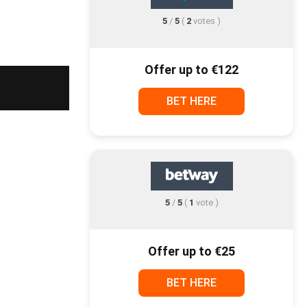
5
/
5
(
2
votes
)
Offer up to €122
BET HERE
5
/
5
(
1
vote
)
Offer up to €25
BET HERE