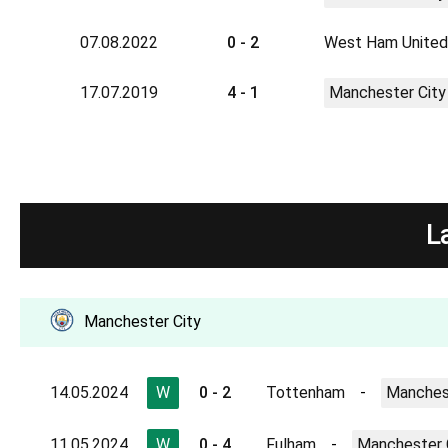
07.08.2022
0 - 2
West Ham United
17.07.2019
4 - 1
Manchester City
L
Manchester City
14.05.2024
W
0 - 2
Tottenham
-
Manches
11.05.2024
W
0 - 4
Fulham
-
Manchester 