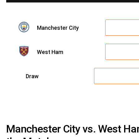
Manchester City
West Ham
Draw
Manchester City vs. West Ham: