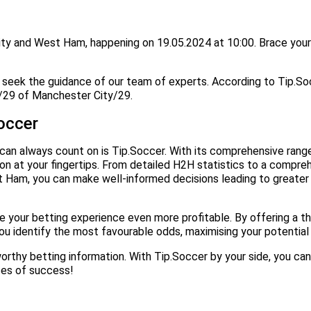
ty and West Ham, happening on 19.05.2024 at 10:00. Brace yours
m, seek the guidance of our team of experts. According to Tip.So
6/29 of Manchester City/29.
occer
can always count on is Tip.Soccer. With its comprehensive range
on at your fingertips. From detailed H2H statistics to a compre
Ham, you can make well-informed decisions leading to greater
e your betting experience even more profitable. By offering a t
u identify the most favourable odds, maximising your potential 
orthy betting information. With Tip.Soccer by your side, you can
ces of success!