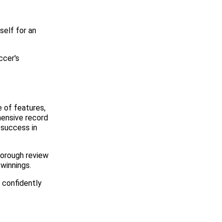
elf for an
ccer's
 of features,
hensive record
 success in
horough review
winnings.
 confidently