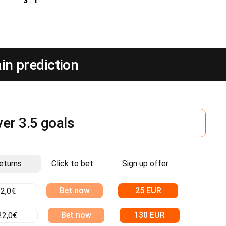
3
:
1
in prediction
er 3.5 goals
eturns
Click to bet
Sign up offer
Bet now
25 EUR
2,0€
Bet now
130 EUR
22,0€