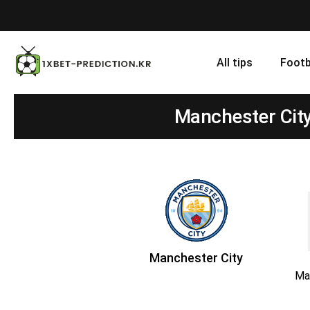
All tips
Footb
Manchester Cit
Manchester City
Ma