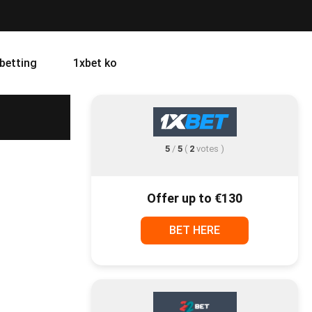
 betting
1xbet ko
5
/
5
(
2
votes
)
Offer up to €130
BET HERE