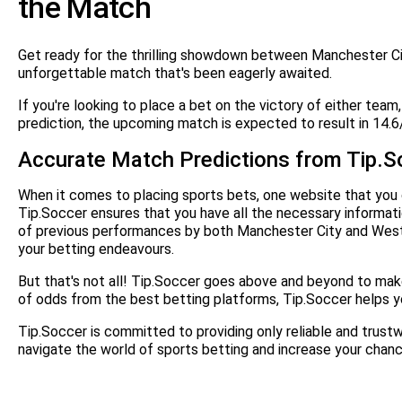
the Match
Get ready for the thrilling showdown between Manchester Ci
unforgettable match that's been eagerly awaited.
If you're looking to place a bet on the victory of either tea
prediction, the upcoming match is expected to result in 14.
Accurate Match Predictions from Tip.S
When it comes to placing sports bets, one website that you 
Tip.Soccer ensures that you have all the necessary informati
of previous performances by both Manchester City and West 
your betting endeavours.
But that's not all! Tip.Soccer goes above and beyond to mak
of odds from the best betting platforms, Tip.Soccer helps yo
Tip.Soccer is committed to providing only reliable and trustw
navigate the world of sports betting and increase your chan