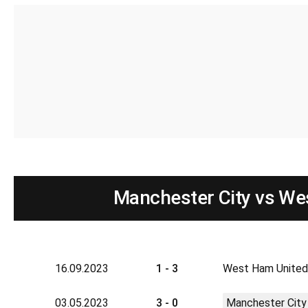
Manchester City vs We
16.09.2023
1 - 3
West Ham United
03.05.2023
3 - 0
Manchester City