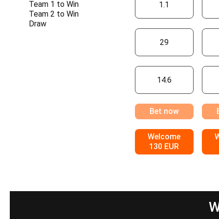
Team 1 to Win
1.1
Team 2 to Win
Draw
29
14.6
Bet now
Welcome
130 EUR
W