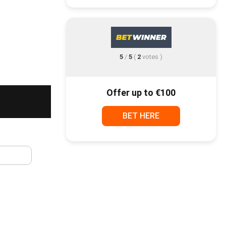
5
/
5
(
2
votes
)
Offer up to €100
BET HERE