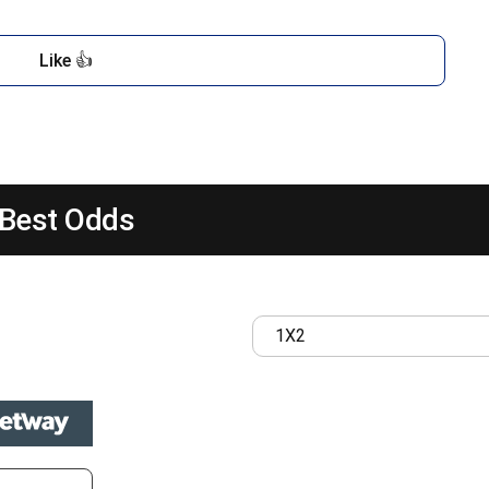
Like 👍
Best Odds
1X2