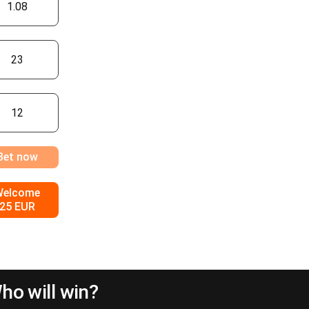
1.08
23
12
Bet now
Welcome
25 EUR
ho will win?