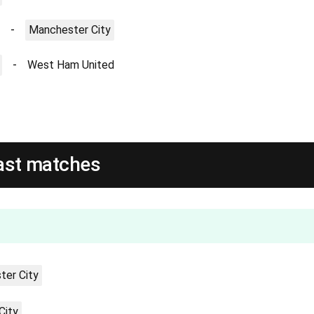
-
Manchester City
-
West Ham United
ast matches
ter City
City