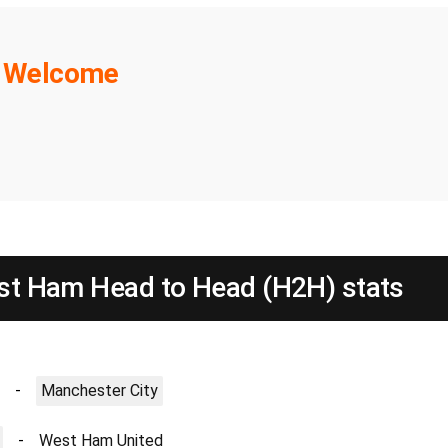
Welcome
st Ham Head to Head (H2H) stats
-
Manchester City
-
West Ham United