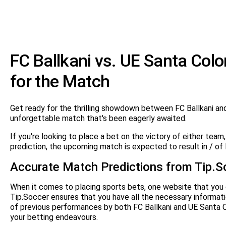
FC Ballkani vs. UE Santa Colo
for the Match
Get ready for the thrilling showdown between FC Ballkani an
unforgettable match that's been eagerly awaited.
If you're looking to place a bet on the victory of either tea
prediction, the upcoming match is expected to result in / of 
Accurate Match Predictions from Tip.S
When it comes to placing sports bets, one website that you 
Tip.Soccer ensures that you have all the necessary informati
of previous performances by both FC Ballkani and UE Santa C
your betting endeavours.