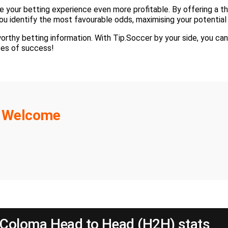
e your betting experience even more profitable. By offering a t
u identify the most favourable odds, maximising your potential 
orthy betting information. With Tip.Soccer by your side, you can
ces of success!
Welcome
a Coloma Head to Head (H2H) stats