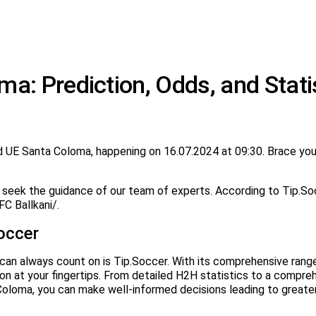
ma: Prediction, Odds, and Stati
d UE Santa Coloma, happening on 16.07.2024 at 09:30. Brace you
m, seek the guidance of our team of experts. According to Tip.So
FC Ballkani/.
occer
can always count on is Tip.Soccer. With its comprehensive range
on at your fingertips. From detailed H2H statistics to a compre
oloma, you can make well-informed decisions leading to greate