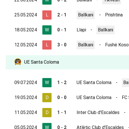
25.05.2024
L
2 - 1
Ballkani
-
Prishtina
18.05.2024
W
0 - 1
Llapi
-
Ballkani
12.05.2024
L
3 - 0
Ballkani
-
Fushë Koso
UE Santa Coloma
09.07.2024
W
1 - 2
UE Santa Coloma
-
Bal
19.05.2024
D
0 - 0
UE Santa Coloma
-
FC 
11.05.2024
D
1 - 1
Inter Club d'Escaldes
-
05.05.2024
W
0 - 2
Atlètic Club d'Escaldes