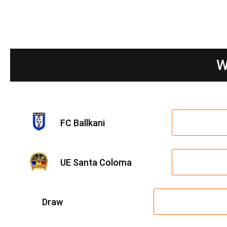
W
FC Ballkani
UE Santa Coloma
Draw