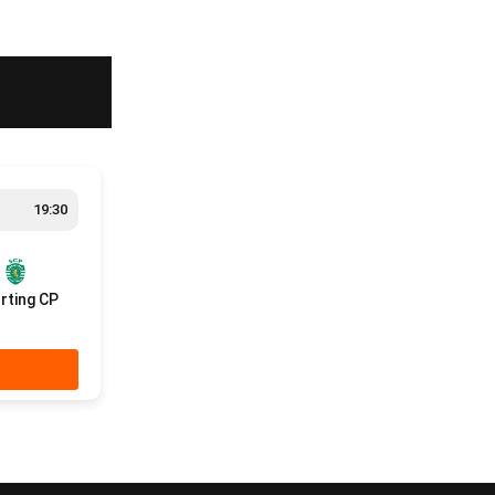
19:30
rting CP