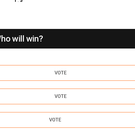
1
:
3
ho will win?
VOTE
VOTE
VOTE