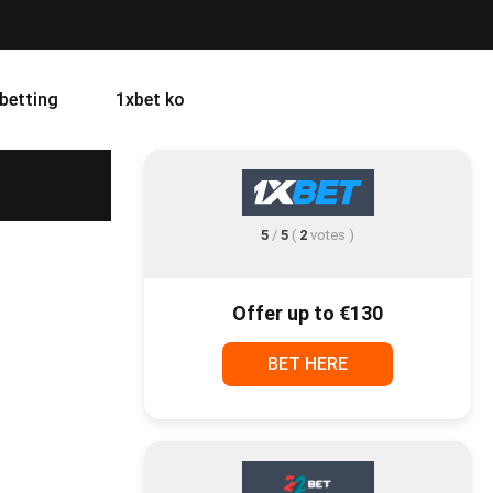
 betting
1xbet ko
5
/
5
(
2
votes
)
Offer up to €130
BET HERE