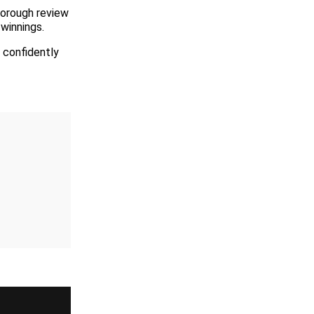
horough review
winnings.
 confidently