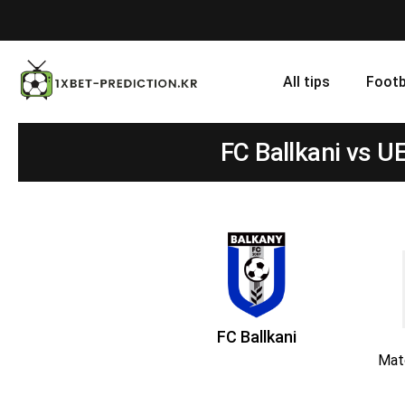
All tips
Footb
FC Ballkani vs U
FC Ballkani
Mat