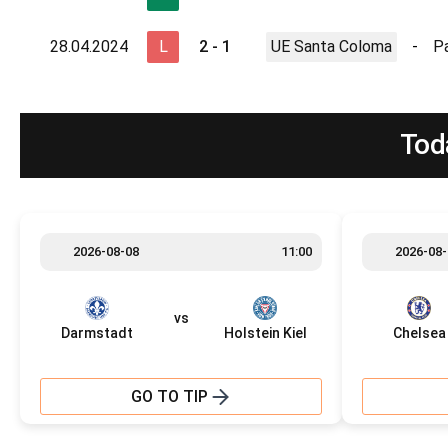
28.04.2024
L
2 - 1
UE Santa Coloma
-
Pa
Tod
2026-08-08
11:00
2026-08
vs
Darmstadt
Holstein Kiel
Chelsea
GO TO TIP