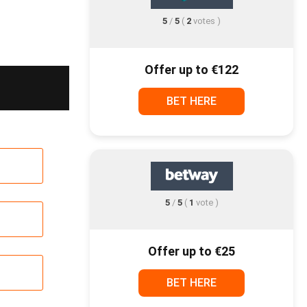
5
/
5
(
2
votes
)
Offer up to €122
BET HERE
5
/
5
(
1
vote
)
Offer up to €25
BET HERE