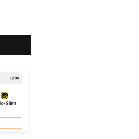
12:00
o/Glimt