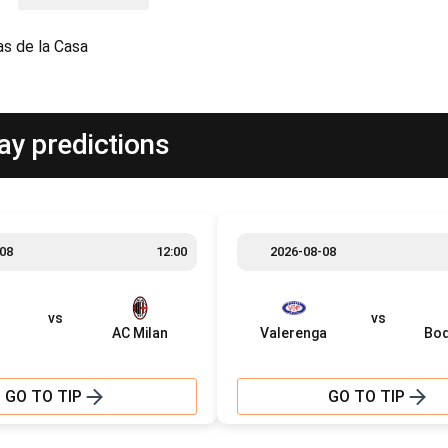
s de la Casa
ay predictions
-08
12:00
2026-08-08
vs
vs
AC Milan
Valerenga
Bod
GO TO TIP
GO TO TIP