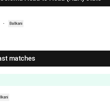
-
Ballkani
ast matches
lkani