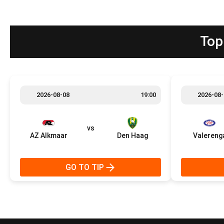
Top
2026-08-08
19:00
2026-08
vs
AZ Alkmaar
Den Haag
Valereng
GO TO TIP