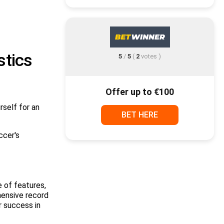
stics
5
/
5
(
2
votes
)
Offer up to €100
rself for an
BET HERE
ccer's
 of features,
hensive record
r success in