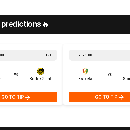
 predictions🔥
-08
12:00
2026-08-08
vs
vs
a
Bodo/Glimt
Estrela
Spo
GO TO TIP
GO TO TIP