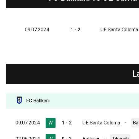
09.07.2024
1 - 2
UE Santa Coloma
L
FC Ballkani
09.07.2024
W
1 - 2
UE Santa Coloma
-
Bal
22.06.2024
W
0 - 2
Ballkani
-
Tikvesh