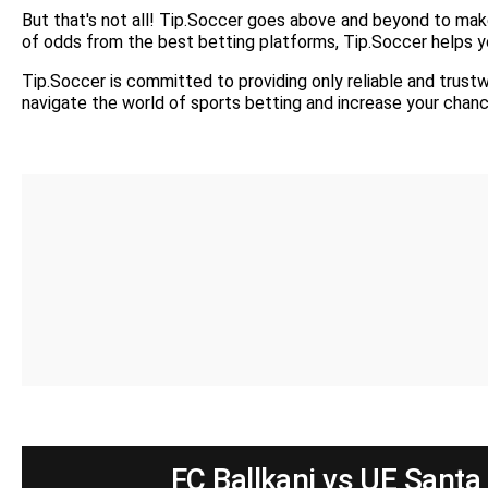
But that's not all! Tip.Soccer goes above and beyond to mak
of odds from the best betting platforms, Tip.Soccer helps yo
Tip.Soccer is committed to providing only reliable and trustw
navigate the world of sports betting and increase your chan
FC Ballkani vs UE Sant