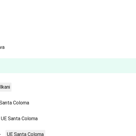
va
lkani
Santa Coloma
UE Santa Coloma
-
UE Santa Coloma