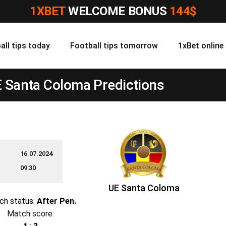
1XBET
WELCOME BONUS
144$
all tips today
Football tips tomorrow
1xBet online
E Santa Coloma Predictions
16.07.2024
09:30
UE Santa Coloma
ch status:
After Pen.
Match score: