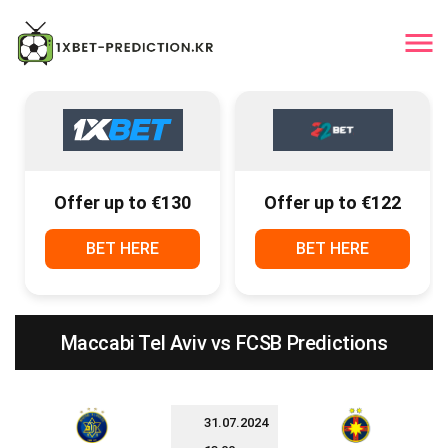
Offer up to €130
Offer up to €122
BET HERE
BET HERE
Maccabi Tel Aviv vs FCSB Predictions
31.07.2024