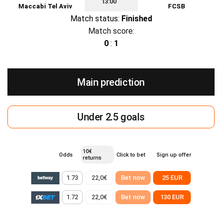
13:00
Maccabi Tel Aviv
FCSB
Match status:
Finished
Match score:
0
:
1
Main prediction
Under 2.5 goals
10€
Odds
Click to bet
Sign up offer
returns
1.73
22,0€
Bet now
25 EUR
1.72
22,0€
Bet now
130 EUR