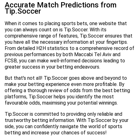
Accurate Match Predictions from
Tip.Soccer
When it comes to placing sports bets, one website that
you can always count on is Tip.Soccer. With its
comprehensive range of features, Tip.Soccer ensures that
you have all the necessary information at your fingertips.
From detailed H2H statistics to a comprehensive record of
previous performances by both Maccabi Tel Aviv and
FCSB, you can make well-informed decisions leading to
greater success in your betting endeavours.
But that's not all! Tip.Soccer goes above and beyond to
make your betting experience even more profitable. By
offering a thorough review of odds from the best betting
platforms, Tip.Soccer helps you identify the most
favourable odds, maximising your potential winnings.
Tip.Soccer is committed to providing only reliable and
trustworthy betting information. With Tip.Soccer by your
side, you can confidently navigate the world of sports
betting and increase your chances of success!