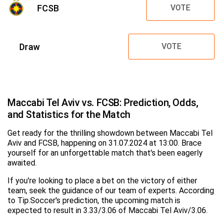
FCSB
VOTE
Draw
VOTE
Maccabi Tel Aviv vs. FCSB: Prediction, Odds,
and Statistics for the Match
Get ready for the thrilling showdown between Maccabi Tel
Aviv and FCSB, happening on 31.07.2024 at 13:00. Brace
yourself for an unforgettable match that's been eagerly
awaited.
If you're looking to place a bet on the victory of either
team, seek the guidance of our team of experts. According
to Tip.Soccer's prediction, the upcoming match is
expected to result in 3.33/3.06 of Maccabi Tel Aviv/3.06.