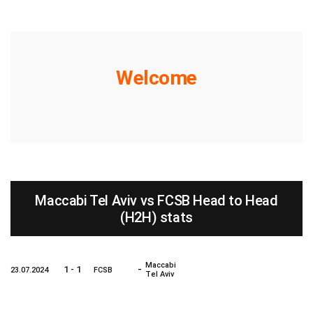
Welcome
Maccabi Tel Aviv vs FCSB Head to Head
(H2H) stats
Maccabi
-
1 - 1
23.07.2024
FCSB
Tel Aviv