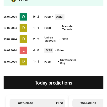
W
-
0 - 2
26.07.2024
FCSB
Otelul
Maccabi
D
-
1 - 1
23.07.2024
FCSB
Tel Aviv
Unirea
D
-
2 - 2
19.07.2024
FCSB
Slobozia
L
-
4 - 0
16.07.2024
FCSB
Virtus
Universitatea
D
-
1 - 1
13.07.2024
FCSB
Cluj
Today predictions
2026-08-08
11:00
2026-08-08