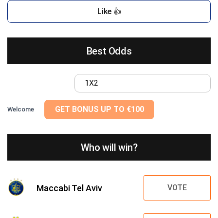
Like 👍
Best Odds
1X2
GET BONUS UP TO €100
Welcome
Who will win?
Maccabi Tel Aviv
VOTE