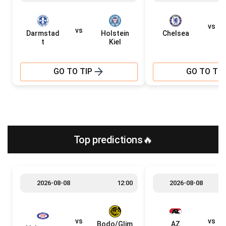
vs
vs
Darmstad
Holstein
Chelsea
t
Kiel
GO TO TIP
GO TO TIP
Top predictions🔥
2026-08-08
12:00
2026-08-08
vs
vs
Bodo/Glim
AZ