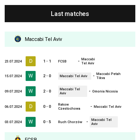
Last matches
Maccabi Tel Aviv
Maccabi
D
-
1 - 1
23.07.2024
FCSB
Tel Aviv
Maccabi Petah
W
-
2 - 0
15.07.2024
Maccabi Tel Aviv
Tikva
Maccabi Tel
W
-
2 - 0
09.07.2024
Omonia Nicosia
Aviv
Rakow
D
-
0 - 0
06.07.2024
Maccabi Tel Aviv
Czestochowa
Maccabi Tel
W
-
0 - 5
03.07.2024
Ruch Chorzów
Aviv
FCSB