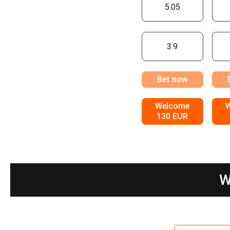
5.05
3.9
Bet now
Welcome
130 EUR
W