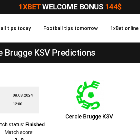
1XBET
WELCOME BONUS
144$
all tips today
Football tips tomorrow
1xBet online
e Brugge KSV Predictions
08.08.2024
12:00
Cercle Brugge KSV
tch status:
Finished
Match score: