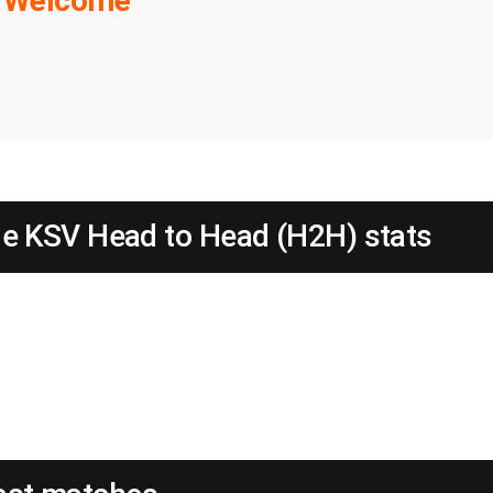
Welcome
ge KSV Head to Head (H2H) stats