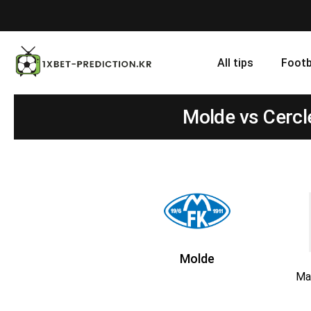
All tips
Footb
Molde vs Cercl
Molde
Ma