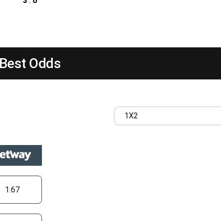
3
:
0
Best Odds
1X2
1.67