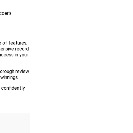
ccer's
 of features,
hensive record
uccess in your
horough review
winnings.
 confidently