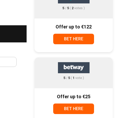
5
/
5
(
2
votes
)
Offer up to €122
BET HERE
5
/
5
(
1
vote
)
Offer up to €25
BET HERE