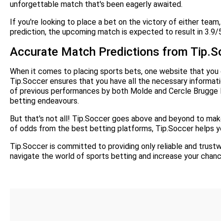
unforgettable match that's been eagerly awaited.
If you're looking to place a bet on the victory of either tea
prediction, the upcoming match is expected to result in 3.9/
Accurate Match Predictions from Tip.S
When it comes to placing sports bets, one website that you 
Tip.Soccer ensures that you have all the necessary informati
of previous performances by both Molde and Cercle Brugge K
betting endeavours.
But that's not all! Tip.Soccer goes above and beyond to mak
of odds from the best betting platforms, Tip.Soccer helps yo
Tip.Soccer is committed to providing only reliable and trustw
navigate the world of sports betting and increase your chan