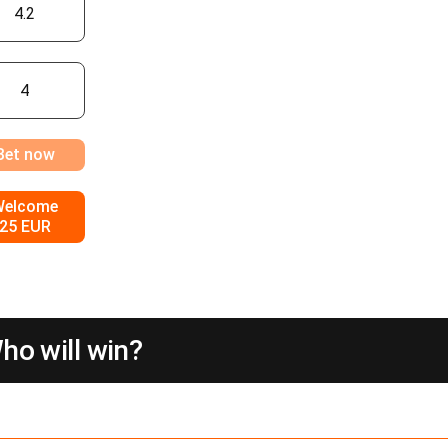
4.2
4
Bet now
Welcome
25 EUR
ho will win?