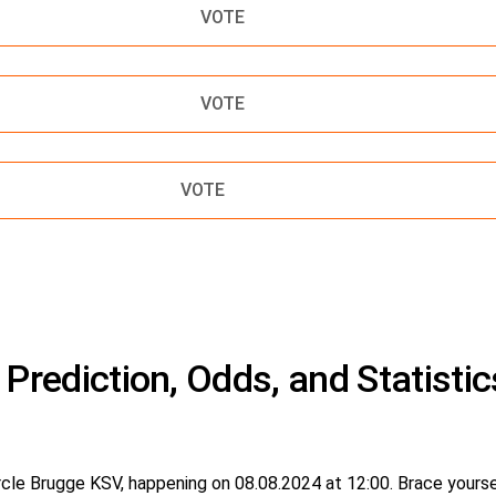
VOTE
VOTE
VOTE
Prediction, Odds, and Statistic
le Brugge KSV, happening on 08.08.2024 at 12:00. Brace yourse