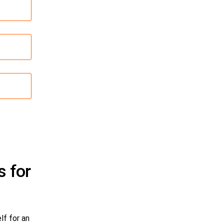
s for
lf for an