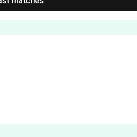
ast matches