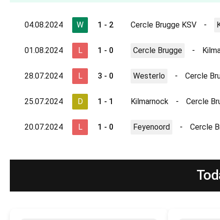
04.08.2024
W
1 - 2
Cercle Brugge KSV
-
K
01.08.2024
L
1 - 0
Cercle Brugge
-
Kilm
28.07.2024
L
3 - 0
Westerlo
-
Cercle Br
25.07.2024
D
1 - 1
Kilmarnock
-
Cercle B
20.07.2024
L
1 - 0
Feyenoord
-
Cercle 
Tod