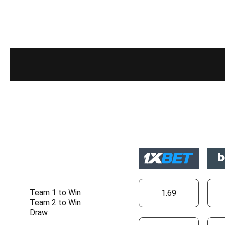
Team 1 to Win
1.69
Team 2 to Win
Draw