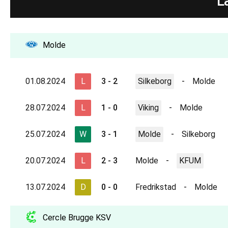
L
Molde
01.08.2024
L
3 - 2
Silkeborg
-
Molde
28.07.2024
L
1 - 0
Viking
-
Molde
25.07.2024
W
3 - 1
Molde
-
Silkeborg
20.07.2024
L
2 - 3
Molde
-
KFUM
13.07.2024
D
0 - 0
Fredrikstad
-
Molde
Cercle Brugge KSV