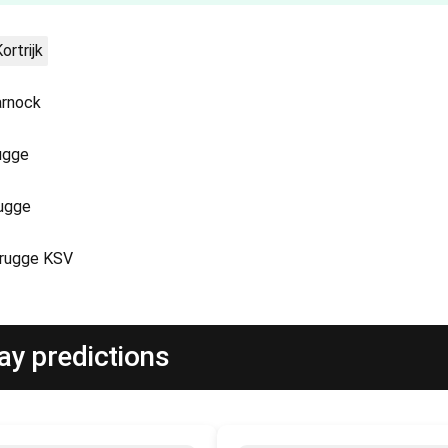
ortrijk
arnock
ugge
rugge
Brugge KSV
ay predictions