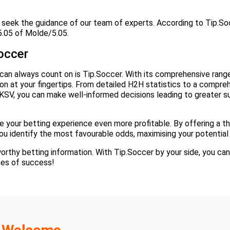
m, seek the guidance of our team of experts. According to Tip.So
5.05 of Molde/5.05.
occer
can always count on is Tip.Soccer. With its comprehensive range
on at your fingertips. From detailed H2H statistics to a compre
SV, you can make well-informed decisions leading to greater s
e your betting experience even more profitable. By offering a t
u identify the most favourable odds, maximising your potential 
orthy betting information. With Tip.Soccer by your side, you can
ces of success!