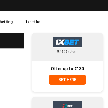
 betting
1xbet ko
5
/
5
(
2
votes
)
Offer up to €130
BET HERE