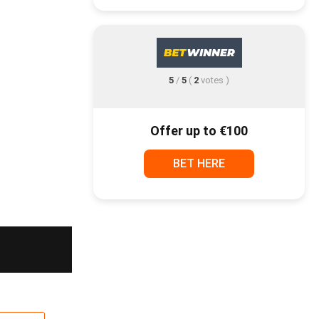
5
/
5
(
2
votes
)
Offer up to €100
BET HERE