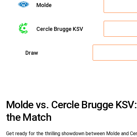
Molde
Cercle Brugge KSV
Draw
Molde vs. Cercle Brugge KSV: 
the Match
Get ready for the thrilling showdown between Molde and Cerc