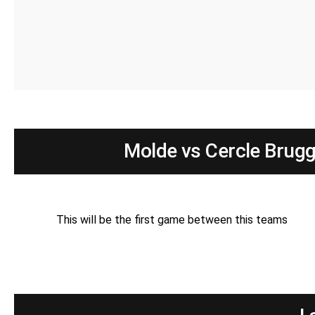
Molde vs Cercle Brug
This will be the first game between this teams