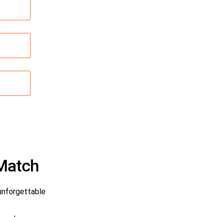
 Match
 unforgettable