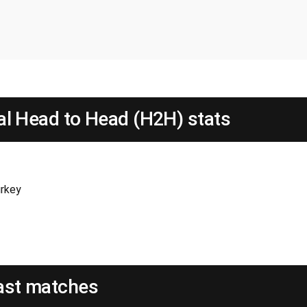
al Head to Head (H2H) stats
rkey
ast matches