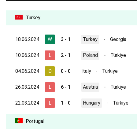
Turkey
18.06.2024
W
3 - 1
Turkey
-
Georgia
10.06.2024
L
2 - 1
Poland
-
Türkiye
04.06.2024
D
0 - 0
Italy
-
Türkiye
26.03.2024
L
6 - 1
Austria
-
Türkiye
22.03.2024
L
1 - 0
Hungary
-
Türkiye
Portugal