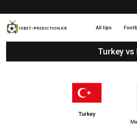
All tips
Footb
Turkey vs 
Turkey
Ma