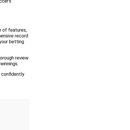
ccer's
 of features,
hensive record
your betting
horough review
winnings.
 confidently