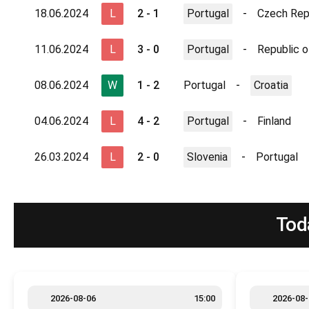
18.06.2024
L
2 - 1
Portugal
-
Czech Rep
11.06.2024
L
3 - 0
Portugal
-
Republic o
08.06.2024
W
1 - 2
Portugal
-
Croatia
04.06.2024
L
4 - 2
Portugal
-
Finland
26.03.2024
L
2 - 0
Slovenia
-
Portugal
Tod
2026-08-06
15:00
2026-08