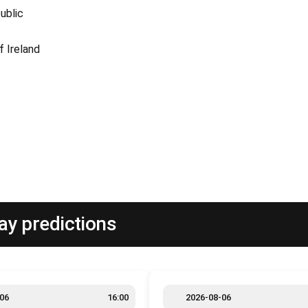
ublic
f Ireland
ay predictions
-06
16:00
2026-08-06