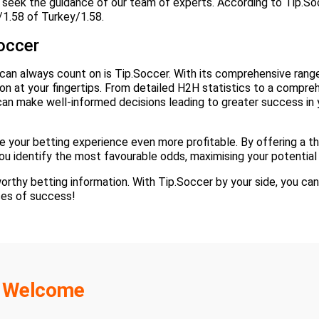
m, seek the guidance of our team of experts. According to Tip.So
/1.58 of Turkey/1.58.
occer
can always count on is Tip.Soccer. With its comprehensive range
on at your fingertips. From detailed H2H statistics to a compre
an make well-informed decisions leading to greater success in 
e your betting experience even more profitable. By offering a t
u identify the most favourable odds, maximising your potential 
orthy betting information. With Tip.Soccer by your side, you can
ces of success!
Welcome