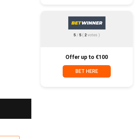
5
/
5
(
2
votes
)
Offer up to €100
BET HERE