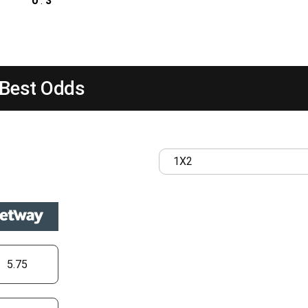
0
:
3
Best Odds
1X2
5.75