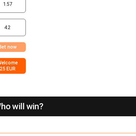
1.57
4.2
Bet now
Welcome
25 EUR
ho will win?