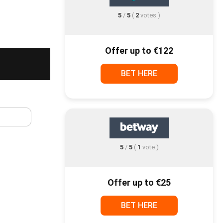
5
/
5
(
2
votes
)
Offer up to €122
BET HERE
5
/
5
(
1
vote
)
Offer up to €25
BET HERE