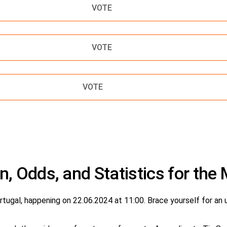
VOTE
VOTE
VOTE
on, Odds, and Statistics for the
tugal, happening on 22.06.2024 at 11:00. Brace yourself for an