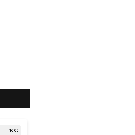
16:00