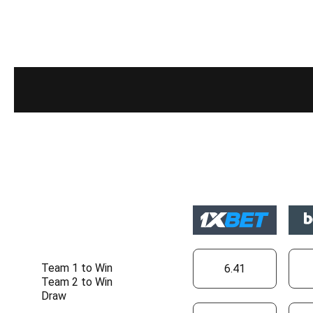
Team 1 to Win
6.41
Team 2 to Win
Draw