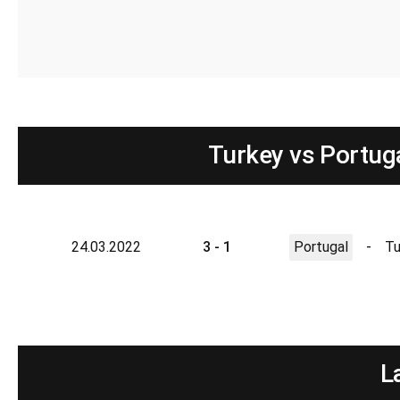
Turkey vs Portug
24.03.2022
3 - 1
Portugal
-
Tu
L