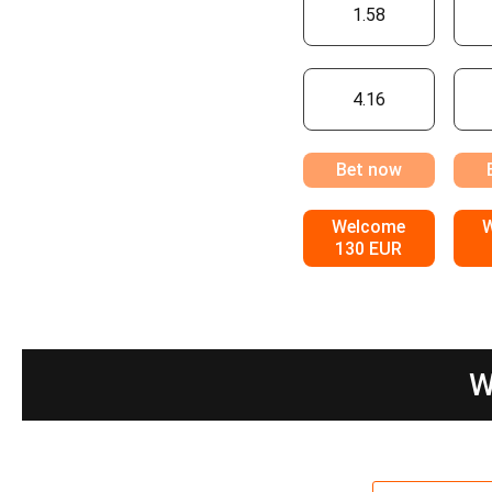
1.58
4.16
Bet now
Welcome
130 EUR
W