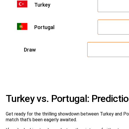
Turkey
Portugal
Draw
Turkey vs. Portugal: Predicti
Get ready for the thrilling showdown between Turkey and Por
match that's been eagerly awaited.