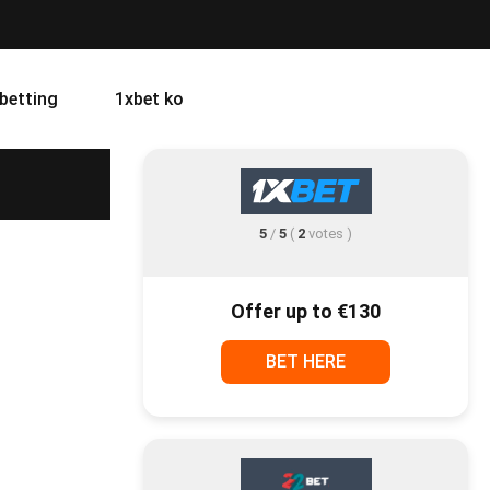
 betting
1xbet ko
5
/
5
(
2
votes
)
Offer up to €130
BET HERE