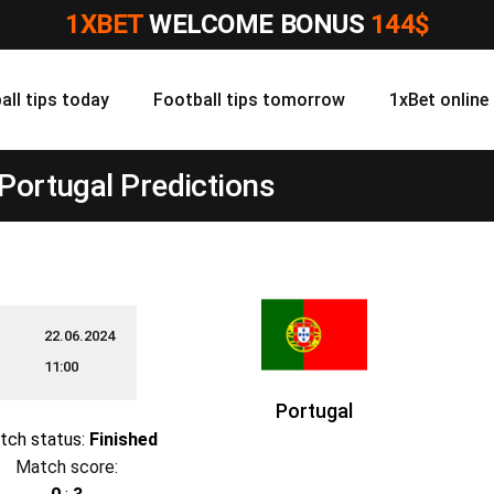
1XBET
WELCOME BONUS
144$
all tips today
Football tips tomorrow
1xBet online
Portugal Predictions
22.06.2024
11:00
Portugal
tch status:
Finished
Match score: