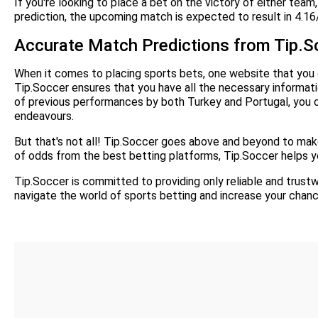
If you're looking to place a bet on the victory of either tea
prediction, the upcoming match is expected to result in 4.16
Accurate Match Predictions from Tip.S
When it comes to placing sports bets, one website that you 
Tip.Soccer ensures that you have all the necessary informati
of previous performances by both Turkey and Portugal, you c
endeavours.
But that's not all! Tip.Soccer goes above and beyond to mak
of odds from the best betting platforms, Tip.Soccer helps yo
Tip.Soccer is committed to providing only reliable and trustw
navigate the world of sports betting and increase your chan