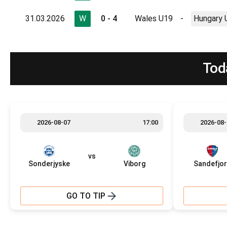
31.03.2026
W
0 - 4
Wales U19
-
Hungary 
Tod
2026-08-07
17:00
2026-08
vs
Sonderjyske
Viborg
Sandefjo
GO TO TIP