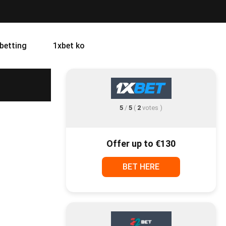
 betting
1xbet ko
5
/
5
(
2
votes
)
Offer up to €130
BET HERE