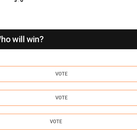
3
:
0
ho will win?
VOTE
VOTE
VOTE