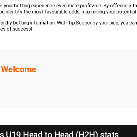
e your betting experience even more profitable. By offering a t
u identify the most favourable odds, maximising your potential 
orthy betting information. With Tip.Soccer by your side, you can
ces of success!
Welcome
s U19 Head to Head (H2H) stats