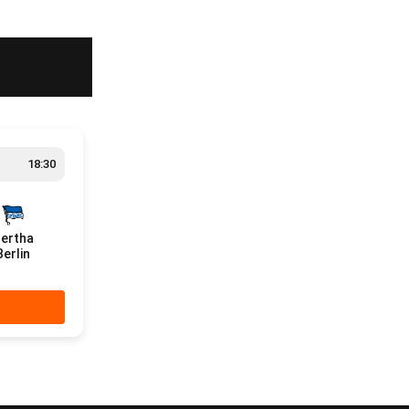
18:30
ertha
Berlin