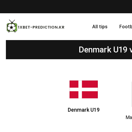
All tips
Footb
Denmark U19 v
Denmark U19
Ma