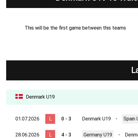
This will be the first game between this teams
L
Denmark U19
01.07.2026
L
0 - 3
Denmark U19
-
Spain 
28.06.2026
L
4 - 3
Germany U19
-
Denma