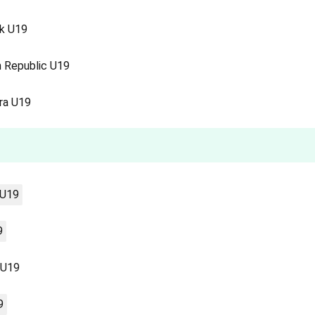
k U19
 Republic U19
ra U19
 U19
9
 U19
9