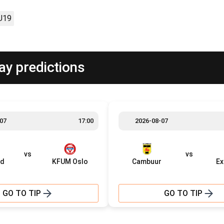
U19
ay predictions
-07
17:00
2026-08-07
vs
vs
rd
KFUM Oslo
Cambuur
Ex
GO TO TIP
GO TO TIP