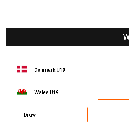
W
Denmark U19
Wales U19
Draw