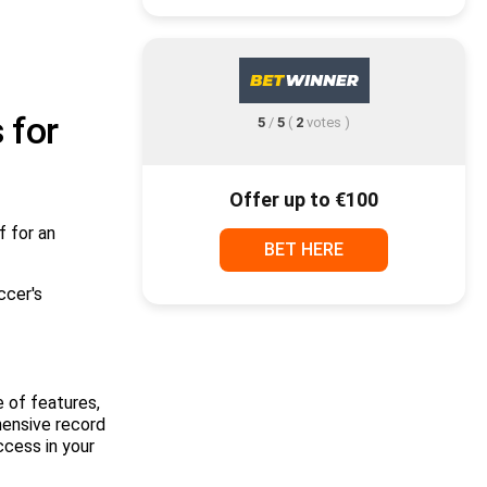
 for
5
/
5
(
2
votes
)
Offer up to €100
 for an
BET HERE
ccer's
 of features,
hensive record
cess in your