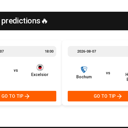
 predictions🔥
-07
18:00
2026-08-07
vs
vs
r
Excelsior
H
Bochum
GO TO TIP
GO TO TIP