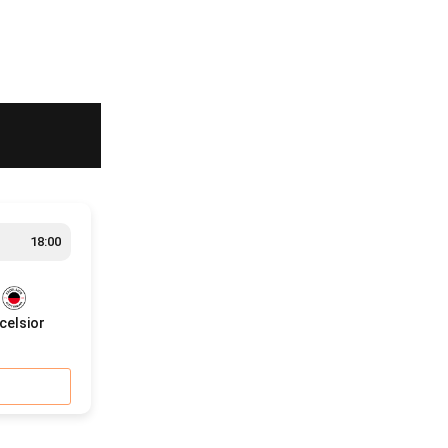
18:00
celsior