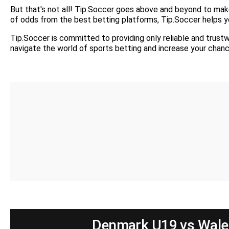
But that's not all! Tip.Soccer goes above and beyond to mak
of odds from the best betting platforms, Tip.Soccer helps yo
Tip.Soccer is committed to providing only reliable and trustw
navigate the world of sports betting and increase your chan
Denmark U19 vs Wale