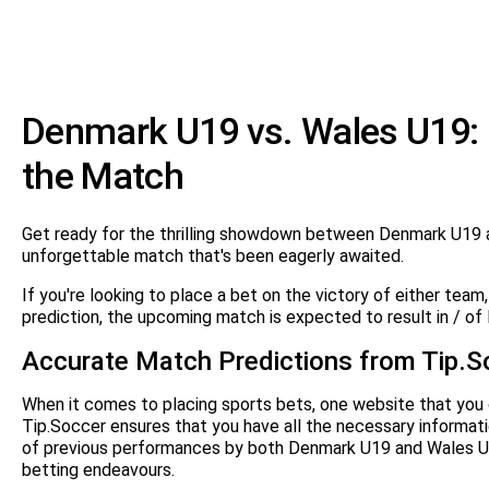
Denmark U19 vs. Wales U19: Pr
the Match
Get ready for the thrilling showdown between Denmark U19 a
unforgettable match that's been eagerly awaited.
If you're looking to place a bet on the victory of either tea
prediction, the upcoming match is expected to result in / o
Accurate Match Predictions from Tip.S
When it comes to placing sports bets, one website that you 
Tip.Soccer ensures that you have all the necessary informati
of previous performances by both Denmark U19 and Wales U19
betting endeavours.