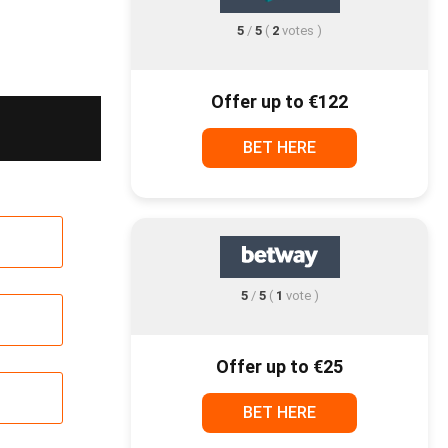
5
/
5
(
2
votes
)
Offer up to €122
BET HERE
5
/
5
(
1
vote
)
Offer up to €25
BET HERE