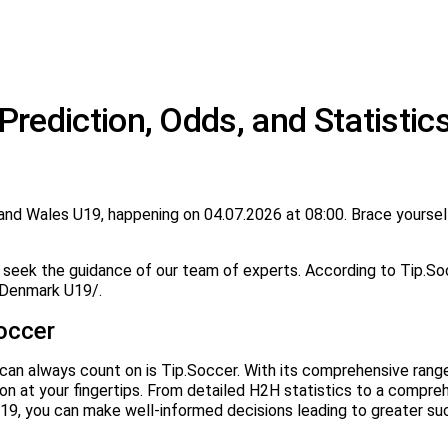
ediction, Odds, and Statistics
nd Wales U19, happening on 04.07.2026 at 08:00. Brace yourself
m, seek the guidance of our team of experts. According to Tip.So
f Denmark U19/.
occer
can always count on is Tip.Soccer. With its comprehensive range
on at your fingertips. From detailed H2H statistics to a compre
, you can make well-informed decisions leading to greater suc