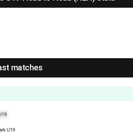
ast matches
U19
rk U19