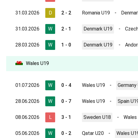
31.03.2026
D
2 - 2
Romania U19
-
Denmar
31.03.2026
W
2 - 1
Denmark U19
-
Czech
28.03.2026
W
1 - 0
Denmark U19
-
Andor
Wales U19
01.07.2026
W
0 - 4
Wales U19
-
Germany
28.06.2026
W
0 - 7
Wales U19
-
Spain U1
08.06.2026
L
3 - 1
Sweden U18
-
Wales
05.06.2026
W
0 - 2
Qatar U20
-
Wales U1