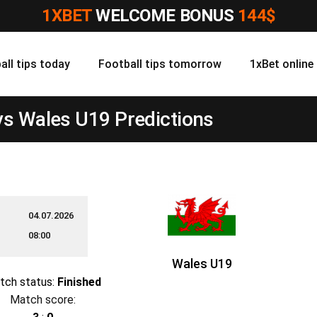
1XBET
WELCOME BONUS
144$
all tips today
Football tips tomorrow
1xBet online
s Wales U19 Predictions
04.07.2026
08:00
Wales U19
tch status:
Finished
Match score: