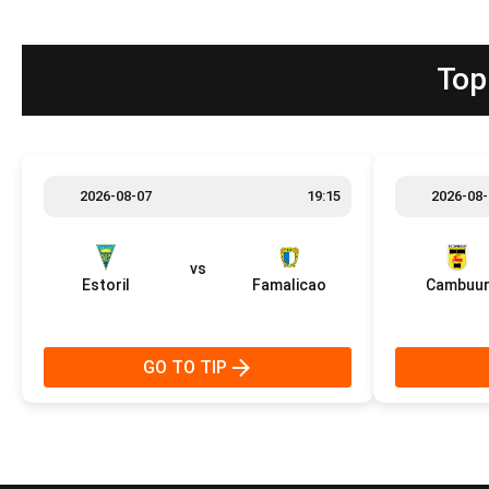
Top
2026-08-07
19:15
2026-08
vs
Estoril
Famalicao
Cambuu
GO TO TIP