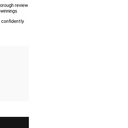
horough review
winnings.
 confidently