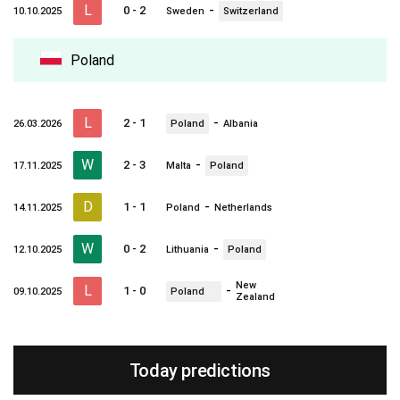
L
-
0 - 2
10.10.2025
Sweden
Switzerland
Poland
L
-
2 - 1
26.03.2026
Poland
Albania
W
-
2 - 3
17.11.2025
Malta
Poland
D
-
1 - 1
14.11.2025
Poland
Netherlands
W
-
0 - 2
12.10.2025
Lithuania
Poland
New
L
-
1 - 0
09.10.2025
Poland
Zealand
Today predictions