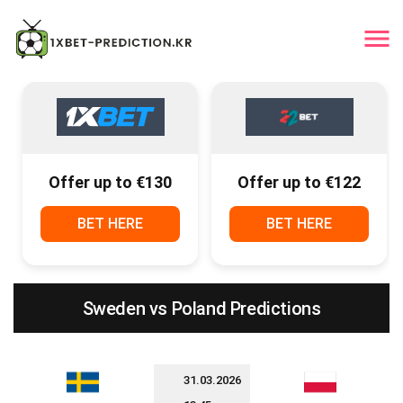
Offer up to €130
Offer up to €122
BET HERE
BET HERE
Sweden vs Poland Predictions
31.03.2026