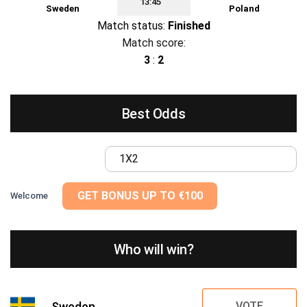
13:45
Sweden
Poland
Match status:
Finished
Match score:
3
:
2
Best Odds
1X2
GET BONUS UP TO €100
Welcome
Who will win?
Sweden
VOTE