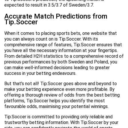
expected to result in 3.5/3.7 of Sweden/3.7.
Accurate Match Predictions from
Tip.Soccer
When it comes to placing sports bets, one website that
you can always count on is Tip.Soccer. With its
comprehensive range of features, Tip.Soccer ensures that
you have all the necessary information at your fingertips.
From detailed H2H statistics to a comprehensive record of
previous performances by both Sweden and Poland, you
can make well-informed decisions leading to greater
success in your betting endeavours.
But that's not all! Tip.Soccer goes above and beyond to
make your betting experience even more profitable. By
offering a thorough review of odds from the best betting
platforms, Tip.Soccer helps you identify the most
favourable odds, maximising your potential winnings.
Tip.Soccer is committed to providing only reliable and
trustworthy betting information. With Tip.Soccer by your