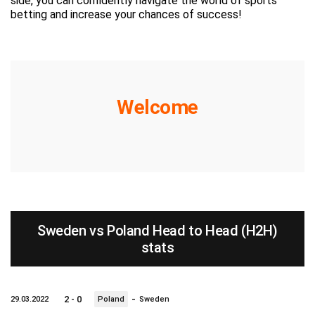
side, you can confidently navigate the world of sports
betting and increase your chances of success!
Welcome
Sweden vs Poland Head to Head (H2H)
stats
-
2 - 0
29.03.2022
Poland
Sweden