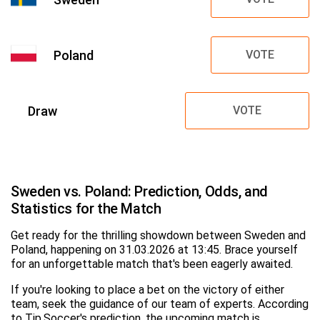
Poland
VOTE
Draw
VOTE
Sweden vs. Poland: Prediction, Odds, and
Statistics for the Match
Get ready for the thrilling showdown between Sweden and
Poland, happening on 31.03.2026 at 13:45. Brace yourself
for an unforgettable match that's been eagerly awaited.
If you're looking to place a bet on the victory of either
team, seek the guidance of our team of experts. According
to Tip.Soccer's prediction, the upcoming match is