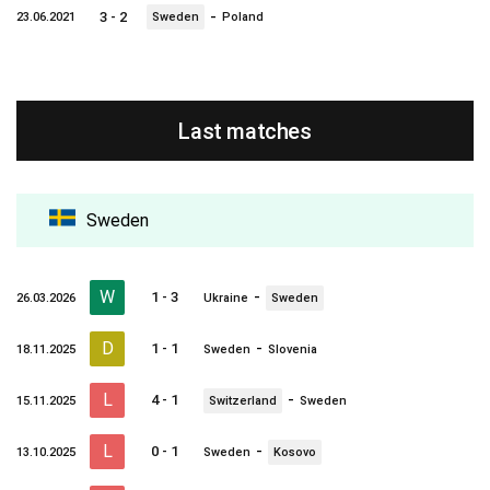
-
3 - 2
23.06.2021
Sweden
Poland
Last matches
Sweden
W
-
1 - 3
26.03.2026
Ukraine
Sweden
D
-
1 - 1
18.11.2025
Sweden
Slovenia
L
-
4 - 1
15.11.2025
Switzerland
Sweden
L
-
0 - 1
13.10.2025
Sweden
Kosovo