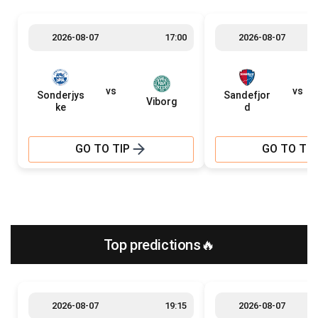
2026-08-07
17:00
2026-08-07
vs
vs
Sonderjys
Sandefjor
Viborg
ke
d
GO TO TIP
GO TO TIP
Top predictions🔥
2026-08-07
19:15
2026-08-07