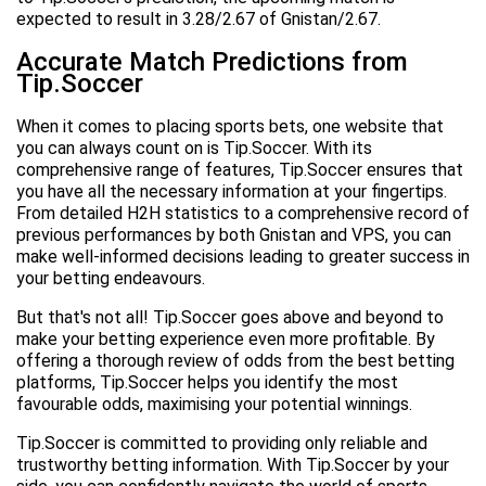
expected to result in 3.28/2.67 of Gnistan/2.67.
Accurate Match Predictions from
Tip.Soccer
When it comes to placing sports bets, one website that
you can always count on is Tip.Soccer. With its
comprehensive range of features, Tip.Soccer ensures that
you have all the necessary information at your fingertips.
From detailed H2H statistics to a comprehensive record of
previous performances by both Gnistan and VPS, you can
make well-informed decisions leading to greater success in
your betting endeavours.
But that's not all! Tip.Soccer goes above and beyond to
make your betting experience even more profitable. By
offering a thorough review of odds from the best betting
platforms, Tip.Soccer helps you identify the most
favourable odds, maximising your potential winnings.
Tip.Soccer is committed to providing only reliable and
trustworthy betting information. With Tip.Soccer by your