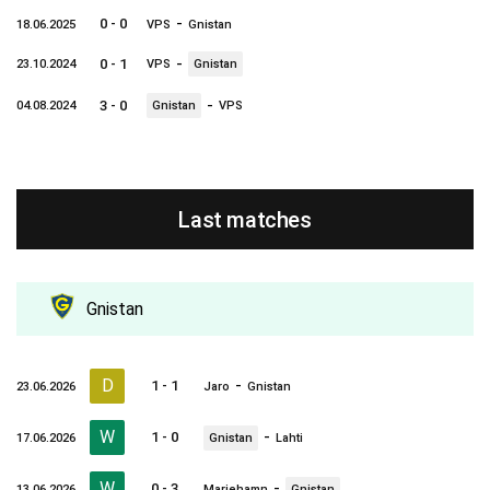
-
0 - 0
18.06.2025
VPS
Gnistan
-
0 - 1
23.10.2024
VPS
Gnistan
-
3 - 0
04.08.2024
Gnistan
VPS
Last matches
Gnistan
D
-
1 - 1
23.06.2026
Jaro
Gnistan
W
-
1 - 0
17.06.2026
Gnistan
Lahti
W
-
0 - 3
13.06.2026
Mariehamn
Gnistan