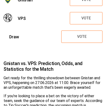
VPS
VOTE
Draw
VOTE
Gnistan vs. VPS: Prediction, Odds, and
Statistics for the Match
Get ready for the thrilling showdown between Gnistan and
VPS, happening on 27.06.2026 at 11:00. Brace yourself for
an unforgettable match that's been eagerly awaited.
If you're looking to place a bet on the victory of either
team, seek the guidance of our team of experts. According
to Tip.Soccer's prediction, the upcoming match is