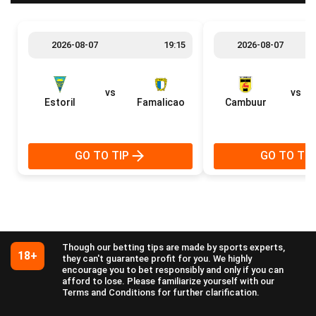
2026-08-07
19:15
2026-08-07
vs
vs
Estoril
Famalicao
Cambuur
GO TO TIP
GO TO TIP
Though our betting tips are made by sports experts,
18+
they can't guarantee profit for you. We highly
encourage you to bet responsibly and only if you can
afford to lose. Please familiarize yourself with our
Terms and Conditions for further clarification.