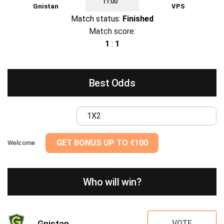
11:00
Gnistan
VPS
Match status:
Finished
Match score:
1
:
1
Best Odds
1X2
GET BONUS UP TO €100
Welcome
Who will win?
Gnistan
VOTE