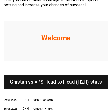
side, you can confidently navigate the world of sports
betting and increase your chances of success!
Welcome
Gnistan vs VPS Head to Head (H2H) stats
-
1 - 1
09.05.2026
VPS
Gnistan
-
0 - 0
15.08.2025
Gnistan
VPS