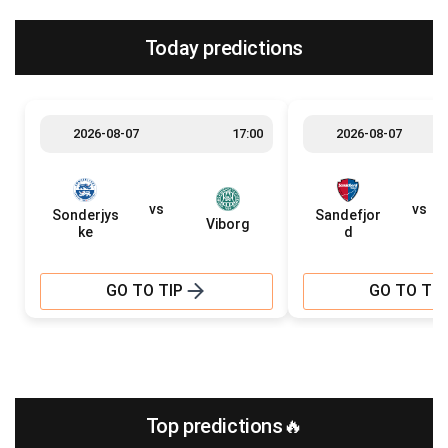
Today predictions
2026-08-07
17:00
2026-08-07
vs
vs
Sonderjys
Sandefjor
Viborg
ke
d
GO TO TIP
GO TO TIP
Top predictions🔥