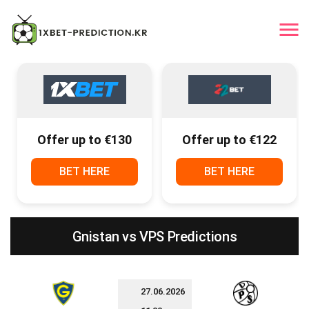
Offer up to €130
Offer up to €122
BET HERE
BET HERE
Gnistan vs VPS Predictions
27.06.2026