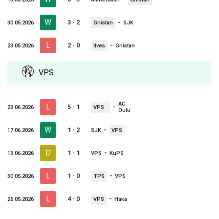
W
-
3 - 2
30.05.2026
Gnistan
SJK
L
-
2 - 0
23.05.2026
Ilves
Gnistan
VPS
AC
L
-
5 - 1
23.06.2026
VPS
Oulu
W
-
1 - 2
17.06.2026
SJK
VPS
D
-
1 - 1
13.06.2026
VPS
KuPS
L
-
1 - 0
30.05.2026
TPS
VPS
L
-
4 - 0
26.05.2026
VPS
Haka