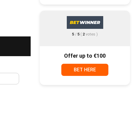
5
/
5
(
2
votes
)
Offer up to €100
BET HERE