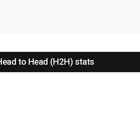
Head to Head (H2H) stats