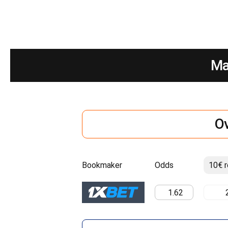
Ma
Ov
Bookmaker
Odds
10€ r
1.62