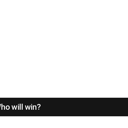
ho will win?