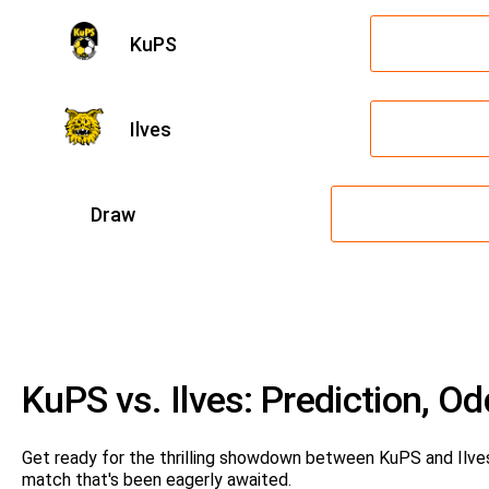
KuPS
Ilves
Draw
KuPS vs. Ilves: Prediction, Od
Get ready for the thrilling showdown between KuPS and Ilves
match that's been eagerly awaited.