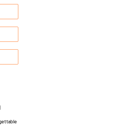
h
rgettable