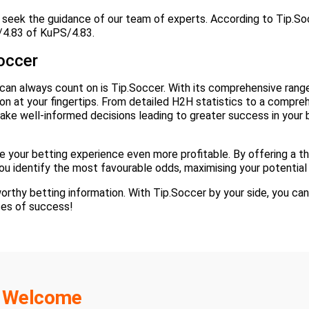
m, seek the guidance of our team of experts. According to Tip.So
5/4.83 of KuPS/4.83.
occer
can always count on is Tip.Soccer. With its comprehensive range
on at your fingertips. From detailed H2H statistics to a compre
ke well-informed decisions leading to greater success in your 
e your betting experience even more profitable. By offering a t
u identify the most favourable odds, maximising your potential 
orthy betting information. With Tip.Soccer by your side, you can
ces of success!
Welcome