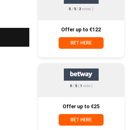
5
/
5
(
2
votes
)
Offer up to €122
BET HERE
5
/
5
(
1
vote
)
Offer up to €25
BET HERE