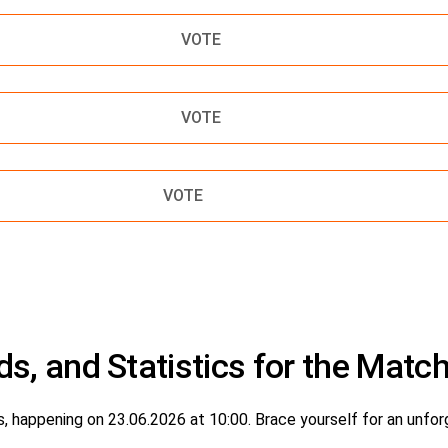
VOTE
VOTE
VOTE
ds, and Statistics for the Matc
, happening on 23.06.2026 at 10:00. Brace yourself for an unfo