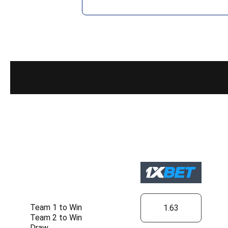
Team 1 to Win
1.63
Team 2 to Win
Draw