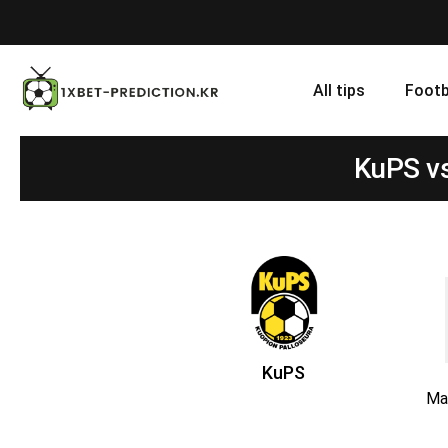
All tips
Footb
KuPS vs
KuPS
Ma