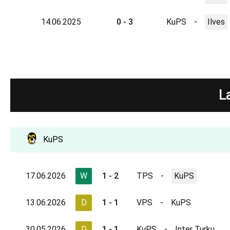
14.06.2025
0 - 3
KuPS
-
Ilves
L
KuPS
17.06.2026
W
1 - 2
TPS
-
KuPS
13.06.2026
D
1 - 1
VPS
-
KuPS
30.05.2026
D
1 - 1
KuPS
-
Inter Turku