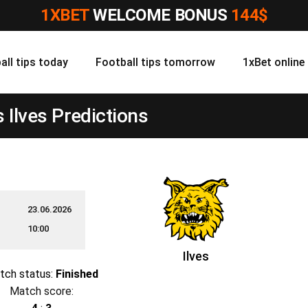
1XBET
WELCOME BONUS
144$
all tips today
Football tips tomorrow
1xBet online
 Ilves Predictions
23.06.2026
10:00
Ilves
tch status:
Finished
Match score: