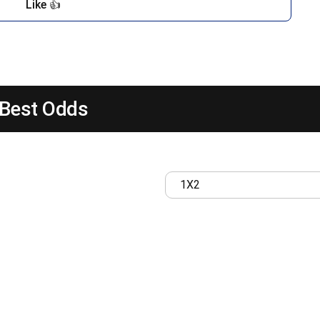
Like 👍
Best Odds
1X2