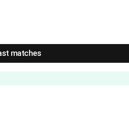
ast matches