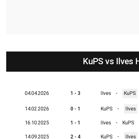
KuPS vs Ilves 
04.04.2026
1 - 3
Ilves
-
KuPS
14.02.2026
0 - 1
KuPS
-
Ilves
16.10.2025
1 - 1
Ilves
-
KuPS
14.09.2025
2 - 4
KuPS
-
Ilves