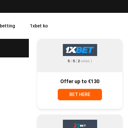
 betting
1xbet ko
5
/
5
(
2
votes
)
Offer up to €130
BET HERE