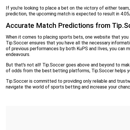
If you're looking to place a bet on the victory of either tea
prediction, the upcoming match is expected to result in 4.0
Accurate Match Predictions from Tip.S
When it comes to placing sports bets, one website that you 
Tip.Soccer ensures that you have all the necessary informati
of previous performances by both KuPS and Ilves, you can ma
endeavours.
But that's not all! Tip.Soccer goes above and beyond to mak
of odds from the best betting platforms, Tip.Soccer helps yo
Tip.Soccer is committed to providing only reliable and trustw
navigate the world of sports betting and increase your chan