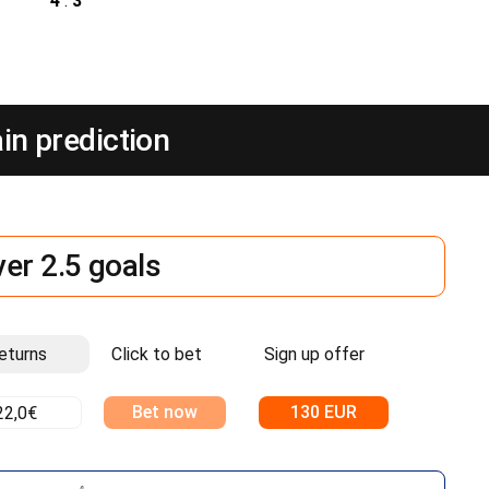
4
:
3
in prediction
er 2.5 goals
eturns
Click to bet
Sign up offer
Bet now
130 EUR
22,0€