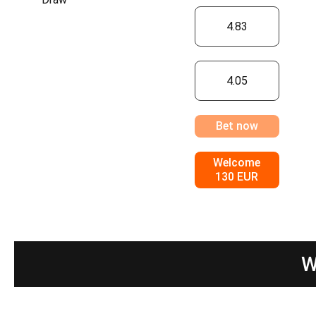
4.83
4.05
Bet now
Welcome
130 EUR
W