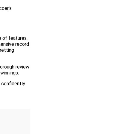
ccer's
 of features,
hensive record
betting
horough review
winnings.
 confidently