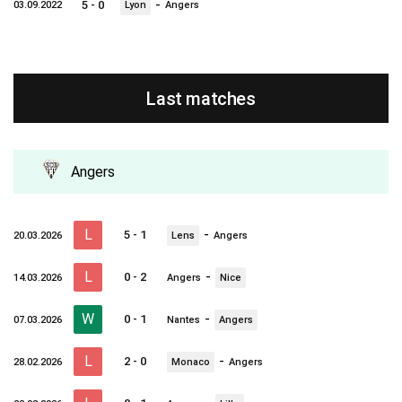
-
5 - 0
03.09.2022
Lyon
Angers
Last matches
Angers
L
-
5 - 1
20.03.2026
Lens
Angers
L
-
0 - 2
14.03.2026
Angers
Nice
W
-
0 - 1
07.03.2026
Nantes
Angers
L
-
2 - 0
28.02.2026
Monaco
Angers