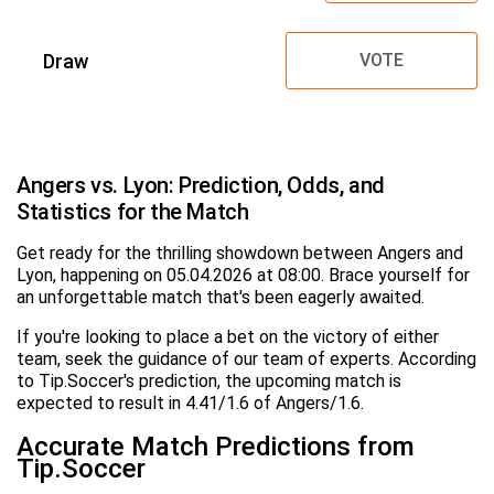
Draw
VOTE
Angers vs. Lyon: Prediction, Odds, and
Statistics for the Match
Get ready for the thrilling showdown between Angers and
Lyon, happening on 05.04.2026 at 08:00. Brace yourself for
an unforgettable match that's been eagerly awaited.
If you're looking to place a bet on the victory of either
team, seek the guidance of our team of experts. According
to Tip.Soccer's prediction, the upcoming match is
expected to result in 4.41/1.6 of Angers/1.6.
Accurate Match Predictions from
Tip.Soccer