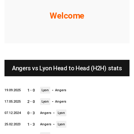
Welcome
Angers vs Lyon Head to Head (H2H) stats
-
1 - 0
19.09.2025
Lyon
Angers
-
2 - 0
17.05.2025
Lyon
Angers
-
0 - 3
07.12.2024
Angers
Lyon
-
1 - 3
25.02.2023
Angers
Lyon