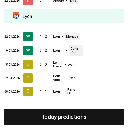
L
-
0 - 1
22.02.2026
Angers
Lille
Lyon
W
-
1 - 2
22.03.2026
Lyon
Monaco
Celta
W
-
0 - 2
19.03.2026
Lyon
Vigo
Le
D
-
0 - 0
15.03.2026
Lyon
Havre
Celta
D
-
1 - 1
12.03.2026
Lyon
Vigo
Paris
D
-
1 - 1
08.03.2026
Lyon
FC
Today predictions