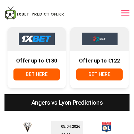
Offer up to €130
Offer up to €122
BET HERE
BET HERE
Angers vs Lyon Predictions
05.04.2026