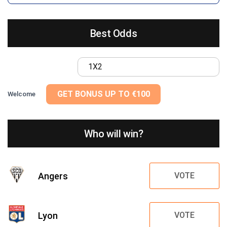
Best Odds
1X2
GET BONUS UP TO €100
Welcome
Who will win?
Angers
VOTE
Lyon
VOTE