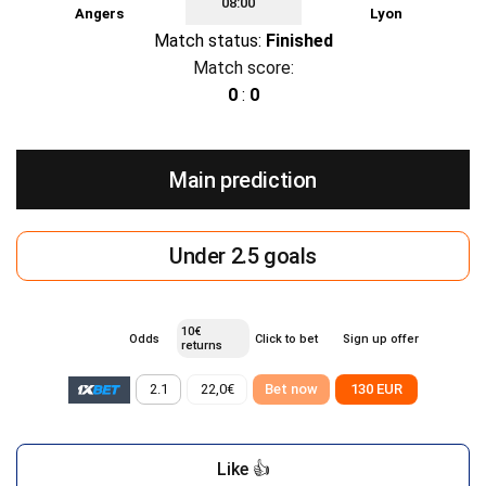
08:00
Angers
Lyon
Match status:
Finished
Match score:
0
:
0
Main prediction
Under 2.5 goals
10€
Odds
Click to bet
Sign up offer
returns
2.1
22,0€
Bet now
130 EUR
Like 👍