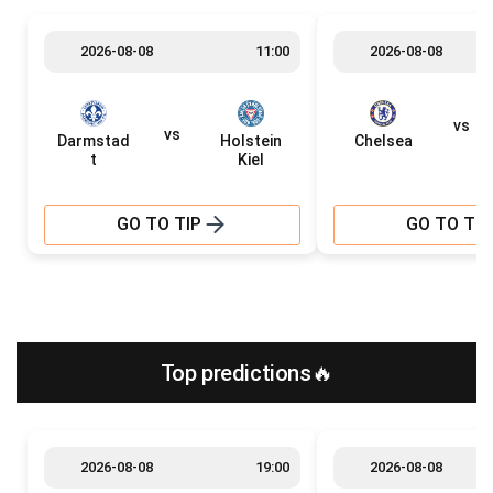
2026-08-08
11:00
2026-08-08
vs
vs
Darmstad
Holstein
Chelsea
t
Kiel
GO TO TIP
GO TO TIP
Top predictions🔥
2026-08-08
19:00
2026-08-08