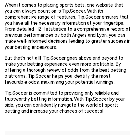
When it comes to placing sports bets, one website that
you can always count on is Tip.Soccer. With its
comprehensive range of features, Tip.Soccer ensures that
you have all the necessary information at your fingertips.
From detailed H2H statistics to a comprehensive record of
previous performances by both Angers and Lyon, you can
make well-informed decisions leading to greater success in
your betting endeavours.
But that's not all! Tip.Soccer goes above and beyond to
make your betting experience even more profitable. By
offering a thorough review of odds from the best betting
platforms, Tip.Soccer helps you identify the most
favourable odds, maximising your potential winnings.
Tip.Soccer is committed to providing only reliable and
trustworthy betting information. With Tip.Soccer by your
side, you can confidently navigate the world of sports
betting and increase your chances of success!