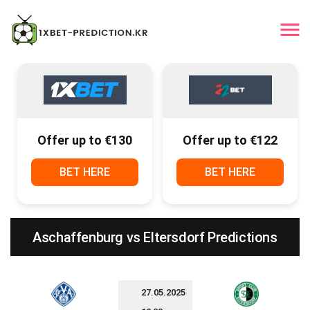
Offer up to €130
Offer up to €122
BET HERE
BET HERE
Aschaffenburg vs Eltersdorf Predictions
27.05.2025