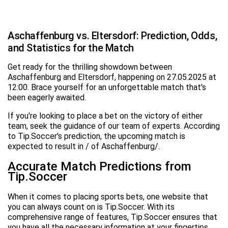
Aschaffenburg vs. Eltersdorf: Prediction, Odds,
and Statistics for the Match
Get ready for the thrilling showdown between
Aschaffenburg and Eltersdorf, happening on 27.05.2025 at
12:00. Brace yourself for an unforgettable match that's
been eagerly awaited.
If you're looking to place a bet on the victory of either
team, seek the guidance of our team of experts. According
to Tip.Soccer's prediction, the upcoming match is
expected to result in / of Aschaffenburg/.
Accurate Match Predictions from
Tip.Soccer
When it comes to placing sports bets, one website that
you can always count on is Tip.Soccer. With its
comprehensive range of features, Tip.Soccer ensures that
you have all the necessary information at your fingertips.