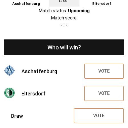
12:00
Aschaffenburg
Eltersdorf
Match status:
Upcoming
Match score:
-
:
-
Who will win?
Aschaffenburg
VOTE
Eltersdorf
VOTE
Draw
VOTE