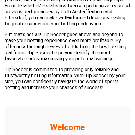
From detailed H2H statistics to a comprehensive record of
previous performances by both Aschaffenburg and
Eltersdorf, you can make well-informed decisions leading
to greater success in your betting endeavours.
But that's not all! Tip.Soccer goes above and beyond to
make your betting experience even more profitable. By
offering a thorough review of odds from the best betting
platforms, Tip.Soccer helps you identify the most
favourable odds, maximising your potential winnings.
Tip.Soccer is committed to providing only reliable and
trustworthy betting information. With Tip.Soccer by your
side, you can confidently navigate the world of sports
betting and increase your chances of success!
Welcome