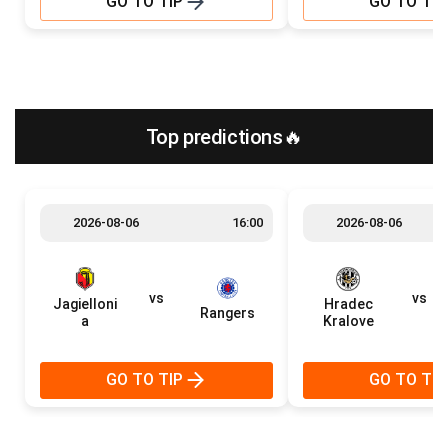
GO TO TIP
GO TO TIP
Top predictions🔥
2026-08-06
16:00
2026-08-06
vs
vs
Jagielloni
Hradec
Rangers
a
Kralove
GO TO TIP
GO TO TIP