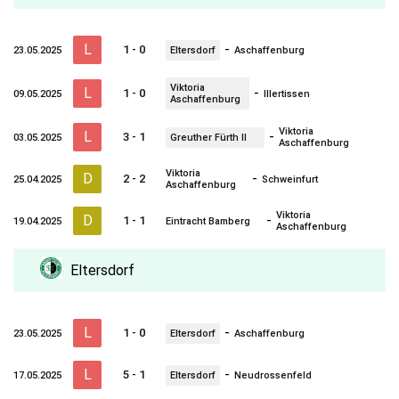
L
-
1 - 0
23.05.2025
Eltersdorf
Aschaffenburg
Viktoria
L
-
1 - 0
09.05.2025
Illertissen
Aschaffenburg
Viktoria
L
-
3 - 1
03.05.2025
Greuther Fürth II
Aschaffenburg
Viktoria
D
-
2 - 2
25.04.2025
Schweinfurt
Aschaffenburg
Viktoria
D
-
1 - 1
19.04.2025
Eintracht Bamberg
Aschaffenburg
Eltersdorf
L
-
1 - 0
23.05.2025
Eltersdorf
Aschaffenburg
L
-
5 - 1
17.05.2025
Eltersdorf
Neudrossenfeld