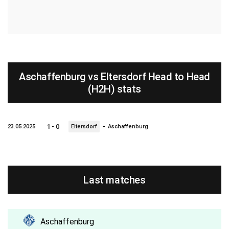
Aschaffenburg vs Eltersdorf Head to Head
(H2H) stats
-
1 - 0
23.05.2025
Eltersdorf
Aschaffenburg
Last matches
Aschaffenburg