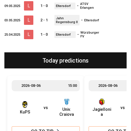
ATSV
L
-
1 - 0
09.05.2025
Eltersdorf
Erlangen
Jahn
L
-
2 - 1
03.05.2025
Eltersdorf
Regensburg II
Würzburger
L
-
1 - 0
25.04.2025
Eltersdorf
FV
Today predictions
2026-08-06
15:00
2026-08-06
vs
vs
Univ.
Jagielloni
KuPS
Craiova
a