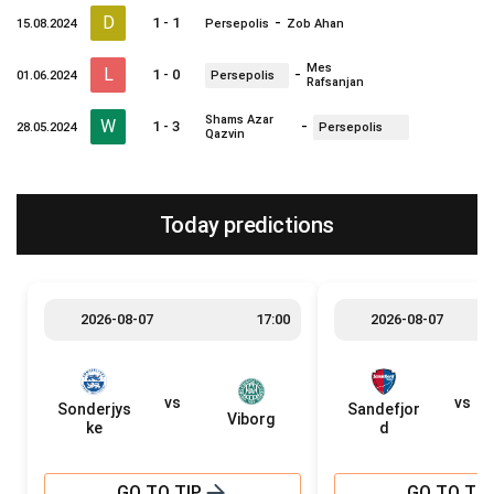
D
-
1 - 1
15.08.2024
Persepolis
Zob Ahan
Mes
L
-
1 - 0
01.06.2024
Persepolis
Rafsanjan
Shams Azar
W
-
1 - 3
28.05.2024
Persepolis
Qazvin
Today predictions
2026-08-07
17:00
2026-08-07
vs
vs
Sonderjys
Sandefjor
Viborg
ke
d
GO TO TIP
GO TO TIP