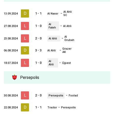
Al Ahli
D
-
1 - 1
13.09.2024
Al Nassr
SC
Al
L
-
1 - 0
27.08.2024
Al Ahli
Fateh
Al
L
-
2 - 0
23.08.2024
Al Ahli
Orubah
Grazer
D
-
3 - 3
06.08.2024
Al Ahli
AK
Al
L
-
1 - 0
18.07.2024
Újpest
Ahli
Persepolis
L
-
2 - 0
30.08.2024
Persepolis
Foolad
D
-
1 - 1
22.08.2024
Tractor
Persepolis