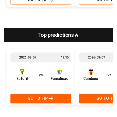
Top predictions🔥
2026-08-07
19:15
2026-08-07
vs
vs
Estoril
Famalicao
Cambuur
GO TO TIP
GO TO TIP