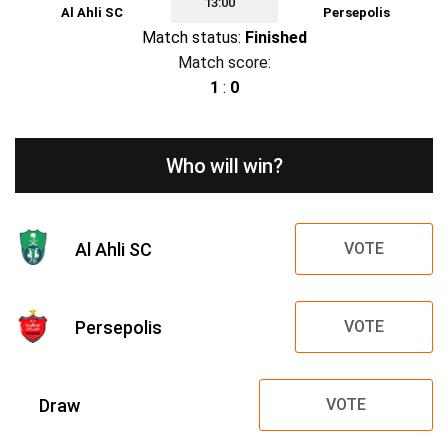
13:00
Al Ahli SC
Persepolis
Match status:
Finished
Match score:
1
:
0
Who will win?
Al Ahli SC
VOTE
Persepolis
VOTE
Draw
VOTE