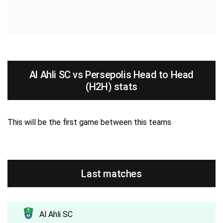
Al Ahli SC vs Persepolis Head to Head
(H2H) stats
This will be the first game between this teams
Last matches
Al Ahli SC