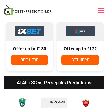
Offer up to €130
Offer up to €122
BET HERE
BET HERE
Al Ahli SC vs Persepolis Predictions
16.09.2024