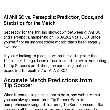
Al Ahli SC vs. Persepolis: Prediction, Odds, and
Statistics for the Match
Get ready for the thrilling showdown between Al Ahli SC
and Persepolis, happening on 16.09.2024 at 13:00. Brace
yourself for an unforgettable match that's been eagerly
awaited.
If you're looking to place a bet on the victory of either
team, seek the guidance of our team of experts. According
to Tip.Soccer's prediction, the upcoming match is
expected to result in / of Al Ahli SC/.
Accurate Match Predictions from
Tip.Soccer
When it comes to placing sports bets, one website that
you can always count on is Tip.Soccer. With its
comprehensive range of features, Tip.Soccer ensures that
you have all the necessary information at your fingertips.