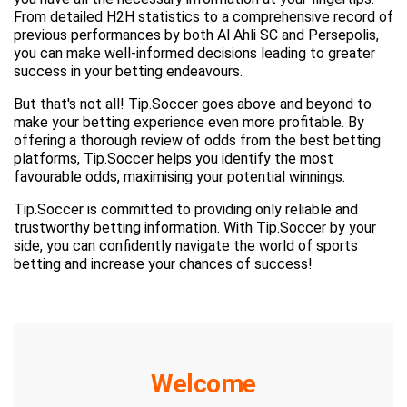
From detailed H2H statistics to a comprehensive record of
previous performances by both Al Ahli SC and Persepolis,
you can make well-informed decisions leading to greater
success in your betting endeavours.
But that's not all! Tip.Soccer goes above and beyond to
make your betting experience even more profitable. By
offering a thorough review of odds from the best betting
platforms, Tip.Soccer helps you identify the most
favourable odds, maximising your potential winnings.
Tip.Soccer is committed to providing only reliable and
trustworthy betting information. With Tip.Soccer by your
side, you can confidently navigate the world of sports
betting and increase your chances of success!
Welcome