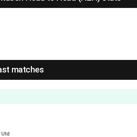
ast matches
 Utd