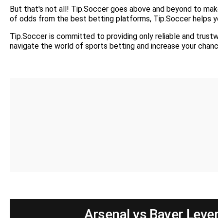
But that's not all! Tip.Soccer goes above and beyond to mak
of odds from the best betting platforms, Tip.Soccer helps yo
Tip.Soccer is committed to providing only reliable and trustw
navigate the world of sports betting and increase your chan
Arsenal vs Bayer Leve