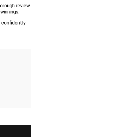
horough review
winnings.
 confidently