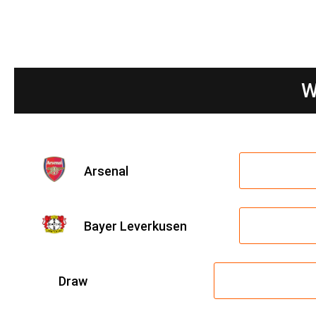
W
Arsenal
Bayer Leverkusen
Draw