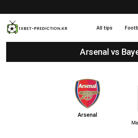
All tips
Footb
Arsenal vs Bay
Arsenal
Ma