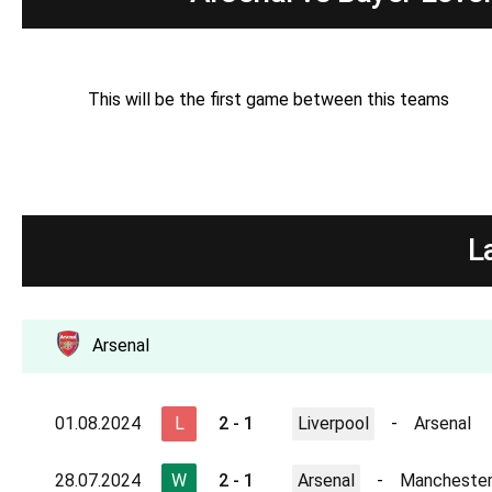
This will be the first game between this teams
L
Arsenal
01.08.2024
L
2 - 1
Liverpool
-
Arsenal
28.07.2024
W
2 - 1
Arsenal
-
Manchester