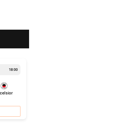
18:00
celsior