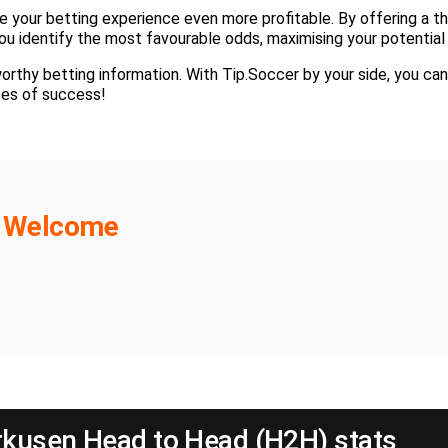
e your betting experience even more profitable. By offering a t
u identify the most favourable odds, maximising your potential 
orthy betting information. With Tip.Soccer by your side, you can
ces of success!
Welcome
rkusen Head to Head (H2H) stats