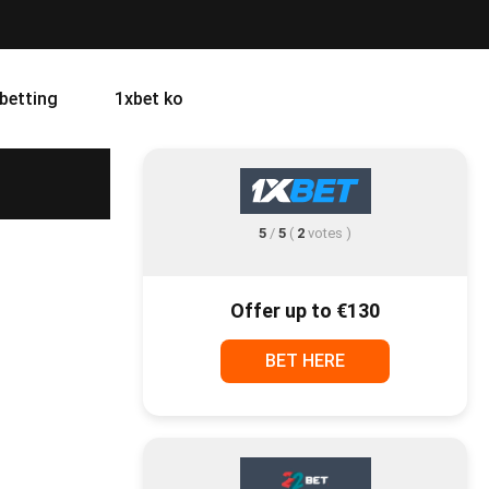
 betting
1xbet ko
5
/
5
(
2
votes
)
Offer up to €130
BET HERE