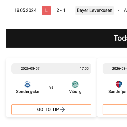
18.05.2024
L
2 - 1
Bayer Leverkusen
-
A
Tod
2026-08-07
17:00
2026-08
vs
Sonderjyske
Viborg
Sandefjo
GO TO TIP