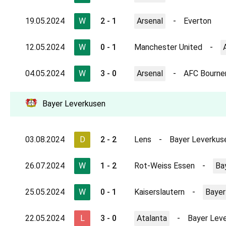
19.05.2024
W
2 - 1
Arsenal
-
Everton
12.05.2024
W
0 - 1
Manchester United
-
04.05.2024
W
3 - 0
Arsenal
-
AFC Bourn
Bayer Leverkusen
03.08.2024
D
2 - 2
Lens
-
Bayer Leverkus
26.07.2024
W
1 - 2
Rot-Weiss Essen
-
Ba
25.05.2024
W
0 - 1
Kaiserslautern
-
Bayer
22.05.2024
L
3 - 0
Atalanta
-
Bayer Lev