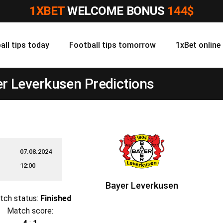
1XBET
WELCOME BONUS
144$
all tips today
Football tips tomorrow
1xBet online
er Leverkusen Predictions
07.08.2024
12:00
Bayer Leverkusen
tch status:
Finished
Match score: