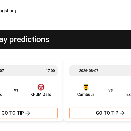
ugsburg
ay predictions
-07
17:00
2026-08-07
vs
vs
rd
KFUM Oslo
Cambuur
Ex
GO TO TIP
GO TO TIP