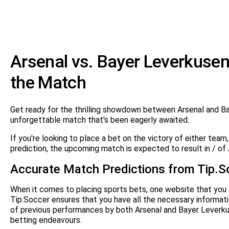
Arsenal vs. Bayer Leverkusen:
the Match
Get ready for the thrilling showdown between Arsenal and Ba
unforgettable match that's been eagerly awaited.
If you're looking to place a bet on the victory of either tea
prediction, the upcoming match is expected to result in / of 
Accurate Match Predictions from Tip.S
When it comes to placing sports bets, one website that you 
Tip.Soccer ensures that you have all the necessary informati
of previous performances by both Arsenal and Bayer Leverkus
betting endeavours.