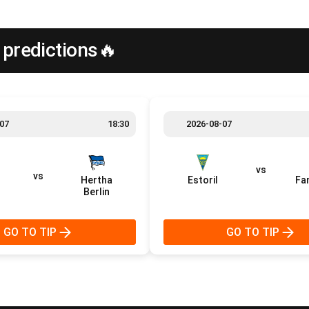
 predictions🔥
-07
18:30
2026-08-07
vs
vs
Hertha
Estoril
Fa
Berlin
GO TO TIP
GO TO TIP