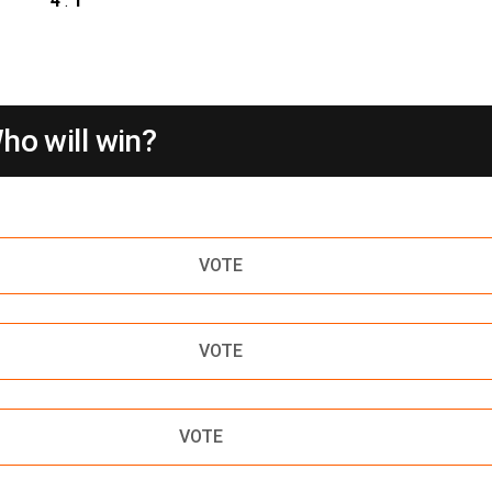
4
:
1
ho will win?
VOTE
VOTE
VOTE