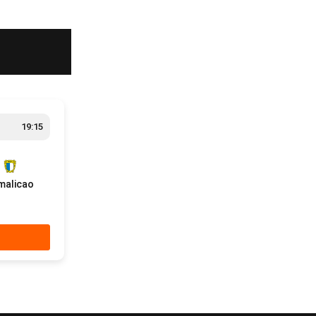
19:15
malicao