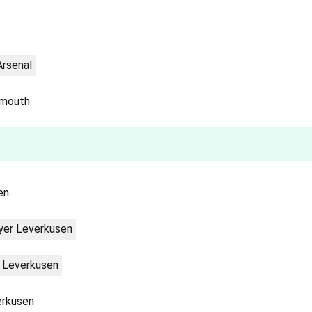
Arsenal
emouth
en
yer Leverkusen
 Leverkusen
erkusen