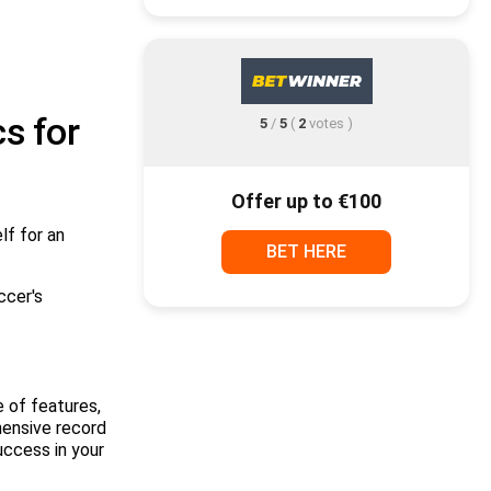
cs for
5
/
5
(
2
votes
)
Offer up to €100
lf for an
BET HERE
ccer's
 of features,
hensive record
uccess in your