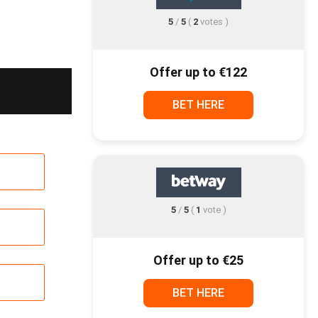
5
/
5
(
2
votes
)
Offer up to €122
BET HERE
5
/
5
(
1
vote
)
Offer up to €25
BET HERE