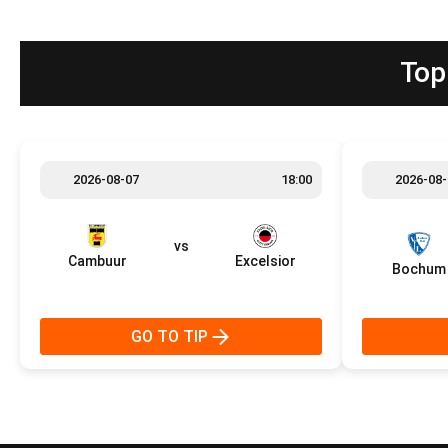
Top
2026-08-07
18:00
2026-08
vs
Cambuur
Excelsior
Bochum
GO TO TIP