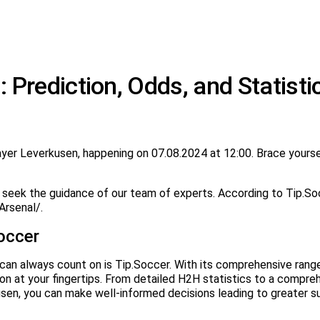
 Prediction, Odds, and Statisti
yer Leverkusen, happening on 07.08.2024 at 12:00. Brace yourse
m, seek the guidance of our team of experts. According to Tip.So
Arsenal/.
occer
can always count on is Tip.Soccer. With its comprehensive range
on at your fingertips. From detailed H2H statistics to a compre
en, you can make well-informed decisions leading to greater s