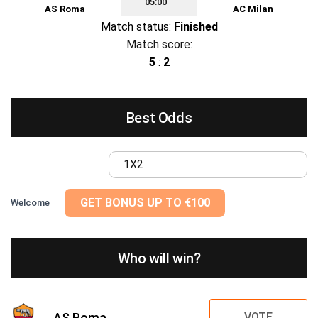
05:00
AS Roma
AC Milan
Match status:
Finished
Match score:
5
:
2
Best Odds
1X2
GET BONUS UP TO €100
Welcome
Who will win?
AS Roma
VOTE