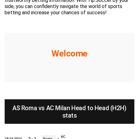
trustworthy betting information. With Tip.Soccer by your
side, you can confidently navigate the world of sports
betting and increase your chances of success!
Welcome
AS Roma vs AC Milan Head to Head (H2H)
stats
AC
-
2 - 1
18.04.2024
Roma