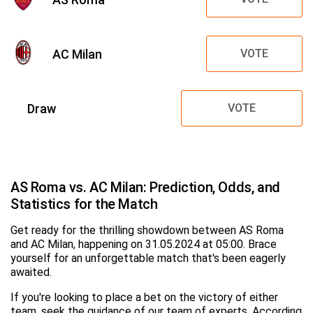
AC Milan
VOTE
Draw
VOTE
AS Roma vs. AC Milan: Prediction, Odds, and
Statistics for the Match
Get ready for the thrilling showdown between AS Roma
and AC Milan, happening on 31.05.2024 at 05:00. Brace
yourself for an unforgettable match that's been eagerly
awaited.
If you're looking to place a bet on the victory of either
team, seek the guidance of our team of experts. According