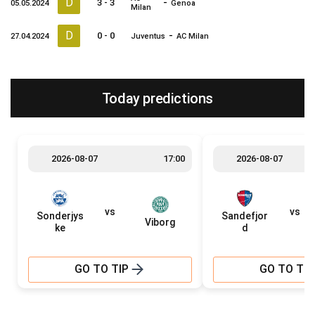
D
-
3 - 3
05.05.2024
Genoa
Milan
D
-
0 - 0
27.04.2024
Juventus
AC Milan
Today predictions
2026-08-07
17:00
2026-08-07
vs
vs
Sonderjys
Sandefjor
Viborg
ke
d
GO TO TIP
GO TO TIP