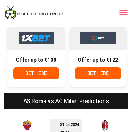
Offer up to €130
Offer up to €122
BET HERE
BET HERE
AS Roma vs AC Milan Predictions
31.05.2024