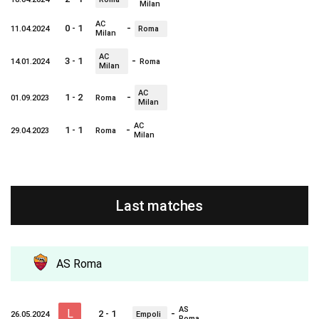
Milan
AC
-
0 - 1
11.04.2024
Roma
Milan
AC
-
3 - 1
14.01.2024
Roma
Milan
AC
-
1 - 2
01.09.2023
Roma
Milan
AC
-
1 - 1
29.04.2023
Roma
Milan
Last matches
AS Roma
AS
L
-
2 - 1
26.05.2024
Empoli
Roma