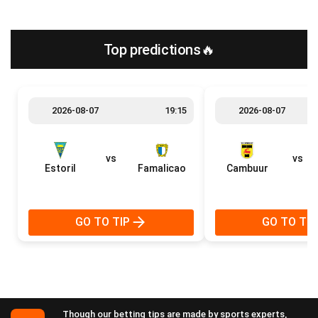
Top predictions🔥
2026-08-07
19:15
2026-08-07
vs
vs
Estoril
Famalicao
Cambuur
GO TO TIP
GO TO TIP
Though our betting tips are made by sports experts,