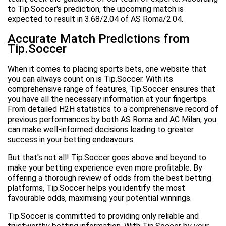
to Tip.Soccer's prediction, the upcoming match is
expected to result in 3.68/2.04 of AS Roma/2.04.
Accurate Match Predictions from
Tip.Soccer
When it comes to placing sports bets, one website that
you can always count on is Tip.Soccer. With its
comprehensive range of features, Tip.Soccer ensures that
you have all the necessary information at your fingertips.
From detailed H2H statistics to a comprehensive record of
previous performances by both AS Roma and AC Milan, you
can make well-informed decisions leading to greater
success in your betting endeavours.
But that's not all! Tip.Soccer goes above and beyond to
make your betting experience even more profitable. By
offering a thorough review of odds from the best betting
platforms, Tip.Soccer helps you identify the most
favourable odds, maximising your potential winnings.
Tip.Soccer is committed to providing only reliable and