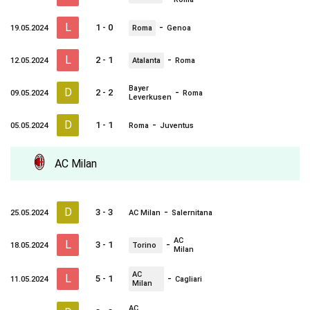
L
-
1 - 0
19.05.2024
Roma
Genoa
L
-
2 - 1
12.05.2024
Atalanta
Roma
Bayer
D
-
2 - 2
09.05.2024
Roma
Leverkusen
D
-
1 - 1
05.05.2024
Roma
Juventus
AC Milan
D
-
3 - 3
25.05.2024
AC Milan
Salernitana
AC
L
-
3 - 1
18.05.2024
Torino
Milan
AC
L
-
5 - 1
11.05.2024
Cagliari
Milan
AC