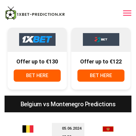
Offer up to €130
Offer up to €122
BET HERE
BET HERE
Belgium vs Montenegro Predictions
05.06.2024