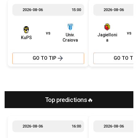
2026-08-06
15:00
2026-08-06
vs
vs
Univ.
Jagielloni
KuPS
Craiova
a
GO TO TIP
GO TO TIP
Top predictions🔥
2026-08-06
16:00
2026-08-06