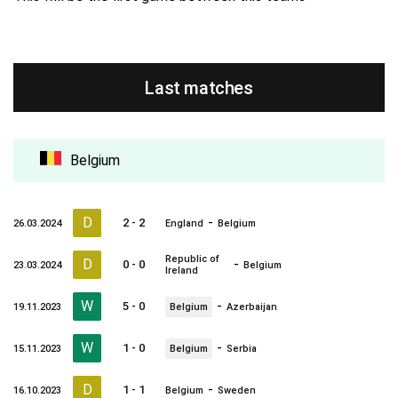
Last matches
Belgium
D
-
2 - 2
26.03.2024
England
Belgium
Republic of
D
-
0 - 0
23.03.2024
Belgium
Ireland
W
-
5 - 0
19.11.2023
Belgium
Azerbaijan
W
-
1 - 0
15.11.2023
Belgium
Serbia
D
-
1 - 1
16.10.2023
Belgium
Sweden