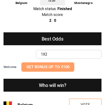
13:30
Belgium
Montenegro
Match status:
Finished
Match score:
2
:
0
Best Odds
1X2
GET BONUS UP TO €100
Welcome
Who will win?
Belgium
VOTE