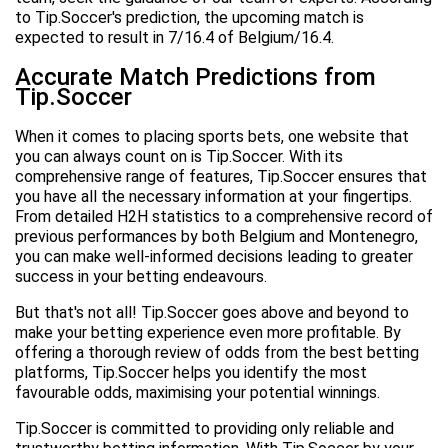
to Tip.Soccer's prediction, the upcoming match is
expected to result in 7/16.4 of Belgium/16.4.
Accurate Match Predictions from
Tip.Soccer
When it comes to placing sports bets, one website that
you can always count on is Tip.Soccer. With its
comprehensive range of features, Tip.Soccer ensures that
you have all the necessary information at your fingertips.
From detailed H2H statistics to a comprehensive record of
previous performances by both Belgium and Montenegro,
you can make well-informed decisions leading to greater
success in your betting endeavours.
But that's not all! Tip.Soccer goes above and beyond to
make your betting experience even more profitable. By
offering a thorough review of odds from the best betting
platforms, Tip.Soccer helps you identify the most
favourable odds, maximising your potential winnings.
Tip.Soccer is committed to providing only reliable and