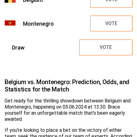
Montenegro
VOTE
Draw
VOTE
Belgium vs. Montenegro: Prediction, Odds, and
Statistics for the Match
Get ready for the thrilling showdown between Belgium and
Montenegro, happening on 05.06.2024 at 13:30. Brace
yourself for an unforgettable match that's been eagerly
awaited.
If you're looking to place a bet on the victory of either
team, seek the guidance of our team of experts. According