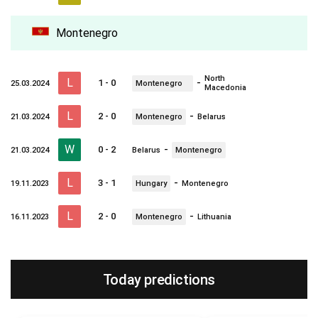
Montenegro
North
L
-
1 - 0
25.03.2024
Montenegro
Macedonia
L
-
2 - 0
21.03.2024
Montenegro
Belarus
W
-
0 - 2
21.03.2024
Belarus
Montenegro
L
-
3 - 1
19.11.2023
Hungary
Montenegro
L
-
2 - 0
16.11.2023
Montenegro
Lithuania
Today predictions