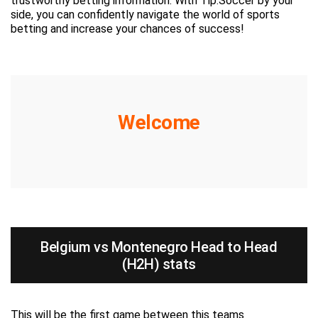
trustworthy betting information. With Tip.Soccer by your
side, you can confidently navigate the world of sports
betting and increase your chances of success!
Welcome
Belgium vs Montenegro Head to Head
(H2H) stats
This will be the first game between this teams