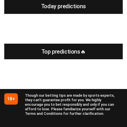
Today predictions
Top predictions🔥
Though our betting tips are made by sports experts,
18+
they can't guarantee profit for you. We highly
encourage you to bet responsibly and only if you can
afford to lose. Please familiarize yourself with our
Terms and Conditions for further clarification.