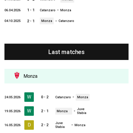
-
1 - 1
06.04.2026
Catanzaro
Monza
-
2 - 1
04.10.2025
Monza
Catanzaro
Last matches
Monza
W
-
0 - 2
24.05.2026
Catanzaro
Monza
Juve
W
-
2 - 1
19.05.2026
Monza
Stabia
Juve
D
-
2 - 2
16.05.2026
Monza
Stabia