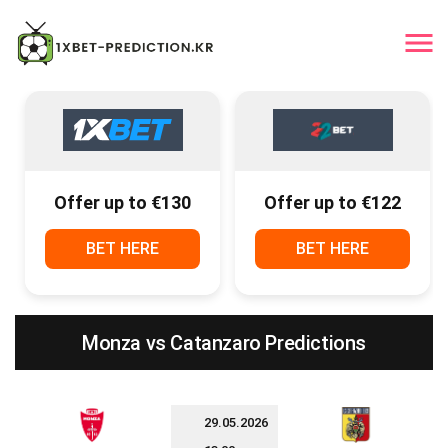
Offer up to €130
Offer up to €122
BET HERE
BET HERE
Monza vs Catanzaro Predictions
29.05.2026