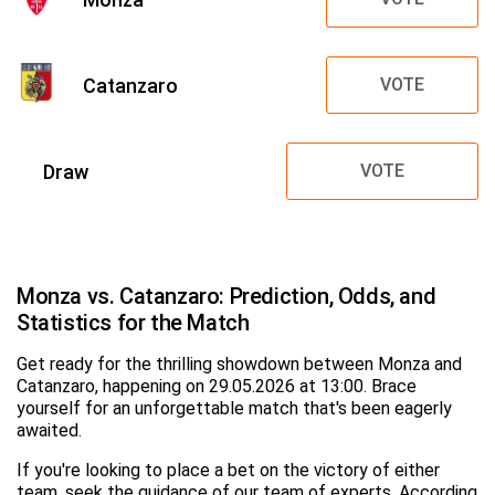
Catanzaro
VOTE
Draw
VOTE
Monza vs. Catanzaro: Prediction, Odds, and
Statistics for the Match
Get ready for the thrilling showdown between Monza and
Catanzaro, happening on 29.05.2026 at 13:00. Brace
yourself for an unforgettable match that's been eagerly
awaited.
If you're looking to place a bet on the victory of either
team, seek the guidance of our team of experts. According