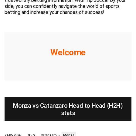
trustworthy betting information. With Tip.Soccer by your
side, you can confidently navigate the world of sports
betting and increase your chances of success!
Welcome
Monza vs Catanzaro Head to Head (H2H)
stats
-
0 - 2
24.05.2026
Catanzaro
Monza