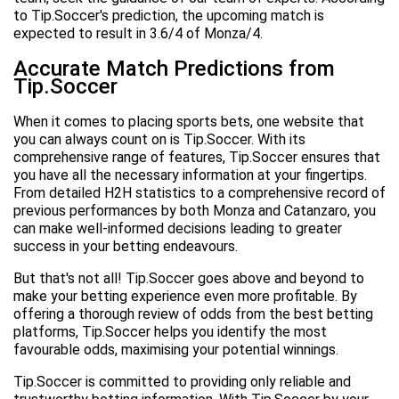
to Tip.Soccer's prediction, the upcoming match is
expected to result in 3.6/4 of Monza/4.
Accurate Match Predictions from
Tip.Soccer
When it comes to placing sports bets, one website that
you can always count on is Tip.Soccer. With its
comprehensive range of features, Tip.Soccer ensures that
you have all the necessary information at your fingertips.
From detailed H2H statistics to a comprehensive record of
previous performances by both Monza and Catanzaro, you
can make well-informed decisions leading to greater
success in your betting endeavours.
But that's not all! Tip.Soccer goes above and beyond to
make your betting experience even more profitable. By
offering a thorough review of odds from the best betting
platforms, Tip.Soccer helps you identify the most
favourable odds, maximising your potential winnings.
Tip.Soccer is committed to providing only reliable and