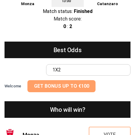
13:00
Monza
Catanzaro
Match status:
Finished
Match score:
0
:
2
Best Odds
1X2
GET BONUS UP TO €100
Welcome
Who will win?
Monza
VOTE