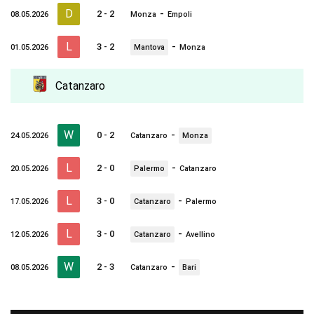
D
-
2 - 2
08.05.2026
Monza
Empoli
L
-
3 - 2
01.05.2026
Mantova
Monza
Catanzaro
W
-
0 - 2
24.05.2026
Catanzaro
Monza
L
-
2 - 0
20.05.2026
Palermo
Catanzaro
L
-
3 - 0
17.05.2026
Catanzaro
Palermo
L
-
3 - 0
12.05.2026
Catanzaro
Avellino
W
-
2 - 3
08.05.2026
Catanzaro
Bari