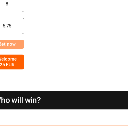
8
5.75
Bet now
Welcome
25 EUR
ho will win?