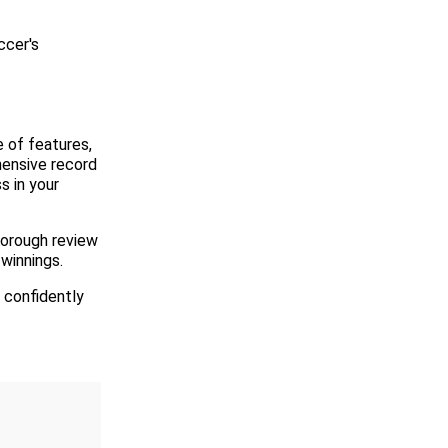
ccer's
 of features,
hensive record
s in your
horough review
winnings.
 confidently