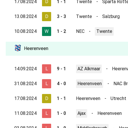
17.08.2024
D
1 - 1
Twente
-
Sparta Rott
13.08.2024
D
3 - 3
Twente
-
Salzburg
10.08.2024
W
1 - 2
NEC
-
Twente
Heerenveen
14.09.2024
L
9 - 1
AZ Alkmaar
-
Heeren
31.08.2024
L
4 - 0
Heerenveen
-
NAC Br
17.08.2024
D
1 - 1
Heerenveen
-
Utrecht
11.08.2024
L
1 - 0
Ajax
-
Heerenveen