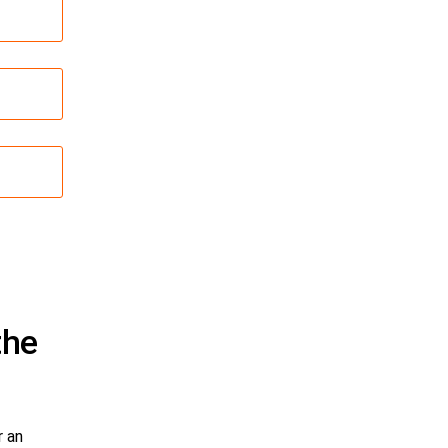
the
r an