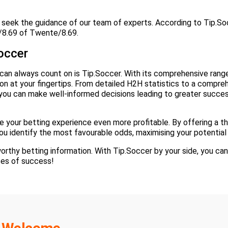
m, seek the guidance of our team of experts. According to Tip.So
3/8.69 of Twente/8.69.
occer
can always count on is Tip.Soccer. With its comprehensive range
on at your fingertips. From detailed H2H statistics to a compre
u can make well-informed decisions leading to greater succes
e your betting experience even more profitable. By offering a t
u identify the most favourable odds, maximising your potential 
orthy betting information. With Tip.Soccer by your side, you can
ces of success!