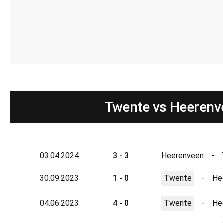
Twente vs Heerenv
03.04.2024
3 - 3
Heerenveen
-
30.09.2023
1 - 0
Twente
-
He
04.06.2023
4 - 0
Twente
-
He