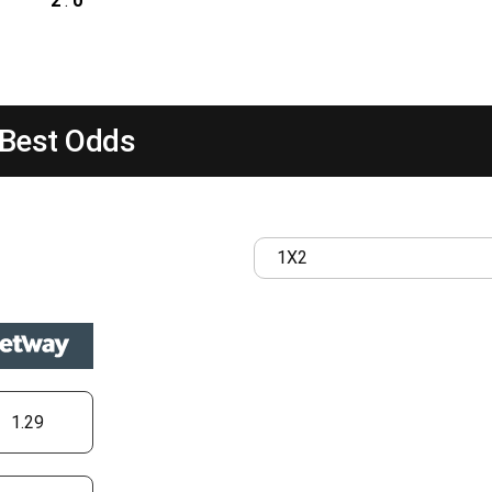
2
:
0
Best Odds
1X2
1.29