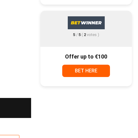
5
/
5
(
2
votes
)
Offer up to €100
BET HERE