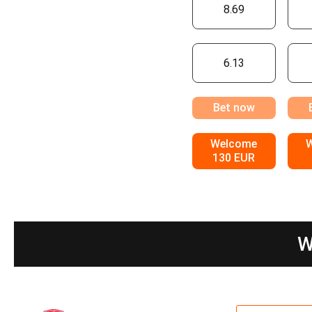
8.69
6.13
Bet now
Welcome
130 EUR
W