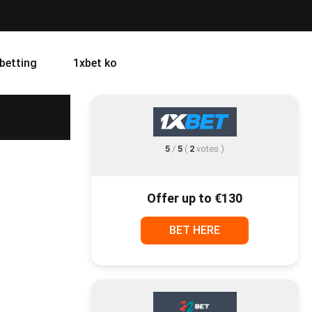
 betting
1xbet ko
5
/
5
(
2
votes
)
Offer up to €130
BET HERE