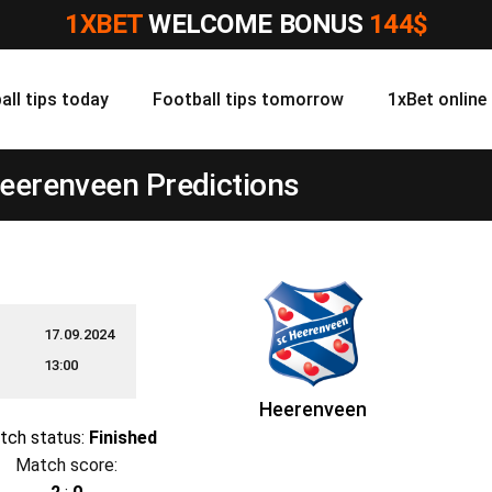
1XBET
WELCOME BONUS
144$
all tips today
Football tips tomorrow
1xBet online
eerenveen Predictions
17.09.2024
13:00
Heerenveen
tch status:
Finished
Match score: