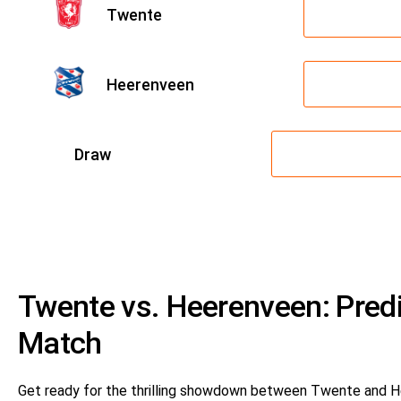
Twente
Heerenveen
Draw
Twente vs. Heerenveen: Predic
Match
Get ready for the thrilling showdown between Twente and He