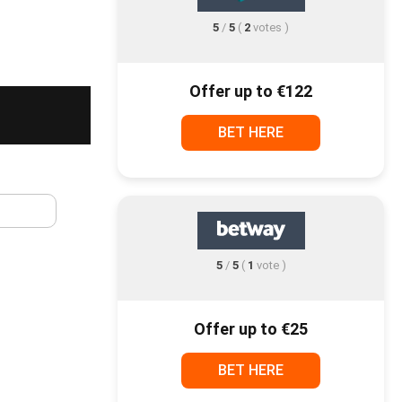
5
/
5
(
2
votes
)
Offer up to €122
BET HERE
5
/
5
(
1
vote
)
Offer up to €25
BET HERE