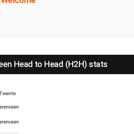
Welcome
een Head to Head (H2H) stats
Twente
erenveen
erenveen