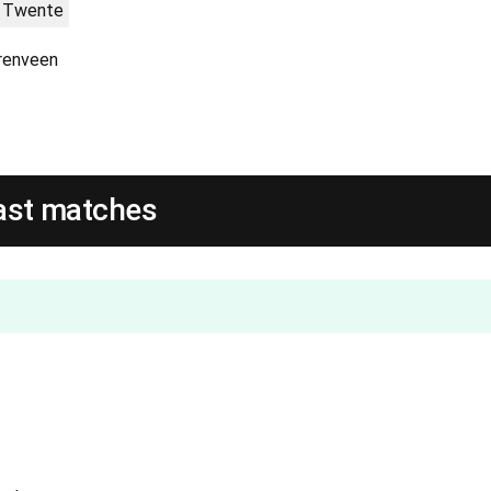
Twente
renveen
ast matches