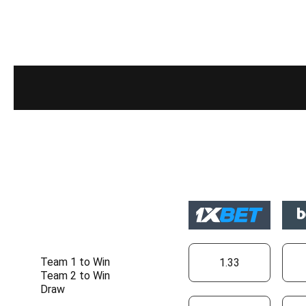
Team 1 to Win
1.33
Team 2 to Win
Draw