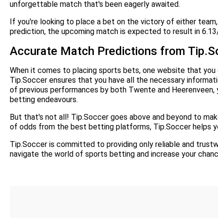
unforgettable match that's been eagerly awaited.
If you're looking to place a bet on the victory of either tea
prediction, the upcoming match is expected to result in 6.1
Accurate Match Predictions from Tip.S
When it comes to placing sports bets, one website that you 
Tip.Soccer ensures that you have all the necessary informati
of previous performances by both Twente and Heerenveen, yo
betting endeavours.
But that's not all! Tip.Soccer goes above and beyond to mak
of odds from the best betting platforms, Tip.Soccer helps yo
Tip.Soccer is committed to providing only reliable and trustw
navigate the world of sports betting and increase your chan