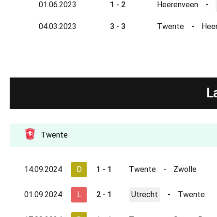
01.06.2023
1 - 2
Heerenveen
-
04.03.2023
3 - 3
Twente
-
Hee
L
Twente
14.09.2024
D
1 - 1
Twente
-
Zwolle
01.09.2024
L
2 - 1
Utrecht
-
Twente