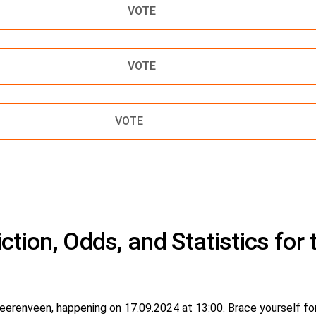
VOTE
VOTE
VOTE
tion, Odds, and Statistics for 
erenveen, happening on 17.09.2024 at 13:00. Brace yourself fo