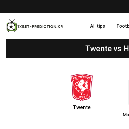
All tips
Footb
Twente vs H
Twente
Ma