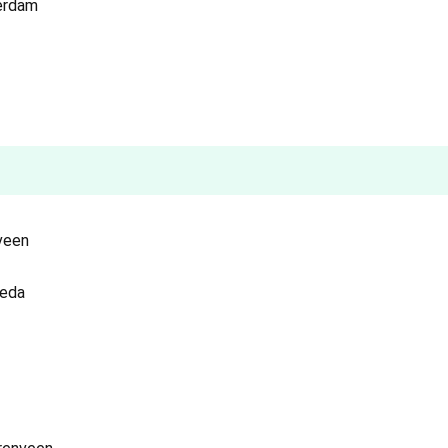
erdam
veen
eda