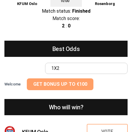
10:00
KFUM Oslo
Rosenborg
Match status:
Finished
Match score:
2
:
0
Best Odds
1X2
GET BONUS UP TO €100
Welcome
Who will win?
KFUM Oslo
VOTE