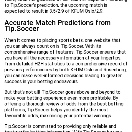
to Tip.Soccer's prediction, the upcoming match is
expected to result in 3.5/2.9 of KFUM Oslo/2.9.
Accurate Match Predictions from
Tip.Soccer
When it comes to placing sports bets, one website that
you can always count on is Tip.Soccer. With its
comprehensive range of features, Tip.Soccer ensures that
you have all the necessary information at your fingertips.
From detailed H2H statistics to a comprehensive record of
previous performances by both KFUM Oslo and Rosenborg,
you can make well-informed decisions leading to greater
success in your betting endeavours.
But that's not all! Tip.Soccer goes above and beyond to
make your betting experience even more profitable. By
offering a thorough review of odds from the best betting
platforms, Tip.Soccer helps you identify the most
favourable odds, maximising your potential winnings.
Tip.Soccer is committed to providing only reliable and