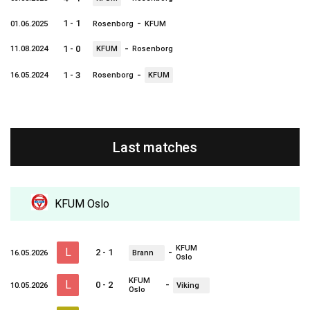
-
1 - 1
01.06.2025
Rosenborg
KFUM
-
1 - 0
11.08.2024
KFUM
Rosenborg
-
1 - 3
16.05.2024
Rosenborg
KFUM
Last matches
KFUM Oslo
KFUM
L
-
2 - 1
16.05.2026
Brann
Oslo
KFUM
L
-
0 - 2
10.05.2026
Viking
Oslo