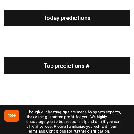
Today predictions
Top predictions🔥
Though our betting tips are made by sports experts,
18+
they can't guarantee profit for you. We highly
encourage you to bet responsibly and only if you can
afford to lose. Please familiarize yourself with our
Terms and Conditions for further clarification.