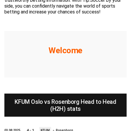
trustworthy betting information. With Tip.Soccer by your
side, you can confidently navigate the world of sports
betting and increase your chances of success!
Welcome
KFUM Oslo vs Rosenborg Head to Head
(H2H) stats
-
4 - 1
03.08.2025
KFUM
Rosenborg