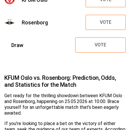
Rosenborg
VOTE
Draw
VOTE
KFUM Oslo vs. Rosenborg: Prediction, Odds,
and Statistics for the Match
Get ready for the thrilling showdown between KFUM Oslo
and Rosenborg, happening on 25.05.2026 at 10:00. Brace
yourself for an unforgettable match that's been eagerly
awaited.
If you're looking to place a bet on the victory of either
team, seek the guidance of our team of experts. According