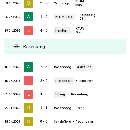
KFUM
D
-
2 - 2
03.05.2026
Valerenga
Oslo
Sarpsborg
W
-
1 - 0
26.04.2026
KFUM Oslo
08
KFUM
L
-
4 - 0
19.04.2026
HamKam
Oslo
Rosenborg
W
-
2 - 3
16.05.2026
Rosenborg
Aalesund
L
-
2 - 0
10.05.2026
Rosenborg
Lillestrom
L
-
3 - 0
01.05.2026
Viking
Rosenborg
D
-
1 - 1
25.04.2026
Rosenborg
Brann
D
-
0 - 0
18.04.2026
Sandefjord
Rosenborg