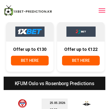
Offer up to €130
Offer up to €122
BET HERE
BET HERE
KFUM Oslo vs Rosenborg Predictions
25.05.2026