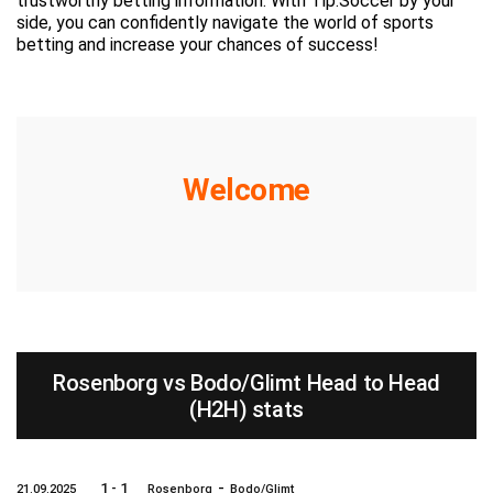
trustworthy betting information. With Tip.Soccer by your
side, you can confidently navigate the world of sports
betting and increase your chances of success!
Welcome
Rosenborg vs Bodo/Glimt Head to Head
(H2H) stats
-
1 - 1
21.09.2025
Rosenborg
Bodo/Glimt