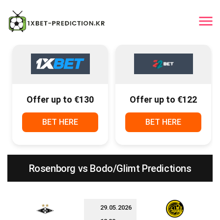
Offer up to €130
Offer up to €122
BET HERE
BET HERE
Rosenborg vs Bodo/Glimt Predictions
29.05.2026