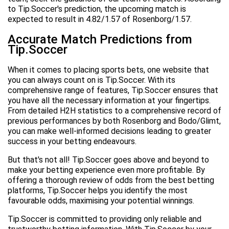
to Tip.Soccer's prediction, the upcoming match is
expected to result in 4.82/1.57 of Rosenborg/1.57.
Accurate Match Predictions from
Tip.Soccer
When it comes to placing sports bets, one website that
you can always count on is Tip.Soccer. With its
comprehensive range of features, Tip.Soccer ensures that
you have all the necessary information at your fingertips.
From detailed H2H statistics to a comprehensive record of
previous performances by both Rosenborg and Bodo/Glimt,
you can make well-informed decisions leading to greater
success in your betting endeavours.
But that's not all! Tip.Soccer goes above and beyond to
make your betting experience even more profitable. By
offering a thorough review of odds from the best betting
platforms, Tip.Soccer helps you identify the most
favourable odds, maximising your potential winnings.
Tip.Soccer is committed to providing only reliable and