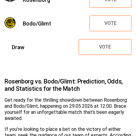
Bodo/Glimt
VOTE
Draw
VOTE
Rosenborg vs. Bodo/Glimt: Prediction, Odds,
and Statistics for the Match
Get ready for the thrilling showdown between Rosenborg
and Bodo/Glimt, happening on 29.05.2026 at 12:00. Brace
yourself for an unforgettable match that's been eagerly
awaited.
If you're looking to place a bet on the victory of either
team, seek the guidance of our team of experts. According