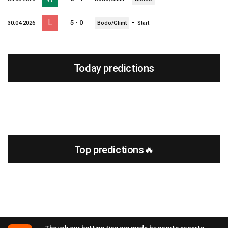
L
-
5 - 0
30.04.2026
Bodo/Glimt
Start
Today predictions
Top predictions🔥