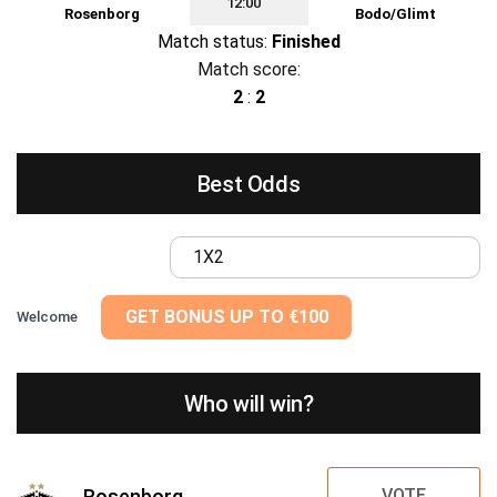
12:00
Rosenborg
Bodo/Glimt
Match status:
Finished
Match score:
2
:
2
Best Odds
1X2
GET BONUS UP TO €100
Welcome
Who will win?
Rosenborg
VOTE