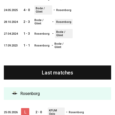
Bodø /
-
4 - 0
24.05.2025
Rosenborg
Glimt
Bodø /
-
2 - 3
28.10.2024
Rosenborg
Glimt
Bodø /
-
1 - 3
27.04.2024
Rosenborg
Glimt
Bodø /
-
1 - 1
17.09.2023
Rosenborg
Glimt
Last matches
Rosenborg
KFUM
L
-
2 - 0
25.05.2026
Rosenborg
Oslo