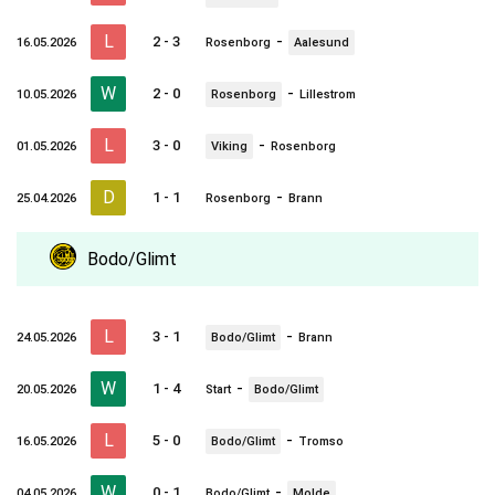
L
-
2 - 3
16.05.2026
Rosenborg
Aalesund
W
-
2 - 0
10.05.2026
Rosenborg
Lillestrom
L
-
3 - 0
01.05.2026
Viking
Rosenborg
D
-
1 - 1
25.04.2026
Rosenborg
Brann
Bodo/Glimt
L
-
3 - 1
24.05.2026
Bodo/Glimt
Brann
W
-
1 - 4
20.05.2026
Start
Bodo/Glimt
L
-
5 - 0
16.05.2026
Bodo/Glimt
Tromso
W
-
0 - 1
04.05.2026
Bodo/Glimt
Molde