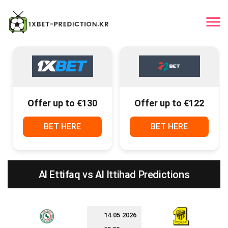
Offer up to €130
Offer up to €122
BET HERE
BET HERE
Al Ettifaq vs Al Ittihad Predictions
14.05.2026