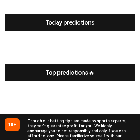
Today predictions
Top predictions🔥
Though our betting tips are made by sports experts,
18+
they can't guarantee profit for you. We highly
encourage you to bet responsibly and only if you can
afford to lose. Please familiarize yourself with our