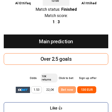
13:00
Al Ettifaq
Al Ittihad
Match status:
Finished
Match score:
1
:
3
Main prediction
Over 2.5 goals
10€
Odds
Click to bet
Sign up offer
returns
1.53
22,0€
Bet now
130 EUR
Like 👍