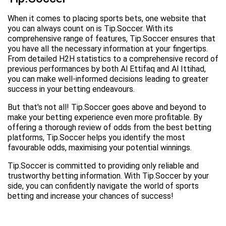
When it comes to placing sports bets, one website that
you can always count on is Tip.Soccer. With its
comprehensive range of features, Tip.Soccer ensures that
you have all the necessary information at your fingertips.
From detailed H2H statistics to a comprehensive record of
previous performances by both Al Ettifaq and Al Ittihad,
you can make well-informed decisions leading to greater
success in your betting endeavours.
But that's not all! Tip.Soccer goes above and beyond to
make your betting experience even more profitable. By
offering a thorough review of odds from the best betting
platforms, Tip.Soccer helps you identify the most
favourable odds, maximising your potential winnings.
Tip.Soccer is committed to providing only reliable and
trustworthy betting information. With Tip.Soccer by your
side, you can confidently navigate the world of sports
betting and increase your chances of success!