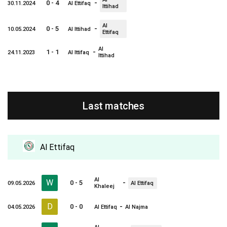
-
0 - 4
30.11.2024
Al Ettifaq
Ittihad
Al
-
0 - 5
10.05.2024
Al Ittihad
Ettifaq
Al
-
1 - 1
24.11.2023
Al Ittifaq
Ittihad
Last matches
Al Ettifaq
Al
W
-
0 - 5
09.05.2026
Al Ettifaq
Khaleej
D
-
0 - 0
04.05.2026
Al Ettifaq
Al Najma