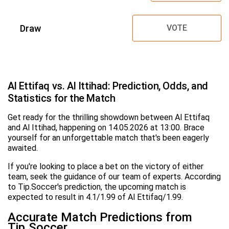
Draw
VOTE
Al Ettifaq vs. Al Ittihad: Prediction, Odds, and
Statistics for the Match
Get ready for the thrilling showdown between Al Ettifaq
and Al Ittihad, happening on 14.05.2026 at 13:00. Brace
yourself for an unforgettable match that's been eagerly
awaited.
If you're looking to place a bet on the victory of either
team, seek the guidance of our team of experts. According
to Tip.Soccer's prediction, the upcoming match is
expected to result in 4.1/1.99 of Al Ettifaq/1.99.
Accurate Match Predictions from
Tip.Soccer