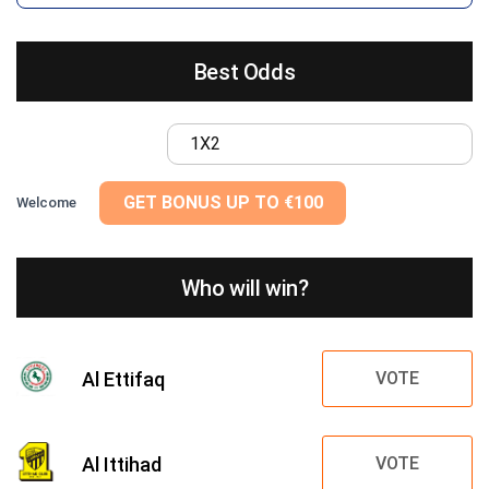
Best Odds
1X2
GET BONUS UP TO €100
Welcome
Who will win?
Al Ettifaq
VOTE
Al Ittihad
VOTE