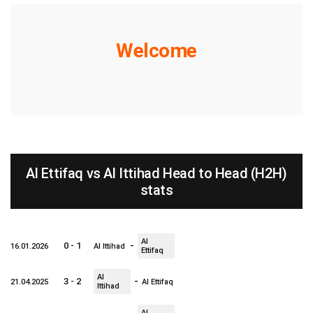
Welcome
Al Ettifaq vs Al Ittihad Head to Head (H2H)
stats
Al
-
0 - 1
16.01.2026
Al Ittihad
Ettifaq
Al
-
3 - 2
21.04.2025
Al Ettifaq
Ittihad
Al