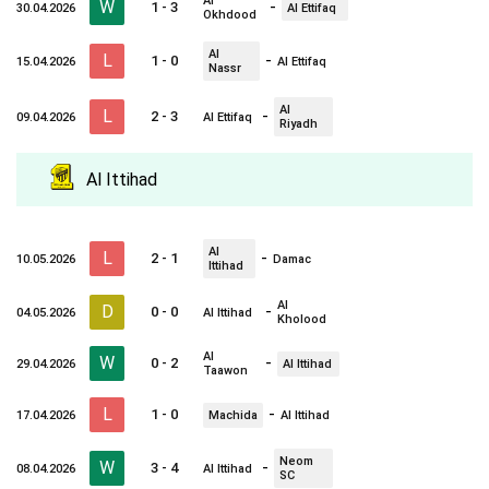
Al
W
-
1 - 3
30.04.2026
Al Ettifaq
Okhdood
Al
L
-
1 - 0
15.04.2026
Al Ettifaq
Nassr
Al
L
-
2 - 3
09.04.2026
Al Ettifaq
Riyadh
Al Ittihad
Al
L
-
2 - 1
10.05.2026
Damac
Ittihad
Al
D
-
0 - 0
04.05.2026
Al Ittihad
Kholood
Al
W
-
0 - 2
29.04.2026
Al Ittihad
Taawon
L
-
1 - 0
17.04.2026
Machida
Al Ittihad
Neom
W
-
3 - 4
08.04.2026
Al Ittihad
SC