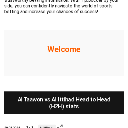
trustworthy betting information. With Tip.Soccer by your
side, you can confidently navigate the world of sports
betting and increase your chances of success!
Welcome
Al Taawon vs Al Ittihad Head to Head
(H2H) stats
Al-
-
2 - 1
29.08.2024
Al Ittihad