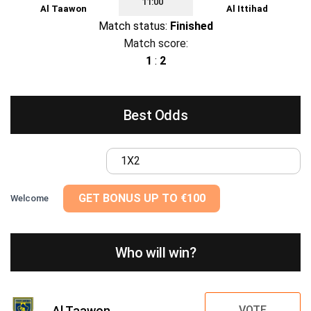
11:00
Al Taawon
Al Ittihad
Match status:
Finished
Match score:
1
:
2
Best Odds
1X2
GET BONUS UP TO €100
Welcome
Who will win?
Al Taawon
VOTE