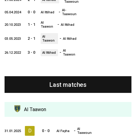
Taawoun
Al-
-
0 - 0
05.04.2024
Al Ittihad
Taawoun
Al
-
1 - 1
20.10.2023
Al Ittihad
Taawon
Al
-
2 - 1
03.05.2023
Al Ittihad
Taawon
Al
-
3 - 0
26.12.2022
Al Ittihad
Taawon
Last matches
Al Taawon
Al
D
-
0 - 0
31.01.2025
Al Fayha
Taawoun