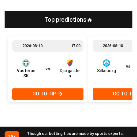
Top predictions🔥
2026-08-10
17:00
2026-08-10
vs
vs
Vasteras
Djurgarde
Silkeborg
SK
n
GO TO TIP
GO TO TIP
Though our betting tips are made by sports experts,