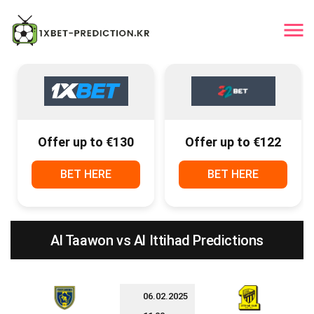
Offer up to €130
Offer up to €122
BET HERE
BET HERE
Al Taawon vs Al Ittihad Predictions
06.02.2025