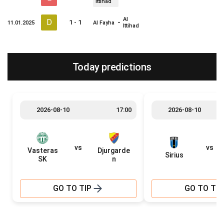
Ittihad
Al
D
-
1 - 1
11.01.2025
Al Fayha
Ittihad
Today predictions
2026-08-10
17:00
2026-08-10
vs
vs
Vasteras
Djurgarde
Sirius
SK
n
GO TO TIP
GO TO TIP