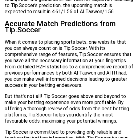
to Tip.Soccer's prediction, the upcoming match is
expected to result in 4.61/1.56 of Al Taawon/1.56.
Accurate Match Predictions from
Tip.Soccer
When it comes to placing sports bets, one website that
you can always count on is Tip.Soccer. With its
comprehensive range of features, Tip.Soccer ensures that
you have all the necessary information at your fingertips.
From detailed H2H statistics to a comprehensive record of
previous performances by both Al Taawon and Al Ittihad,
you can make well-informed decisions leading to greater
success in your betting endeavours.
But that's not all! Tip.Soccer goes above and beyond to
make your betting experience even more profitable. By
offering a thorough review of odds from the best betting
platforms, Tip.Soccer helps you identify the most
favourable odds, maximising your potential winnings.
Tip.Soccer is committed to providing only reliable and