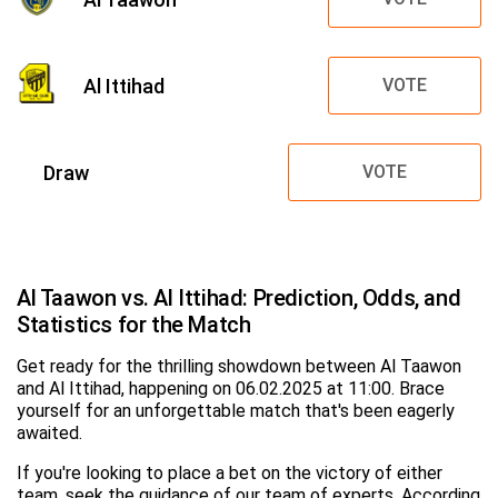
Al Ittihad
VOTE
Draw
VOTE
Al Taawon vs. Al Ittihad: Prediction, Odds, and
Statistics for the Match
Get ready for the thrilling showdown between Al Taawon
and Al Ittihad, happening on 06.02.2025 at 11:00. Brace
yourself for an unforgettable match that's been eagerly
awaited.
If you're looking to place a bet on the victory of either
team, seek the guidance of our team of experts. According