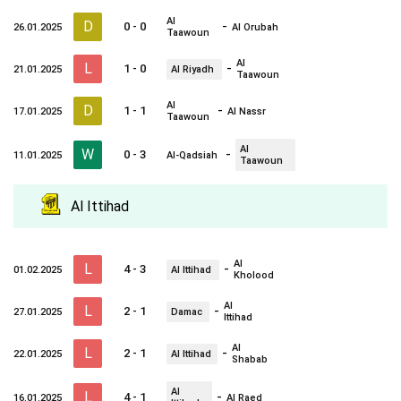
Al
D
-
0 - 0
26.01.2025
Al Orubah
Taawoun
Al
L
-
1 - 0
21.01.2025
Al Riyadh
Taawoun
Al
D
-
1 - 1
17.01.2025
Al Nassr
Taawoun
Al
W
-
0 - 3
11.01.2025
Al-Qadsiah
Taawoun
Al Ittihad
Al
L
-
4 - 3
01.02.2025
Al Ittihad
Kholood
Al
L
-
2 - 1
27.01.2025
Damac
Ittihad
Al
L
-
2 - 1
22.01.2025
Al Ittihad
Shabab
Al
L
-
4 - 1
16.01.2025
Al Raed