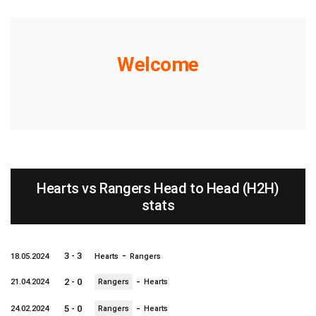
Welcome
Hearts vs Rangers Head to Head (H2H)
stats
-
3 - 3
18.05.2024
Hearts
Rangers
-
2 - 0
21.04.2024
Rangers
Hearts
-
5 - 0
24.02.2024
Rangers
Hearts