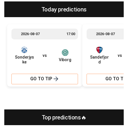
Today predictions
2026-08-07
17:00
2026-08-07
vs
vs
Sonderjys
Sandefjor
Viborg
ke
d
GO TO TIP
GO TO TIP
Top predictions🔥