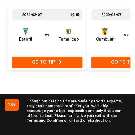
2026-08-07
19:15
2026-08-07
vs
vs
Estoril
Famalicao
Cambuur
GO TO TIP
GO TO TIP
Though our betting tips are made by sports experts,
18+
they can't guarantee profit for you. We highly
encourage you to bet responsibly and only if you can
afford to lose. Please familiarize yourself with our
Terms and Conditions for further clarification.