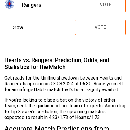
Rangers
VOTE
Draw
VOTE
Hearts vs. Rangers: Prediction, Odds, and
Statistics for the Match
Get ready for the thrilling showdown between Hearts and
Rangers, happening on 03.08.2024 at 06:30. Brace yourself
for an unforgettable match that's been eagerly awaited.
If you're looking to place a bet on the victory of either
team, seek the guidance of our team of experts. According
to Tip.Soccer's prediction, the upcoming match is
expected to result in 4.23/1.73 of Hearts/1.73.
Accurate Match Predictions from