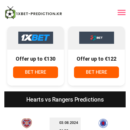
Offer up to €130
Offer up to €122
BET HERE
BET HERE
Hearts vs Rangers Predictions
03.08.2024