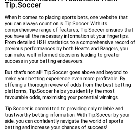
Tip.Soccer
When it comes to placing sports bets, one website that
you can always count on is Tip.Soccer. With its
comprehensive range of features, Tip.Soccer ensures that
you have all the necessary information at your fingertips.
From detailed H2H statistics to a comprehensive record of
previous performances by both Hearts and Rangers, you
can make well-informed decisions leading to greater
success in your betting endeavours.
But that's not all! Tip.Soccer goes above and beyond to
make your betting experience even more profitable. By
offering a thorough review of odds from the best betting
platforms, Tip.Soccer helps you identify the most
favourable odds, maximising your potential winnings.
Tip.Soccer is committed to providing only reliable and
trustworthy betting information. With Tip.Soccer by your
side, you can confidently navigate the world of sports
betting and increase your chances of success!