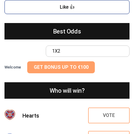
Like 👍
Best Odds
1X2
GET BONUS UP TO €100
Welcome
Who will win?
Hearts
VOTE