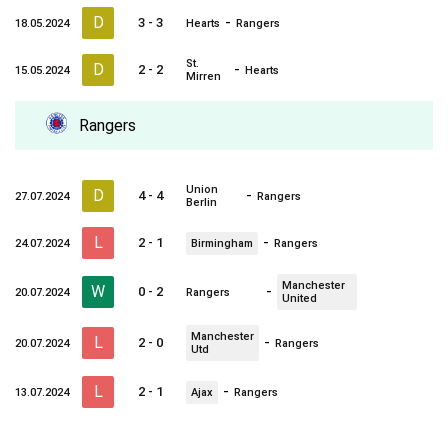
D
-
3 - 3
18.05.2024
Hearts
Rangers
St.
D
-
2 - 2
15.05.2024
Hearts
Mirren
Rangers
Union
D
-
4 - 4
27.07.2024
Rangers
Berlin
L
-
2 - 1
24.07.2024
Birmingham
Rangers
Manchester
W
-
0 - 2
20.07.2024
Rangers
United
Manchester
L
-
2 - 0
20.07.2024
Rangers
Utd
L
-
2 - 1
13.07.2024
Ajax
Rangers