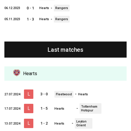
-
0 - 1
06.12.2023
Hearts
Rangers
-
1 - 3
05.11.2023
Hearts
Rangers
Last matches
Hearts
L
-
3 - 0
27.07.2024
Fleetwood
Hearts
Tottenham
L
-
1 - 5
17.07.2024
Hearts
Hotspur
Leyton
L
-
1 - 2
13.07.2024
Hearts
Orient