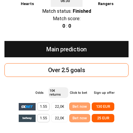
06:30
Hearts
Rangers
Match status:
Finished
Match score:
0
:
0
Main prediction
Over 2.5 goals
10€
Odds
Click to bet
Sign up offer
returns
1.55
22,0€
Bet now
130 EUR
1.55
22,0€
Bet now
25 EUR