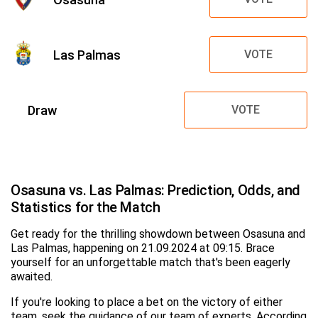
Las Palmas
VOTE
Draw
VOTE
Osasuna vs. Las Palmas: Prediction, Odds, and
Statistics for the Match
Get ready for the thrilling showdown between Osasuna and
Las Palmas, happening on 21.09.2024 at 09:15. Brace
yourself for an unforgettable match that's been eagerly
awaited.
If you're looking to place a bet on the victory of either
team, seek the guidance of our team of experts. According