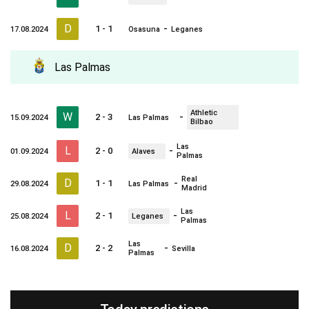
D
-
1 - 1
17.08.2024
Osasuna
Leganes
Las Palmas
Athletic
W
-
2 - 3
15.09.2024
Las Palmas
Bilbao
Las
L
-
2 - 0
01.09.2024
Alaves
Palmas
Real
D
-
1 - 1
29.08.2024
Las Palmas
Madrid
Las
L
-
2 - 1
25.08.2024
Leganes
Palmas
Las
D
-
2 - 2
16.08.2024
Sevilla
Palmas