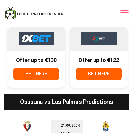
Offer up to €130
Offer up to €122
BET HERE
BET HERE
Osasuna vs Las Palmas Predictions
21.09.2024