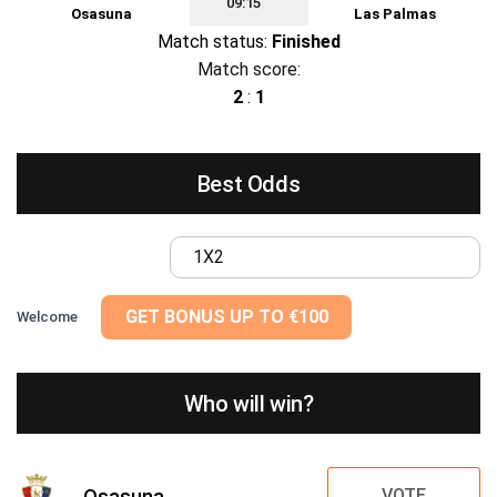
09:15
Osasuna
Las Palmas
Match status:
Finished
Match score:
2
:
1
Best Odds
1X2
GET BONUS UP TO €100
Welcome
Who will win?
Osasuna
VOTE