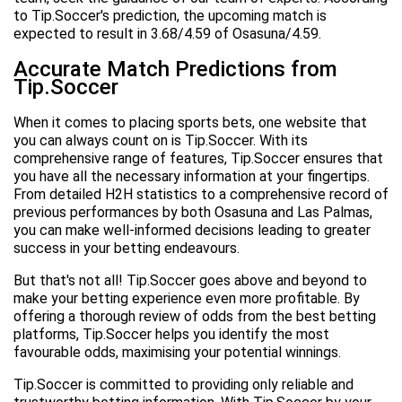
to Tip.Soccer's prediction, the upcoming match is
expected to result in 3.68/4.59 of Osasuna/4.59.
Accurate Match Predictions from
Tip.Soccer
When it comes to placing sports bets, one website that
you can always count on is Tip.Soccer. With its
comprehensive range of features, Tip.Soccer ensures that
you have all the necessary information at your fingertips.
From detailed H2H statistics to a comprehensive record of
previous performances by both Osasuna and Las Palmas,
you can make well-informed decisions leading to greater
success in your betting endeavours.
But that's not all! Tip.Soccer goes above and beyond to
make your betting experience even more profitable. By
offering a thorough review of odds from the best betting
platforms, Tip.Soccer helps you identify the most
favourable odds, maximising your potential winnings.
Tip.Soccer is committed to providing only reliable and