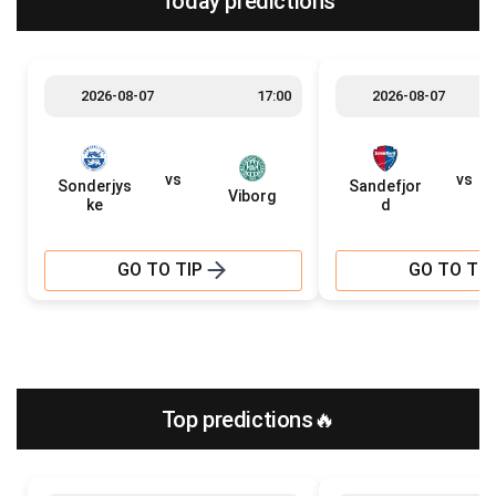
Today predictions
2026-08-07
17:00
2026-08-07
vs
vs
Sonderjys
Sandefjor
Viborg
ke
d
GO TO TIP
GO TO TIP
Top predictions🔥