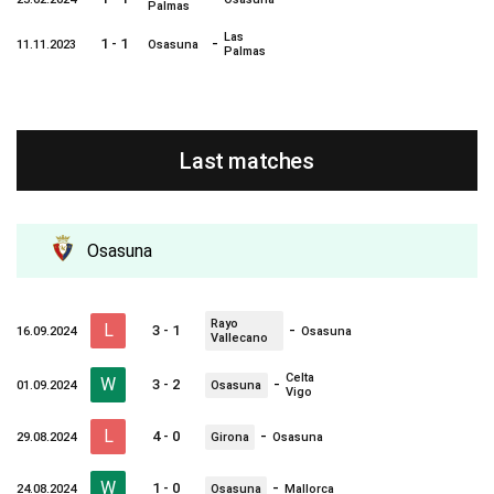
Palmas
Las
-
1 - 1
11.11.2023
Osasuna
Palmas
Last matches
Osasuna
Rayo
L
-
3 - 1
16.09.2024
Osasuna
Vallecano
Celta
W
-
3 - 2
01.09.2024
Osasuna
Vigo
L
-
4 - 0
29.08.2024
Girona
Osasuna
W
-
1 - 0
24.08.2024
Osasuna
Mallorca