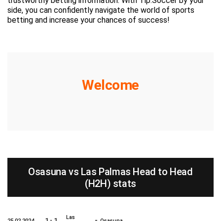
trustworthy betting information. With Tip.Soccer by your
side, you can confidently navigate the world of sports
betting and increase your chances of success!
Welcome
Osasuna vs Las Palmas Head to Head
(H2H) stats
Las
-
1 - 1
25.02.2024
Osasuna