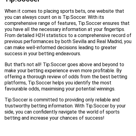
When it comes to placing sports bets, one website that
you can always count on is Tip.Soccer. With its
comprehensive range of features, Tip.Soccer ensures that
you have all the necessary information at your fingertips.
From detailed H2H statistics to a comprehensive record of
previous performances by both Sevilla and Real Madrid, you
can make well-informed decisions leading to greater
success in your betting endeavours.
But that's not all! Tip.Soccer goes above and beyond to
make your betting experience even more profitable. By
offering a thorough review of odds from the best betting
platforms, Tip.Soccer helps you identify the most
favourable odds, maximising your potential winnings.
Tip.Soccer is committed to providing only reliable and
trustworthy betting information. With Tip.Soccer by your
side, you can confidently navigate the world of sports
betting and increase your chances of success!