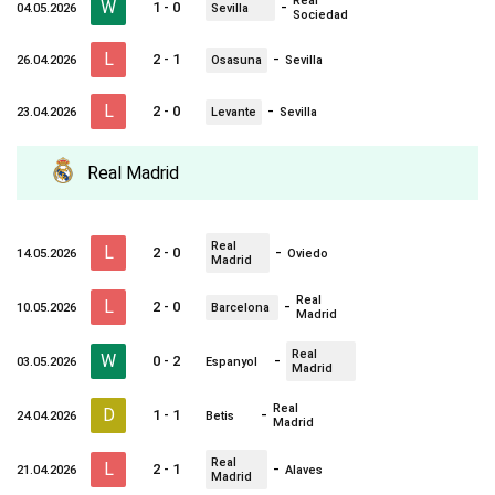
Real
W
-
1 - 0
04.05.2026
Sevilla
Sociedad
L
-
2 - 1
26.04.2026
Osasuna
Sevilla
L
-
2 - 0
23.04.2026
Levante
Sevilla
Real Madrid
Real
L
-
2 - 0
14.05.2026
Oviedo
Madrid
Real
L
-
2 - 0
10.05.2026
Barcelona
Madrid
Real
W
-
0 - 2
03.05.2026
Espanyol
Madrid
Real
D
-
1 - 1
24.04.2026
Betis
Madrid
Real
L
-
2 - 1
21.04.2026
Alaves
Madrid