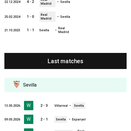
-
4 - 2
22.12.2024
Sevilla
Madrid
Real
-
1 - 0
25.02.2024
Sevilla
Madrid
Real
-
1 - 1
21.10.2023
Sevilla
Madrid
Last matches
Sevilla
W
-
2 - 3
13.05.2026
Villarreal
Sevilla
W
-
2 - 1
09.05.2026
Sevilla
Espanyol