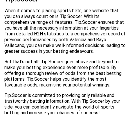
When it comes to placing sports bets, one website that
you can always count on is Tip.Soccer. With its
comprehensive range of features, Tip.Soccer ensures that
you have all the necessary information at your fingertips.
From detailed H2H statistics to a comprehensive record of
previous performances by both Valencia and Rayo
Vallecano, you can make well-informed decisions leading to
greater success in your betting endeavours.
But that's not all! Tip.Soccer goes above and beyond to
make your betting experience even more profitable. By
offering a thorough review of odds from the best betting
platforms, Tip.Soccer helps you identify the most
favourable odds, maximising your potential winnings.
Tip.Soccer is committed to providing only reliable and
trustworthy betting information. With Tip.Soccer by your
side, you can confidently navigate the world of sports
betting and increase your chances of success!