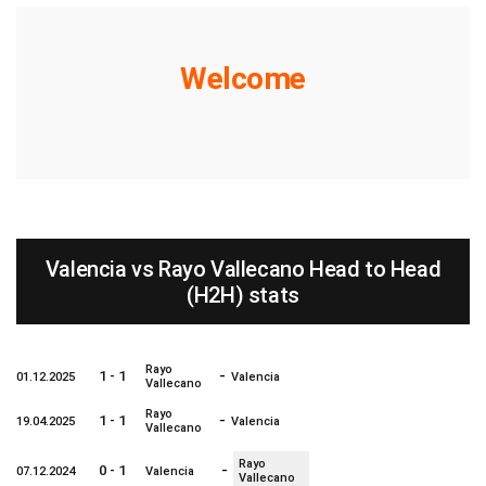
Welcome
Valencia vs Rayo Vallecano Head to Head
(H2H) stats
Rayo
-
1 - 1
01.12.2025
Valencia
Vallecano
Rayo
-
1 - 1
19.04.2025
Valencia
Vallecano
Rayo
-
0 - 1
07.12.2024
Valencia
Vallecano