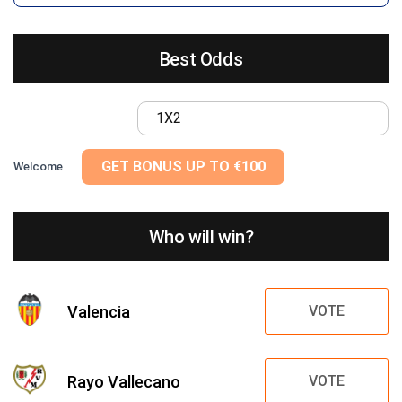
Best Odds
1X2
GET BONUS UP TO €100
Welcome
Who will win?
Valencia
VOTE
Rayo Vallecano
VOTE