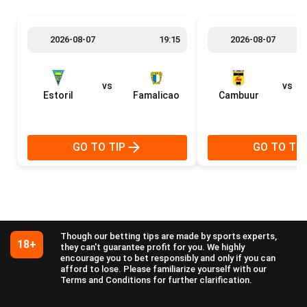
2026-08-07
19:15
2026-08-07
vs
vs
Estoril
Famalicao
Cambuur
GO TO TIP
GO TO TIP
Though our betting tips are made by sports experts,
18+
they can't guarantee profit for you. We highly
encourage you to bet responsibly and only if you can
afford to lose. Please familiarize yourself with our
Terms and Conditions for further clarification.