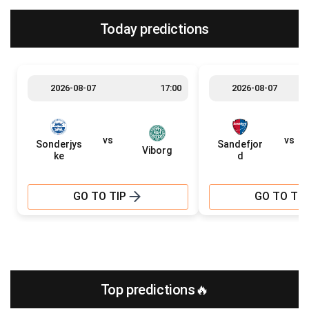
Today predictions
2026-08-07
17:00
2026-08-07
vs
vs
Sonderjys
Sandefjor
Viborg
ke
d
GO TO TIP
GO TO TIP
Top predictions🔥