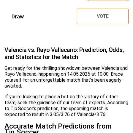
Draw
VOTE
Valencia vs. Rayo Vallecano: Prediction, Odds,
and Statistics for the Match
Get ready for the thrilling showdown between Valencia and
Rayo Vallecano, happening on 14.05.2026 at 10:00. Brace
yourself for an unforgettable match that's been eagerly
awaited.
If you're looking to place a bet on the victory of either
team, seek the guidance of our team of experts. According
to Tip.Soccer's prediction, the upcoming match is
expected to result in 3.05/3.76 of Valencia/3.76.
Accurate Match Predictions from
Tip.Soccer