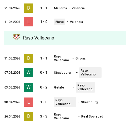
D
-
1 - 1
21.04.2026
Mallorca
Valencia
L
-
1 - 0
11.04.2026
Elche
Valencia
Rayo Vallecano
Rayo
D
-
1 - 1
11.05.2026
Girona
Vallecano
Rayo
W
-
0 - 1
07.05.2026
Strasbourg
Vallecano
Rayo
W
-
0 - 2
03.05.2026
Getafe
Vallecano
Rayo
L
-
1 - 0
30.04.2026
Strasbourg
Vallecano
Rayo
D
-
3 - 3
26.04.2026
Real Sociedad
Vallecano