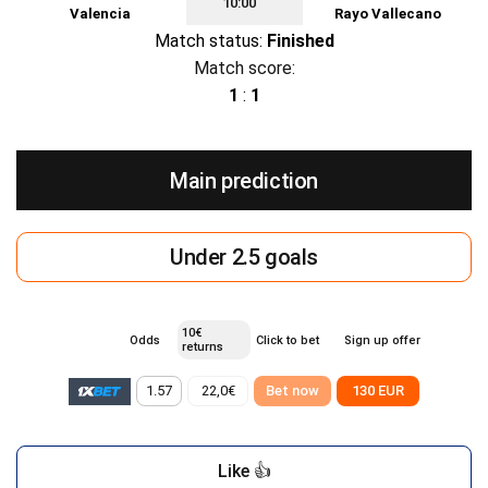
10:00
Valencia
Rayo Vallecano
Match status:
Finished
Match score:
1
:
1
Main prediction
Under 2.5 goals
10€
Odds
Click to bet
Sign up offer
returns
1.57
22,0€
Bet now
130 EUR
Like 👍