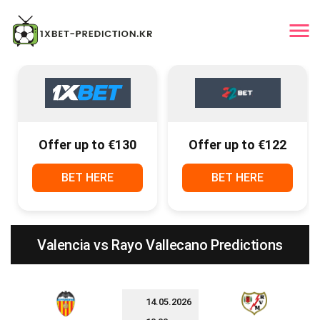
Offer up to €130
Offer up to €122
BET HERE
BET HERE
Valencia vs Rayo Vallecano Predictions
14.05.2026