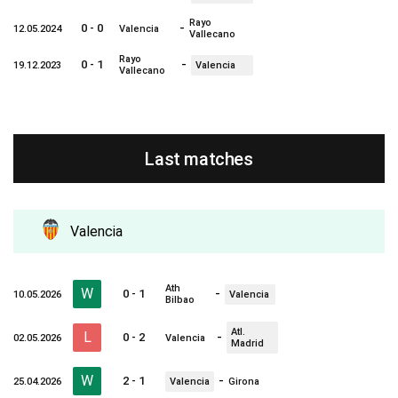
Rayo
-
0 - 0
12.05.2024
Valencia
Vallecano
Rayo
-
0 - 1
19.12.2023
Valencia
Vallecano
Last matches
Valencia
Ath
W
-
0 - 1
10.05.2026
Valencia
Bilbao
Atl.
L
-
0 - 2
02.05.2026
Valencia
Madrid
W
-
2 - 1
25.04.2026
Valencia
Girona