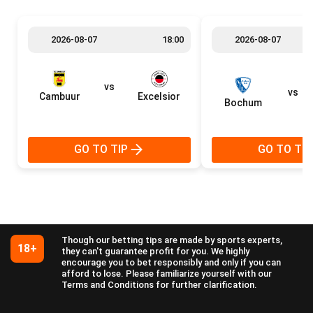
2026-08-07
18:00
2026-08-07
vs
vs
Cambuur
Excelsior
Bochum
GO TO TIP
GO TO TIP
Though our betting tips are made by sports experts,
18+
they can't guarantee profit for you. We highly
encourage you to bet responsibly and only if you can
afford to lose. Please familiarize yourself with our
Terms and Conditions for further clarification.