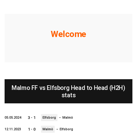
Welcome
Malmo FF vs Elfsborg Head to Head (H2H)
stats
-
3 - 1
05.05.2024
Elfsborg
Malmö
-
1 - 0
12.11.2023
Malmö
Elfsborg