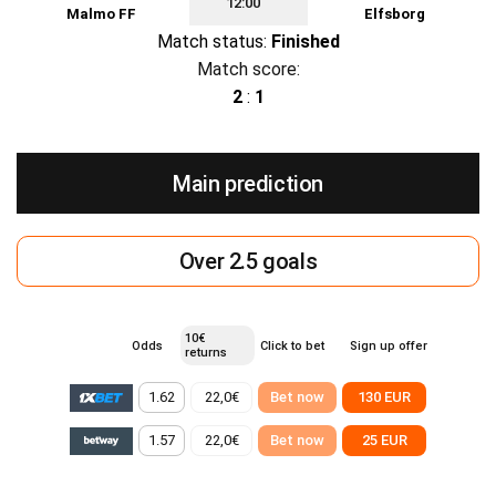
12:00
Malmo FF
Elfsborg
Match status:
Finished
Match score:
2
:
1
Main prediction
Over 2.5 goals
10€
Odds
Click to bet
Sign up offer
returns
1.62
22,0€
Bet now
130 EUR
1.57
22,0€
Bet now
25 EUR