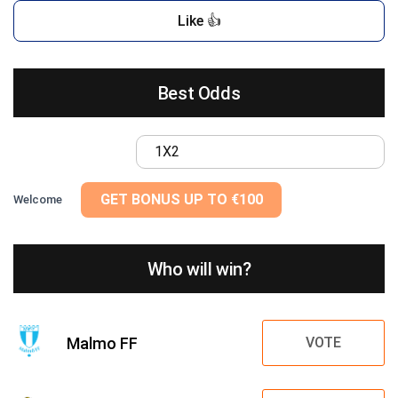
Like 👍
Best Odds
1X2
GET BONUS UP TO €100
Welcome
Who will win?
Malmo FF
VOTE