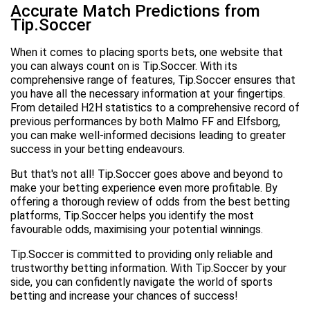
Accurate Match Predictions from
Tip.Soccer
When it comes to placing sports bets, one website that
you can always count on is Tip.Soccer. With its
comprehensive range of features, Tip.Soccer ensures that
you have all the necessary information at your fingertips.
From detailed H2H statistics to a comprehensive record of
previous performances by both Malmo FF and Elfsborg,
you can make well-informed decisions leading to greater
success in your betting endeavours.
But that's not all! Tip.Soccer goes above and beyond to
make your betting experience even more profitable. By
offering a thorough review of odds from the best betting
platforms, Tip.Soccer helps you identify the most
favourable odds, maximising your potential winnings.
Tip.Soccer is committed to providing only reliable and
trustworthy betting information. With Tip.Soccer by your
side, you can confidently navigate the world of sports
betting and increase your chances of success!