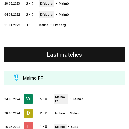
-
3 - 0
28.05.2023
Elfsborg
Malmö
-
3 - 2
04.09.2022
Elfsborg
Malmö
-
1 - 1
11.04.2022
Malmö
Elfsborg
Last matches
Malmo FF
Malmo
W
-
5 - 0
24.05.2024
Kalmar
FF
D
-
2 - 2
20.05.2024
Häcken
Malmö
L
-
1 - 0
16.05.2024
Malmö
GAIS