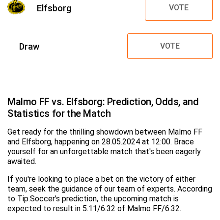
Elfsborg
VOTE
Draw
VOTE
Malmo FF vs. Elfsborg: Prediction, Odds, and
Statistics for the Match
Get ready for the thrilling showdown between Malmo FF
and Elfsborg, happening on 28.05.2024 at 12:00. Brace
yourself for an unforgettable match that's been eagerly
awaited.
If you're looking to place a bet on the victory of either
team, seek the guidance of our team of experts. According
to Tip.Soccer's prediction, the upcoming match is
expected to result in 5.11/6.32 of Malmo FF/6.32.