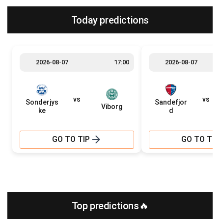
Today predictions
2026-08-07
17:00
2026-08-07
vs
vs
Sonderjys
Sandefjor
Viborg
ke
d
GO TO TIP
GO TO TIP
Top predictions🔥