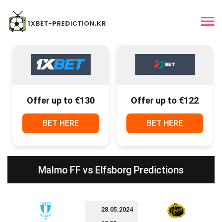
Offer up to €130
Offer up to €122
BET HERE
BET HERE
Malmo FF vs Elfsborg Predictions
28.05.2024