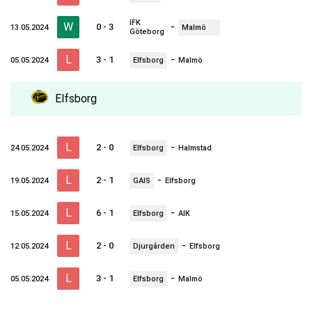
IFK
W
-
0 - 3
13.05.2024
Malmö
Göteborg
L
-
3 - 1
05.05.2024
Elfsborg
Malmö
Elfsborg
L
-
2 - 0
24.05.2024
Elfsborg
Halmstad
L
-
2 - 1
19.05.2024
GAIS
Elfsborg
L
-
6 - 1
15.05.2024
Elfsborg
AIK
L
-
2 - 0
12.05.2024
Djurgården
Elfsborg
L
-
3 - 1
05.05.2024
Elfsborg
Malmö