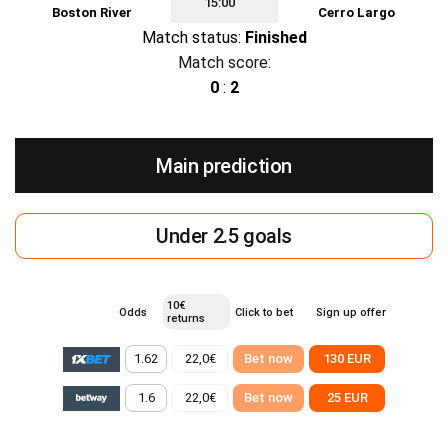
15:00
Boston River
Cerro Largo
Match status:
Finished
Match score:
0
:
2
Main prediction
Under 2.5 goals
10€
Odds
Click to bet
Sign up offer
returns
1.62
22,0€
Bet now
130 EUR
1.6
22,0€
Bet now
25 EUR