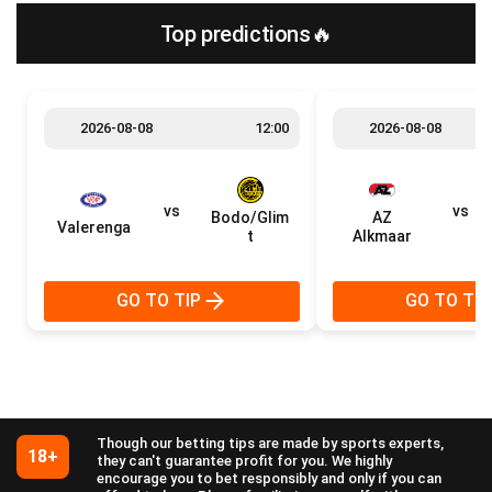
Top predictions🔥
2026-08-08
12:00
2026-08-08
vs
vs
Bodo/Glim
AZ
Valerenga
t
Alkmaar
GO TO TIP
GO TO TIP
Though our betting tips are made by sports experts,
18+
they can't guarantee profit for you. We highly
encourage you to bet responsibly and only if you can