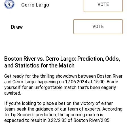
Cerro Largo
VOTE
Draw
VOTE
Boston River vs. Cerro Largo: Prediction, Odds,
and Statistics for the Match
Get ready for the thrilling showdown between Boston River
and Cerro Largo, happening on 17.06.2024 at 15:00. Brace
yourself for an unforgettable match that's been eagerly
awaited.
If you're looking to place a bet on the victory of either
team, seek the guidance of our team of experts. According
to Tip.Soccer's prediction, the upcoming match is
expected to result in 3.22/2.85 of Boston River/2.85.