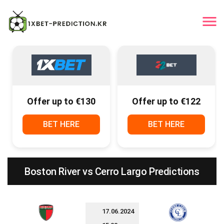
Offer up to €130
Offer up to €122
BET HERE
BET HERE
Boston River vs Cerro Largo Predictions
17.06.2024