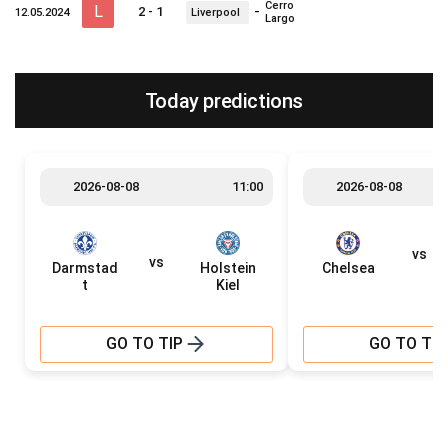
Cerro
L
-
2 - 1
12.05.2024
Liverpool
Largo
Today predictions
2026-08-08
11:00
2026-08-08
vs
vs
Darmstad
Holstein
Chelsea
t
Kiel
GO TO TIP
GO TO TIP