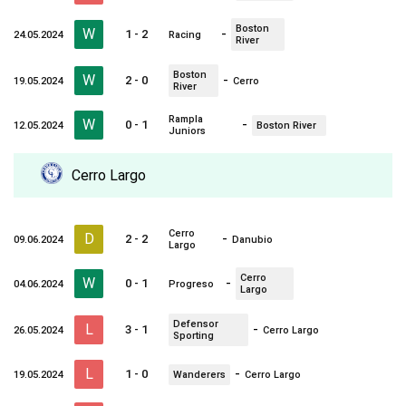
Boston
W
-
1 - 2
24.05.2024
Racing
River
Boston
W
-
2 - 0
19.05.2024
Cerro
River
Rampla
W
-
0 - 1
12.05.2024
Boston River
Juniors
Cerro Largo
Cerro
D
-
2 - 2
09.06.2024
Danubio
Largo
Cerro
W
-
0 - 1
04.06.2024
Progreso
Largo
Defensor
L
-
3 - 1
26.05.2024
Cerro Largo
Sporting
L
-
1 - 0
19.05.2024
Wanderers
Cerro Largo