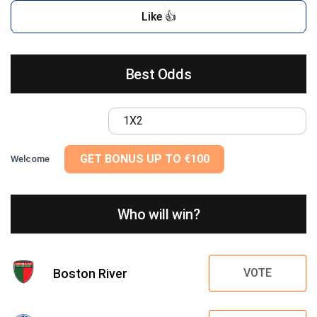
Like 👍
Best Odds
1X2
GET BONUS UP TO €100
Welcome
Who will win?
Boston River
VOTE