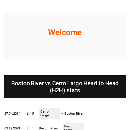
Welcome
Boston River vs Cerro Largo Head to Head
(H2H) stats
Cerro
-
2 - 0
27.04.2024
Boston River
Largo
Cerro
-
0 - 1
03.12.2023
Boston River