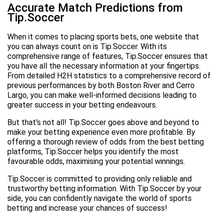
Accurate Match Predictions from
Tip.Soccer
When it comes to placing sports bets, one website that
you can always count on is Tip.Soccer. With its
comprehensive range of features, Tip.Soccer ensures that
you have all the necessary information at your fingertips.
From detailed H2H statistics to a comprehensive record of
previous performances by both Boston River and Cerro
Largo, you can make well-informed decisions leading to
greater success in your betting endeavours.
But that's not all! Tip.Soccer goes above and beyond to
make your betting experience even more profitable. By
offering a thorough review of odds from the best betting
platforms, Tip.Soccer helps you identify the most
favourable odds, maximising your potential winnings.
Tip.Soccer is committed to providing only reliable and
trustworthy betting information. With Tip.Soccer by your
side, you can confidently navigate the world of sports
betting and increase your chances of success!