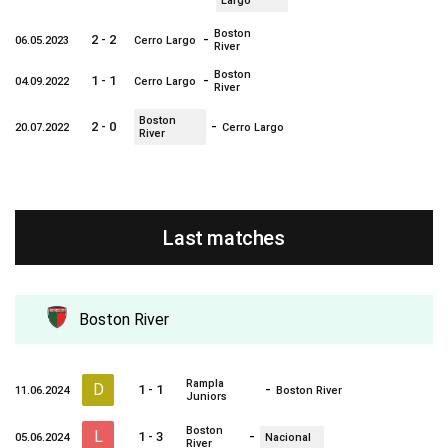
Largo
Boston
-
2 - 2
06.05.2023
Cerro Largo
River
Boston
-
1 - 1
04.09.2022
Cerro Largo
River
Boston
-
2 - 0
20.07.2022
Cerro Largo
River
Last matches
Boston River
Rampla
D
-
1 - 1
11.06.2024
Boston River
Juniors
Boston
L
-
1 - 3
05.06.2024
Nacional
River