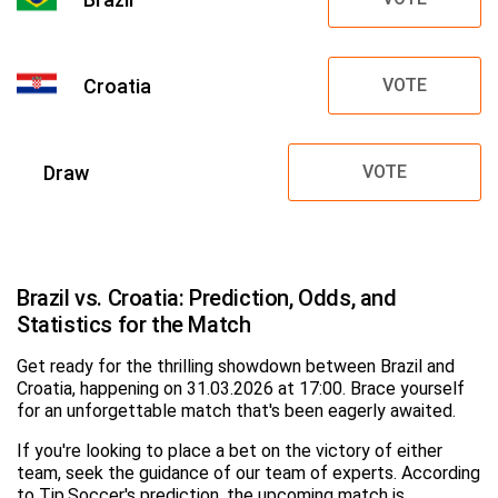
Croatia
VOTE
Draw
VOTE
Brazil vs. Croatia: Prediction, Odds, and
Statistics for the Match
Get ready for the thrilling showdown between Brazil and
Croatia, happening on 31.03.2026 at 17:00. Brace yourself
for an unforgettable match that's been eagerly awaited.
If you're looking to place a bet on the victory of either
team, seek the guidance of our team of experts. According
to Tip.Soccer's prediction, the upcoming match is