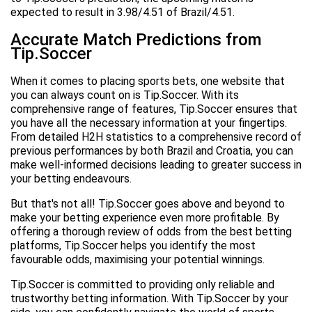
expected to result in 3.98/4.51 of Brazil/4.51.
Accurate Match Predictions from
Tip.Soccer
When it comes to placing sports bets, one website that
you can always count on is Tip.Soccer. With its
comprehensive range of features, Tip.Soccer ensures that
you have all the necessary information at your fingertips.
From detailed H2H statistics to a comprehensive record of
previous performances by both Brazil and Croatia, you can
make well-informed decisions leading to greater success in
your betting endeavours.
But that's not all! Tip.Soccer goes above and beyond to
make your betting experience even more profitable. By
offering a thorough review of odds from the best betting
platforms, Tip.Soccer helps you identify the most
favourable odds, maximising your potential winnings.
Tip.Soccer is committed to providing only reliable and
trustworthy betting information. With Tip.Soccer by your