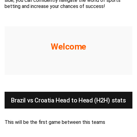
side, you can confidently navigate the world of sports
betting and increase your chances of success!
Welcome
Brazil vs Croatia Head to Head (H2H) stats
This will be the first game between this teams