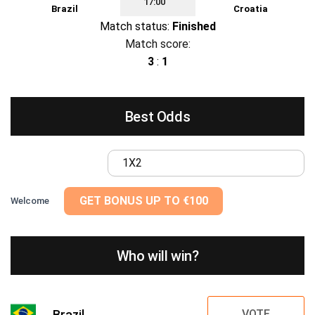
17:00
Brazil
Croatia
Match status:
Finished
Match score:
3
:
1
Best Odds
1X2
GET BONUS UP TO €100
Welcome
Who will win?
Brazil
VOTE