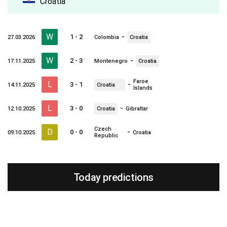
Croatia
W
-
1 - 2
27.03.2026
Colombia
Croatia
W
-
2 - 3
17.11.2025
Montenegro
Croatia
Faroe
L
-
3 - 1
14.11.2025
Croatia
Islands
L
-
3 - 0
12.10.2025
Croatia
Gibraltar
Czech
D
-
0 - 0
09.10.2025
Croatia
Republic
Today predictions