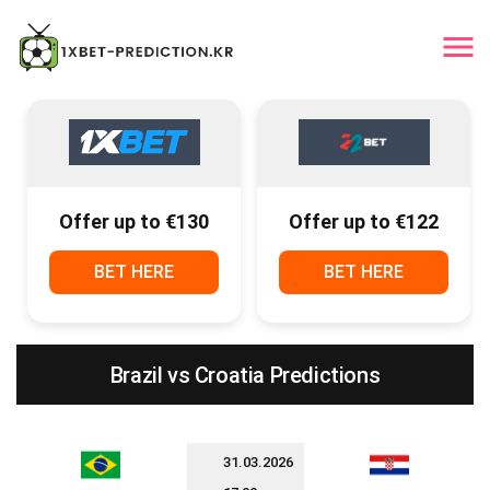
Offer up to €130
Offer up to €122
BET HERE
BET HERE
Brazil vs Croatia Predictions
31.03.2026