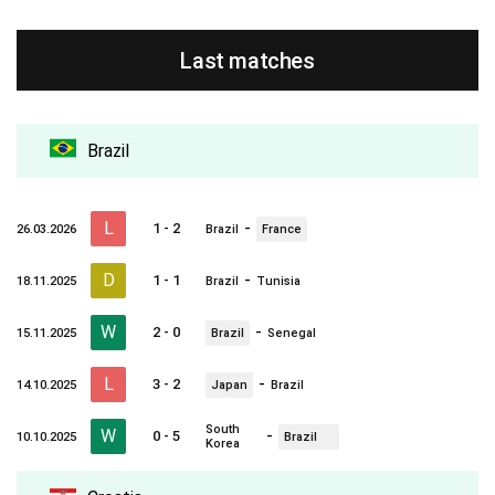
Last matches
Brazil
L
-
1 - 2
26.03.2026
Brazil
France
D
-
1 - 1
18.11.2025
Brazil
Tunisia
W
-
2 - 0
15.11.2025
Brazil
Senegal
L
-
3 - 2
14.10.2025
Japan
Brazil
South
W
-
0 - 5
10.10.2025
Brazil
Korea