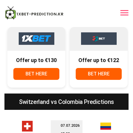
Offer up to €130
Offer up to €122
BET HERE
BET HERE
Switzerland vs Colombia Predictions
07.07.2026