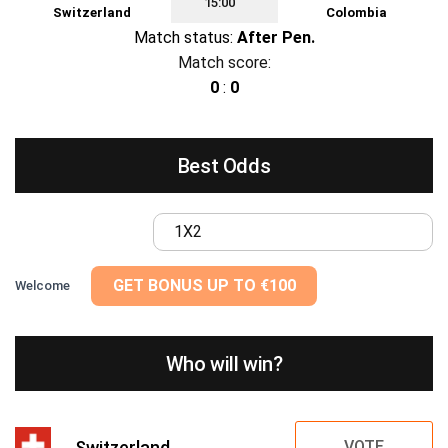
15:00
Switzerland
Colombia
Match status:
After Pen.
Match score:
0
:
0
Best Odds
1X2
GET BONUS UP TO €100
Welcome
Who will win?
Switzerland
VOTE