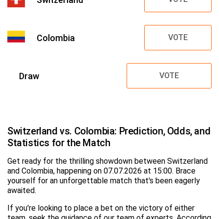
Colombia
VOTE
Draw
VOTE
Switzerland vs. Colombia: Prediction, Odds, and
Statistics for the Match
Get ready for the thrilling showdown between Switzerland
and Colombia, happening on 07.07.2026 at 15:00. Brace
yourself for an unforgettable match that's been eagerly
awaited.
If you're looking to place a bet on the victory of either
team, seek the guidance of our team of experts. According