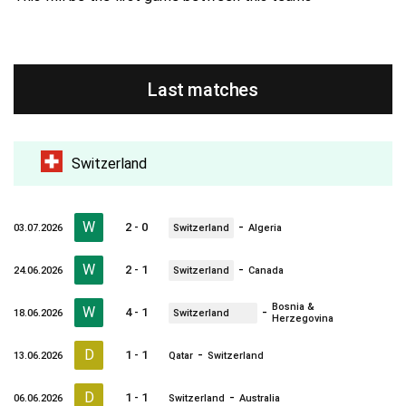
Last matches
Switzerland
W
-
2 - 0
03.07.2026
Switzerland
Algeria
W
-
2 - 1
24.06.2026
Switzerland
Canada
Bosnia &
W
-
4 - 1
18.06.2026
Switzerland
Herzegovina
D
-
1 - 1
13.06.2026
Qatar
Switzerland
D
-
1 - 1
06.06.2026
Switzerland
Australia