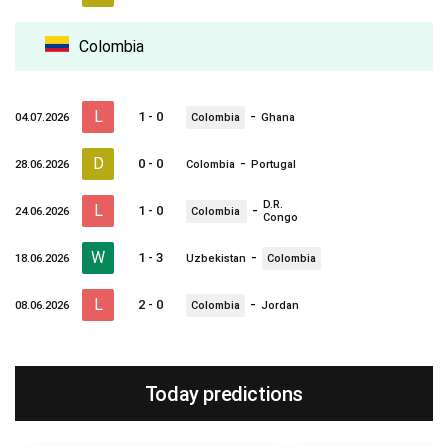
Colombia
L
-
1 - 0
04.07.2026
Colombia
Ghana
D
-
0 - 0
28.06.2026
Colombia
Portugal
D.R.
L
-
1 - 0
24.06.2026
Colombia
Congo
W
-
1 - 3
18.06.2026
Uzbekistan
Colombia
L
-
2 - 0
08.06.2026
Colombia
Jordan
Today predictions