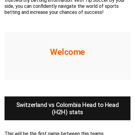
trustworthy betting information. With Tip.Soccer by your
side, you can confidently navigate the world of sports
betting and increase your chances of success!
Welcome
Switzerland vs Colombia Head to Head
(H2H) stats
This will be the first game between this teams