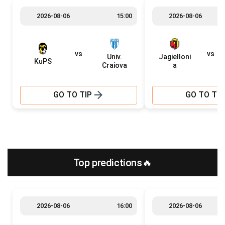
2026-08-06
15:00
2026-08-06
vs
vs
Univ.
Jagielloni
KuPS
Craiova
a
GO TO TIP
GO TO TIP
Top predictions🔥
2026-08-06
16:00
2026-08-06