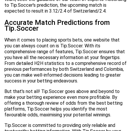
to Tip.Soccer's prediction, the upcoming match is
expected to result in 3.12/2.4 of Switzerland/2.4.
Accurate Match Predictions from
Tip.Soccer
When it comes to placing sports bets, one website that
you can always count on is Tip.Soccer. With its
comprehensive range of features, Tip.Soccer ensures that
you have all the necessary information at your fingertips.
From detailed H2H statistics to a comprehensive record of
previous performances by both Switzerland and Colombia,
you can make well-informed decisions leading to greater
success in your betting endeavours.
But that's not all! Tip.Soccer goes above and beyond to
make your betting experience even more profitable. By
offering a thorough review of odds from the best betting
platforms, Tip.Soccer helps you identify the most
favourable odds, maximising your potential winnings.
Tip.Soccer is committed to providing only reliable and