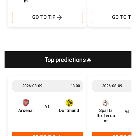
m
GO TO TIP
GO TO TIP
Top predictions🔥
2026-08-09
13:00
2026-08-09
vs
Arsenal
Dortmund
Sparta
vs
Rotterda
m