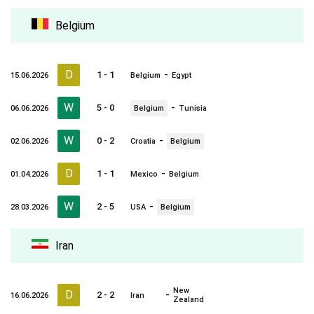
Belgium
D
-
1 - 1
15.06.2026
Belgium
Egypt
W
-
5 - 0
06.06.2026
Belgium
Tunisia
W
-
0 - 2
02.06.2026
Croatia
Belgium
D
-
1 - 1
01.04.2026
Mexico
Belgium
W
-
2 - 5
28.03.2026
USA
Belgium
Iran
New
D
-
2 - 2
16.06.2026
Iran
Zealand