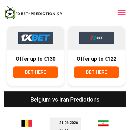
Offer up to €130
Offer up to €122
BET HERE
BET HERE
Belgium vs Iran Predictions
21.06.2026