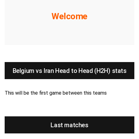
Welcome
Belgium vs Iran Head to Head (H2H) stats
This will be the first game between this teams
Last matches