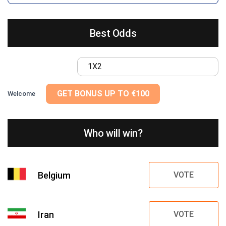
Best Odds
1X2
GET BONUS UP TO €100
Welcome
Who will win?
Belgium
VOTE
Iran
VOTE