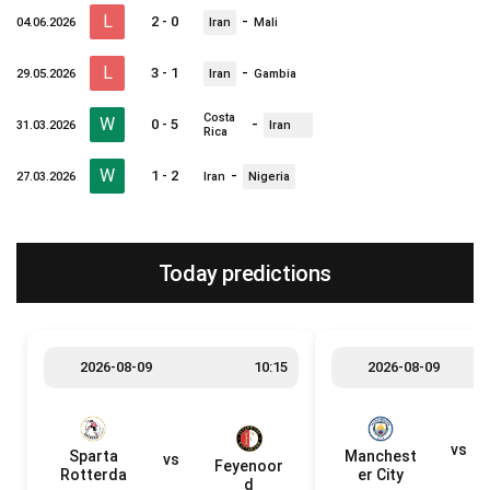
L
-
2 - 0
04.06.2026
Iran
Mali
L
-
3 - 1
29.05.2026
Iran
Gambia
Costa
W
-
0 - 5
31.03.2026
Iran
Rica
W
-
1 - 2
27.03.2026
Iran
Nigeria
Today predictions
2026-08-09
10:15
2026-08-09
vs
Sparta
Manchest
vs
Feyenoor
Rotterda
er City
d