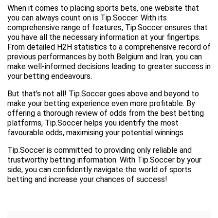
When it comes to placing sports bets, one website that
you can always count on is Tip.Soccer. With its
comprehensive range of features, Tip.Soccer ensures that
you have all the necessary information at your fingertips.
From detailed H2H statistics to a comprehensive record of
previous performances by both Belgium and Iran, you can
make well-informed decisions leading to greater success in
your betting endeavours.
But that's not all! Tip.Soccer goes above and beyond to
make your betting experience even more profitable. By
offering a thorough review of odds from the best betting
platforms, Tip.Soccer helps you identify the most
favourable odds, maximising your potential winnings.
Tip.Soccer is committed to providing only reliable and
trustworthy betting information. With Tip.Soccer by your
side, you can confidently navigate the world of sports
betting and increase your chances of success!