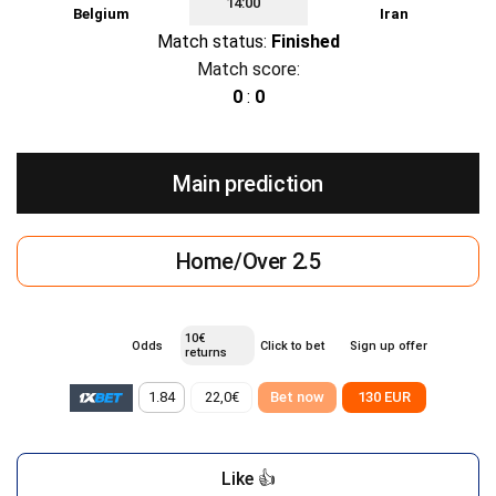
14:00
Belgium
Iran
Match status:
Finished
Match score:
0
:
0
Main prediction
Home/Over 2.5
10€
Odds
Click to bet
Sign up offer
returns
1.84
22,0€
Bet now
130 EUR
Like 👍