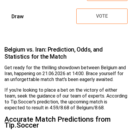
Draw
VOTE
Belgium vs. Iran: Prediction, Odds, and
Statistics for the Match
Get ready for the thrilling showdown between Belgium and
Iran, happening on 21.06.2026 at 14:00. Brace yourself for
an unforgettable match that's been eagerly awaited.
If you're looking to place a bet on the victory of either
team, seek the guidance of our team of experts. According
to Tip.Soccer's prediction, the upcoming match is
expected to result in 4.59/8.68 of Belgium/8.68.
Accurate Match Predictions from
Tip.Soccer