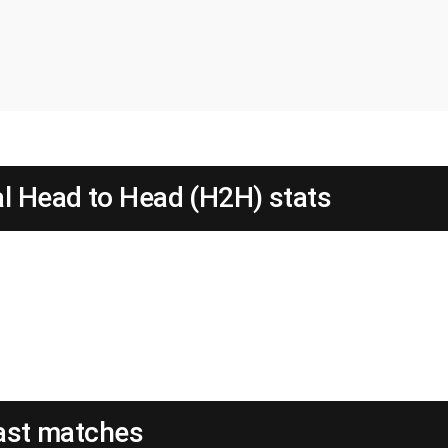
l Head to Head (H2H) stats
ast matches