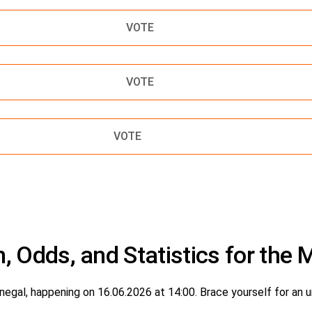
VOTE
VOTE
VOTE
n, Odds, and Statistics for the
egal, happening on 16.06.2026 at 14:00. Brace yourself for an 