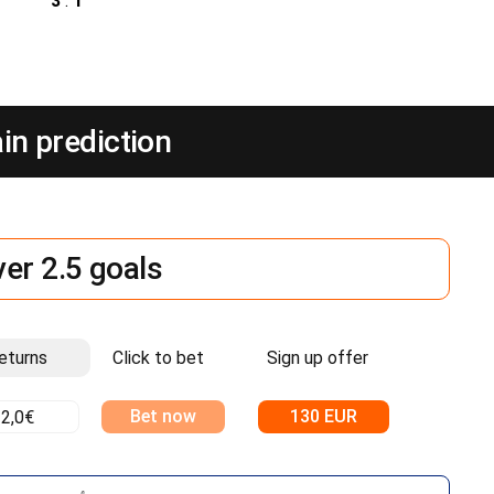
3
:
1
in prediction
er 2.5 goals
eturns
Click to bet
Sign up offer
Bet now
130 EUR
2,0€