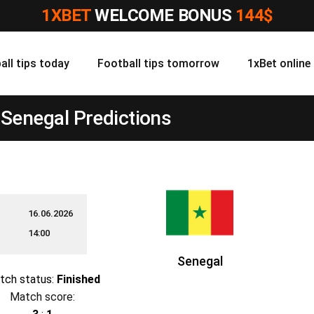
1XBET
WELCOME BONUS
144$
all tips today
Football tips tomorrow
1xBet online
 Senegal Predictions
16.06.2026
14:00
Senegal
tch status:
Finished
Match score: