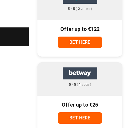
5
/
5
(
2
votes
)
Offer up to €122
BET HERE
5
/
5
(
1
vote
)
Offer up to €25
BET HERE