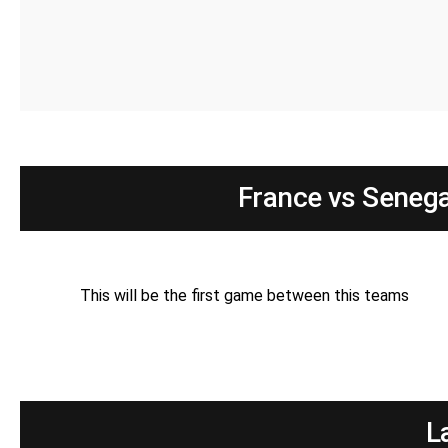
France vs Senega
This will be the first game between this teams
L