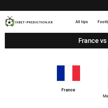
All tips
Footb
France vs
France
Ma