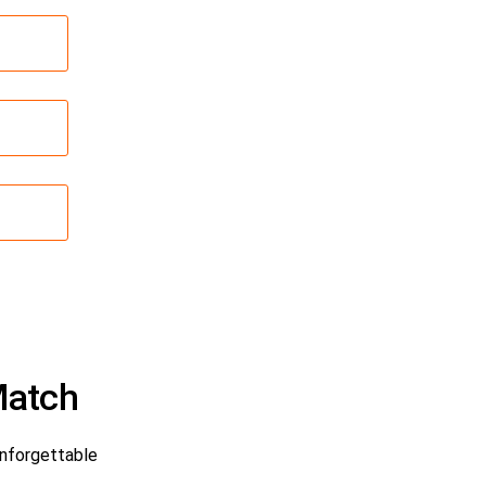
 Match
unforgettable