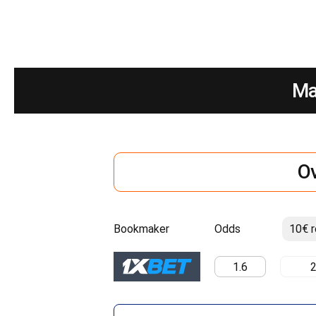
Ma
Ov
Bookmaker
Odds
10€ r
1.6
2