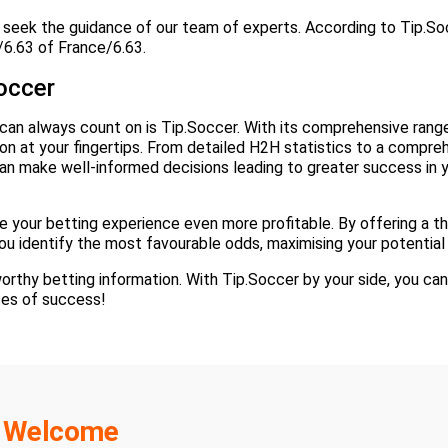
m, seek the guidance of our team of experts. According to Tip.So
/6.63 of France/6.63.
occer
can always count on is Tip.Soccer. With its comprehensive range
on at your fingertips. From detailed H2H statistics to a compre
n make well-informed decisions leading to greater success in y
e your betting experience even more profitable. By offering a t
u identify the most favourable odds, maximising your potential 
orthy betting information. With Tip.Soccer by your side, you can
ces of success!
Welcome