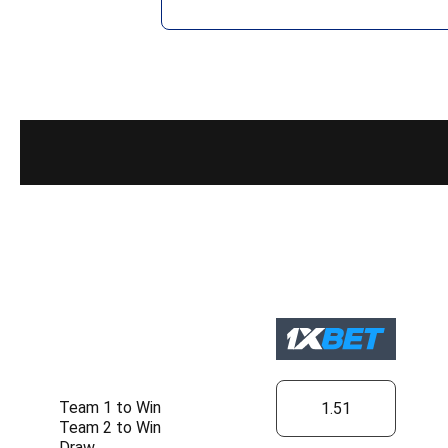
Team 1 to Win
1.51
Team 2 to Win
Draw