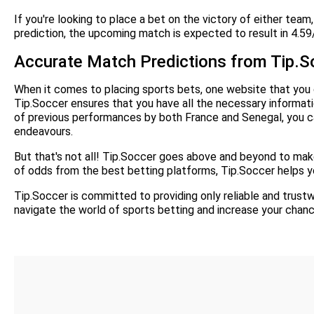
If you're looking to place a bet on the victory of either tea
prediction, the upcoming match is expected to result in 4.59
Accurate Match Predictions from Tip.S
When it comes to placing sports bets, one website that you 
Tip.Soccer ensures that you have all the necessary informati
of previous performances by both France and Senegal, you ca
endeavours.
But that's not all! Tip.Soccer goes above and beyond to mak
of odds from the best betting platforms, Tip.Soccer helps yo
Tip.Soccer is committed to providing only reliable and trustw
navigate the world of sports betting and increase your chan