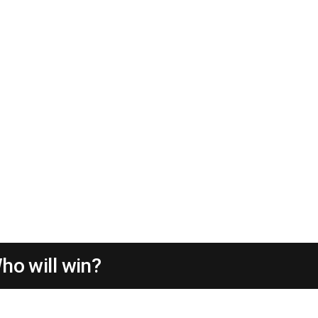
ho will win?