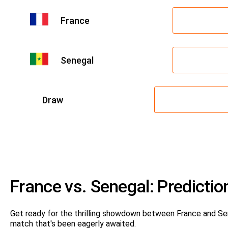
France
Senegal
Draw
France vs. Senegal: Predictio
Get ready for the thrilling showdown between France and Sen
match that's been eagerly awaited.