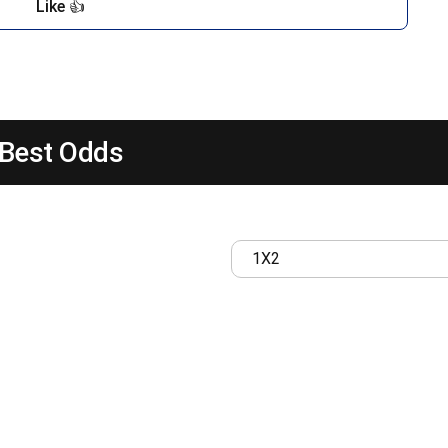
Like 👍
Best Odds
1X2