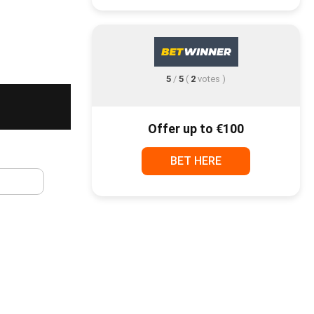
5
/
5
(
2
votes
)
Offer up to €100
BET HERE