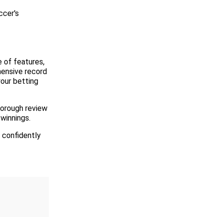
ccer's
 of features,
hensive record
our betting
horough review
winnings.
 confidently