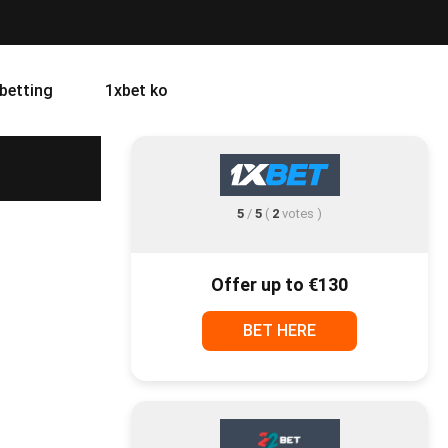
 betting
1xbet ko
5
/
5
(
2
votes
)
Offer up to €130
BET HERE