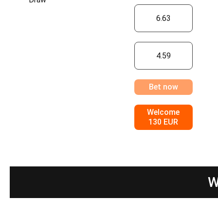
6.63
4.59
Bet now
Welcome
130 EUR
W