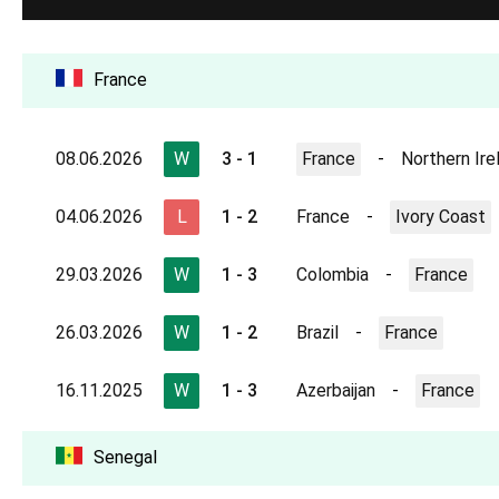
France
08.06.2026
W
3 - 1
France
-
Northern Ire
04.06.2026
L
1 - 2
France
-
Ivory Coast
29.03.2026
W
1 - 3
Colombia
-
France
26.03.2026
W
1 - 2
Brazil
-
France
16.11.2025
W
1 - 3
Azerbaijan
-
France
Senegal