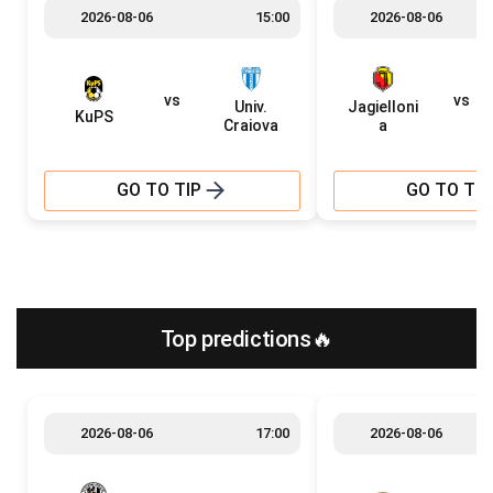
2026-08-06
15:00
2026-08-06
vs
vs
Univ.
Jagielloni
KuPS
Craiova
a
GO TO TIP
GO TO TIP
Top predictions🔥
2026-08-06
17:00
2026-08-06