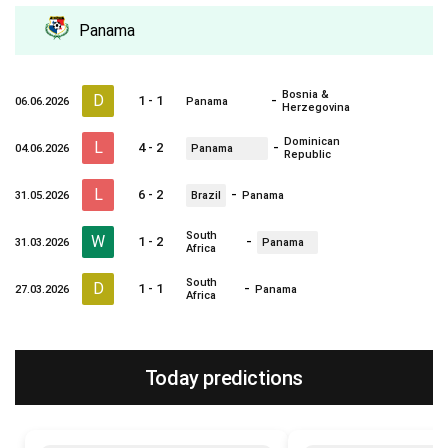
Panama
Bosnia &
D
-
1 - 1
06.06.2026
Panama
Herzegovina
Dominican
L
-
4 - 2
04.06.2026
Panama
Republic
L
-
6 - 2
31.05.2026
Brazil
Panama
South
W
-
1 - 2
31.03.2026
Panama
Africa
South
D
-
1 - 1
27.03.2026
Panama
Africa
Today predictions