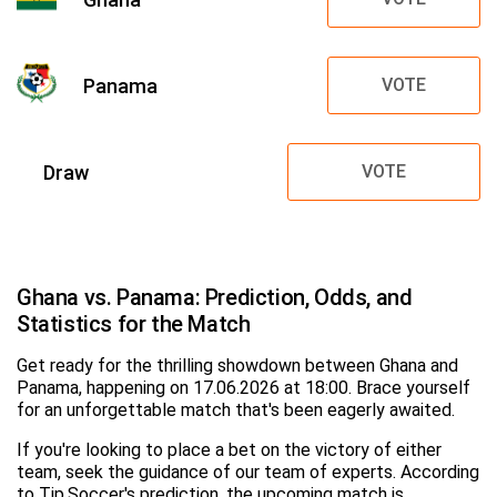
Panama
VOTE
Draw
VOTE
Ghana vs. Panama: Prediction, Odds, and
Statistics for the Match
Get ready for the thrilling showdown between Ghana and
Panama, happening on 17.06.2026 at 18:00. Brace yourself
for an unforgettable match that's been eagerly awaited.
If you're looking to place a bet on the victory of either
team, seek the guidance of our team of experts. According
to Tip.Soccer's prediction, the upcoming match is