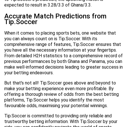
expected to result in 3.28/3.3 of Ghana/3.3.
Accurate Match Predictions from
Tip.Soccer
When it comes to placing sports bets, one website that
you can always count on is Tip.Soccer. With its
comprehensive range of features, Tip.Soccer ensures that
you have all the necessary information at your fingertips.
From detailed H2H statistics to a comprehensive record of
previous performances by both Ghana and Panama, you can
make well-informed decisions leading to greater success in
your betting endeavours.
But that's not all! Tip.Soccer goes above and beyond to
make your betting experience even more profitable. By
offering a thorough review of odds from the best betting
platforms, Tip.Soccer helps you identify the most
favourable odds, maximising your potential winnings.
Tip.Soccer is committed to providing only reliable and
trustworthy betting information. With Tip.Soccer by your