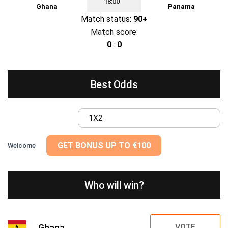
18:00
Ghana
Panama
Match status:
90+
Match score:
0
:
0
Best Odds
1X2
GET BONUS UP TO €100
Welcome
Who will win?
Ghana
VOTE