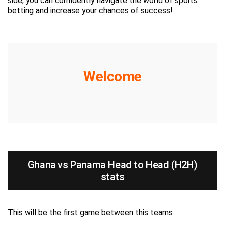
side, you can confidently navigate the world of sports
betting and increase your chances of success!
Welcome
Ghana vs Panama Head to Head (H2H)
stats
This will be the first game between this teams