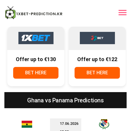
Offer up to €130
Offer up to €122
BET HERE
BET HERE
Ghana vs Panama Predictions
17.06.2026