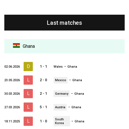
Last matches
Ghana
D
-
1 - 1
02.06.2026
Wales
Ghana
L
-
2 - 0
23.05.2026
Mexico
Ghana
L
-
2 - 1
30.03.2026
Germany
Ghana
L
-
5 - 1
27.03.2026
Austria
Ghana
South
L
-
1 - 0
18.11.2025
Ghana
Korea