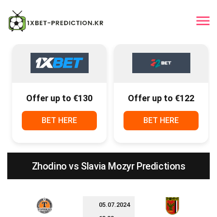
Offer up to €130
Offer up to €122
BET HERE
BET HERE
Zhodino vs Slavia Mozyr Predictions
05.07.2024