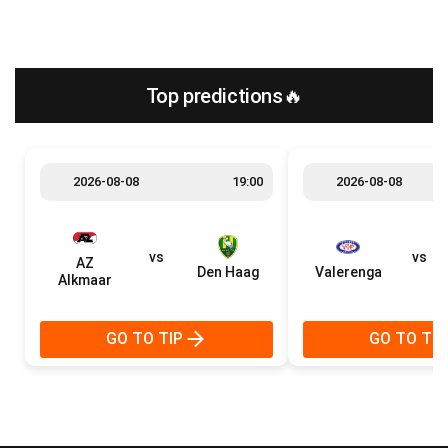
Top predictions🔥
2026-08-08
19:00
2026-08-08
vs
vs
AZ
Den Haag
Valerenga
Alkmaar
GO TO TIP
GO TO TIP