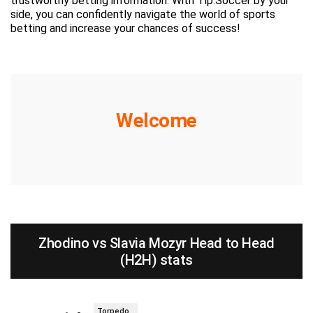
trustworthy betting information. With Tip.Soccer by your
side, you can confidently navigate the world of sports
betting and increase your chances of success!
Welcome
Zhodino vs Slavia Mozyr Head to Head
(H2H) stats
Torpedo