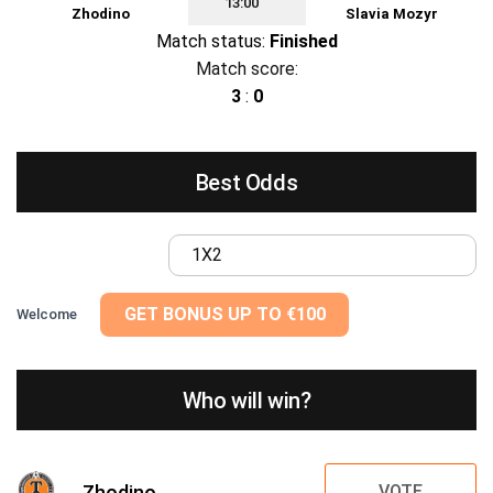
13:00
Zhodino
Slavia Mozyr
Match status:
Finished
Match score:
3
:
0
Best Odds
1X2
GET BONUS UP TO €100
Welcome
Who will win?
Zhodino
VOTE