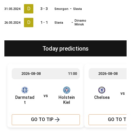
D
-
3 - 3
31.05.2024
Smorgon
Slavia
Dinamo
D
-
1 - 1
26.05.2024
Slavia
Minsk
Today predictions
2026-08-08
11:00
2026-08-08
vs
vs
Darmstad
Holstein
Chelsea
t
Kiel
GO TO TIP
GO TO TIP