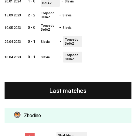
-
1 - 0
20.01.2024
Slavia
BelAZ
Torpedo
-
2 - 2
15.09.2023
Slavia
BelAZ
Torpedo
-
0 - 0
10.05.2023
Slavia
BelAZ
Torpedo
-
0 - 1
29.04.2023
Slavia
BelAZ
Torpedo
-
0 - 1
18.04.2023
Slavia
BelAZ
Last matches
Zhodino
Shakhtyor