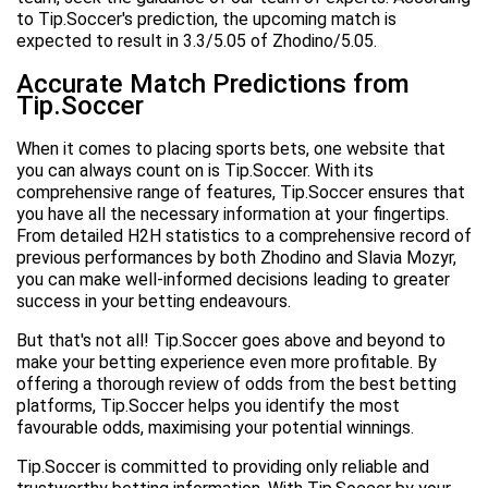
to Tip.Soccer's prediction, the upcoming match is
expected to result in 3.3/5.05 of Zhodino/5.05.
Accurate Match Predictions from
Tip.Soccer
When it comes to placing sports bets, one website that
you can always count on is Tip.Soccer. With its
comprehensive range of features, Tip.Soccer ensures that
you have all the necessary information at your fingertips.
From detailed H2H statistics to a comprehensive record of
previous performances by both Zhodino and Slavia Mozyr,
you can make well-informed decisions leading to greater
success in your betting endeavours.
But that's not all! Tip.Soccer goes above and beyond to
make your betting experience even more profitable. By
offering a thorough review of odds from the best betting
platforms, Tip.Soccer helps you identify the most
favourable odds, maximising your potential winnings.
Tip.Soccer is committed to providing only reliable and