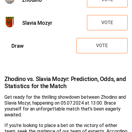
Slavia Mozyr
VOTE
Draw
VOTE
Zhodino vs. Slavia Mozyr: Prediction, Odds, and
Statistics for the Match
Get ready for the thrilling showdown between Zhodino and
Slavia Mozyr, happening on 05.07.2024 at 13:00. Brace
yourself for an unforgettable match that's been eagerly
awaited.
If you're looking to place a bet on the victory of either
team, seek the guidance of our team of experts. According