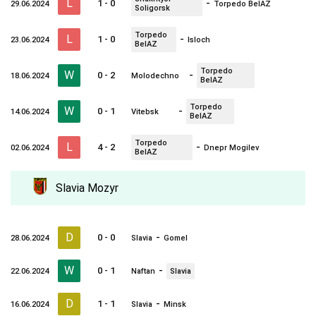
L
-
1 - 0
29.06.2024
Torpedo BelAZ
Soligorsk
Torpedo
L
-
1 - 0
23.06.2024
Isloch
BelAZ
Torpedo
W
-
0 - 2
18.06.2024
Molodechno
BelAZ
Torpedo
W
-
0 - 1
14.06.2024
Vitebsk
BelAZ
Torpedo
L
-
4 - 2
02.06.2024
Dnepr Mogilev
BelAZ
Slavia Mozyr
D
-
0 - 0
28.06.2024
Slavia
Gomel
W
-
0 - 1
22.06.2024
Naftan
Slavia
D
-
1 - 1
16.06.2024
Slavia
Minsk