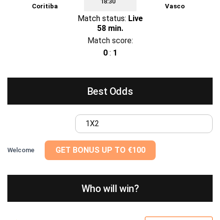
18:30
Coritiba
Vasco
Match status:
Live
58 min.
Match score:
0
:
1
Best Odds
1X2
GET BONUS UP TO €100
Welcome
Who will win?