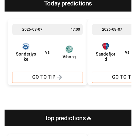
Today predictions
2026-08-07
17:00
2026-08-07
vs
vs
Sonderjys
Sandefjor
Viborg
ke
d
GO TO TIP
GO TO TIP
Top predictions🔥