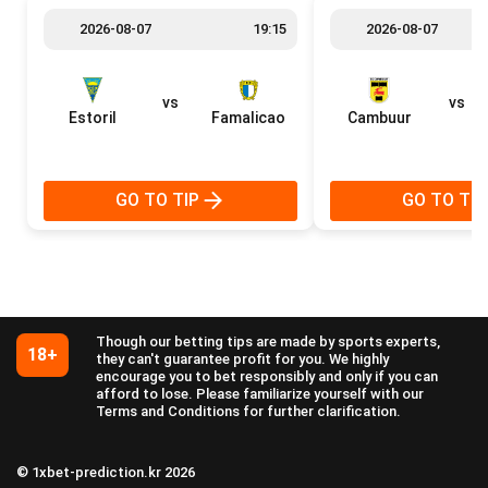
2026-08-07
19:15
2026-08-07
vs
vs
Estoril
Famalicao
Cambuur
GO TO TIP
GO TO TIP
Though our betting tips are made by sports experts,
18+
they can't guarantee profit for you. We highly
encourage you to bet responsibly and only if you can
afford to lose. Please familiarize yourself with our
Terms and Conditions for further clarification.
© 1xbet-prediction.kr 2026