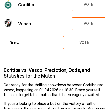
Coritiba
VOTE
Vasco
VOTE
Draw
VOTE
Coritiba vs. Vasco: Prediction, Odds, and
Statistics for the Match
Get ready for the thrilling showdown between Coritiba and
Vasco, happening on 01.04.2026 at 18:30. Brace yourself
for an unforgettable match that's been eagerly awaited.
If you're looking to place a bet on the victory of either
team, seek the guidance of our team of experts. According