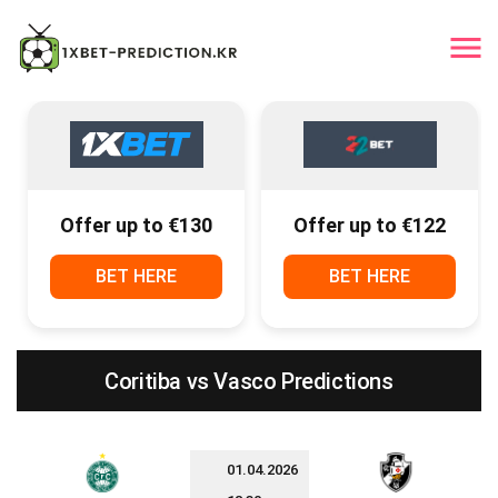
Offer up to €130
Offer up to €122
BET HERE
BET HERE
Coritiba vs Vasco Predictions
01.04.2026