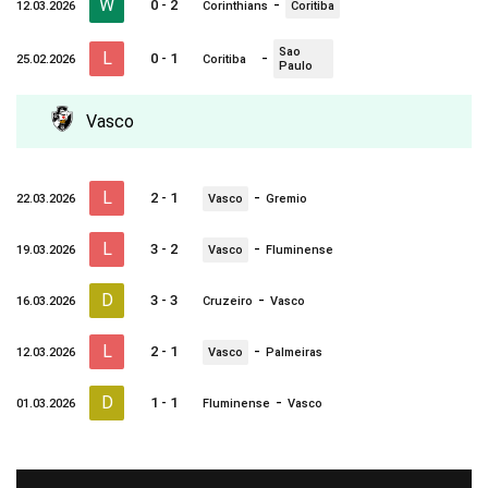
W
-
0 - 2
12.03.2026
Corinthians
Coritiba
Sao
L
-
0 - 1
25.02.2026
Coritiba
Paulo
Vasco
L
-
2 - 1
22.03.2026
Vasco
Gremio
L
-
3 - 2
19.03.2026
Vasco
Fluminense
D
-
3 - 3
16.03.2026
Cruzeiro
Vasco
L
-
2 - 1
12.03.2026
Vasco
Palmeiras
D
-
1 - 1
01.03.2026
Fluminense
Vasco