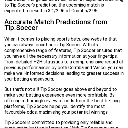
to Tip.Soccer's prediction, the upcoming match is
expected to result in 3.1/2.96 of Coritiba/2.96.
Accurate Match Predictions from
Tip.Soccer
When it comes to placing sports bets, one website that
you can always count on is Tip.Soccer. With its
comprehensive range of features, Tip.Soccer ensures that
you have all the necessary information at your fingertips.
From detailed H2H statistics to a comprehensive record of
previous performances by both Coritiba and Vasco, you can
make well-informed decisions leading to greater success in
your betting endeavours.
But that's not all! Tip.Soccer goes above and beyond to
make your betting experience even more profitable. By
offering a thorough review of odds from the best betting
platforms, Tip.Soccer helps you identify the most
favourable odds, maximising your potential winnings.
Tip.Soccer is committed to providing only reliable and