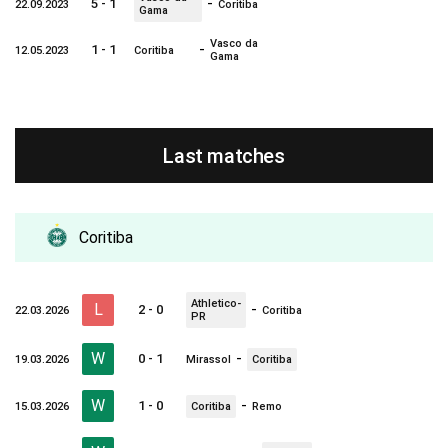
-
5 - 1
22.09.2023
Coritiba
Gama
Vasco da
-
1 - 1
12.05.2023
Coritiba
Gama
Last matches
Coritiba
Athletico-
L
-
2 - 0
22.03.2026
Coritiba
PR
W
-
0 - 1
19.03.2026
Mirassol
Coritiba
W
-
1 - 0
15.03.2026
Coritiba
Remo