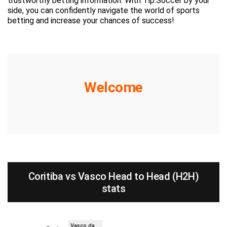
trustworthy betting information. With Tip.Soccer by your
side, you can confidently navigate the world of sports
betting and increase your chances of success!
Welcome
Coritiba vs Vasco Head to Head (H2H)
stats
Vasco da