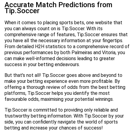
Accurate Match Predictions from
Tip.Soccer
When it comes to placing sports bets, one website that
you can always count on is Tip.Soccer. With its
comprehensive range of features, Tip.Soccer ensures that
you have all the necessary information at your fingertips.
From detailed H2H statistics to a comprehensive record of
previous performances by both Palmeiras and Vitoria, you
can make well-informed decisions leading to greater
success in your betting endeavours.
But that's not all! Tip.Soccer goes above and beyond to
make your betting experience even more profitable. By
offering a thorough review of odds from the best betting
platforms, Tip.Soccer helps you identify the most
favourable odds, maximising your potential winnings.
Tip.Soccer is committed to providing only reliable and
trustworthy betting information. With Tip.Soccer by your
side, you can confidently navigate the world of sports
betting and increase your chances of success!