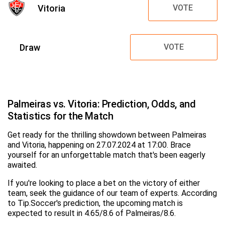
Vitoria
VOTE
Draw
VOTE
Palmeiras vs. Vitoria: Prediction, Odds, and
Statistics for the Match
Get ready for the thrilling showdown between Palmeiras
and Vitoria, happening on 27.07.2024 at 17:00. Brace
yourself for an unforgettable match that's been eagerly
awaited.
If you're looking to place a bet on the victory of either
team, seek the guidance of our team of experts. According
to Tip.Soccer's prediction, the upcoming match is
expected to result in 4.65/8.6 of Palmeiras/8.6.