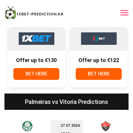
Offer up to €130
Offer up to €122
BET HERE
BET HERE
Palmeiras vs Vitoria Predictions
27.07.2024