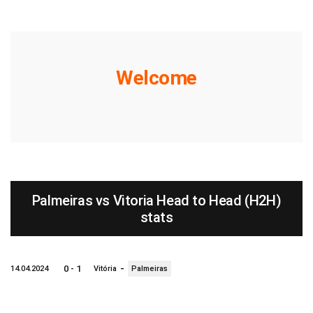
Welcome
Palmeiras vs Vitoria Head to Head (H2H)
stats
-
0 - 1
14.04.2024
Vitória
Palmeiras