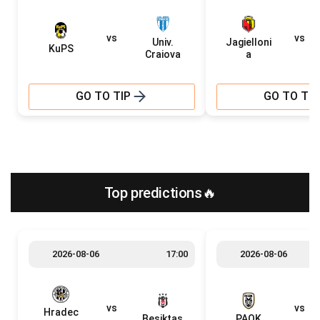
vs
vs
Univ.
Jagielloni
KuPS
Craiova
a
GO TO TIP
GO TO TIP
Top predictions🔥
2026-08-06
17:00
2026-08-06
vs
vs
Hradec
Besiktas
PAOK