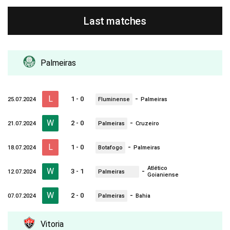
Last matches
Palmeiras
L
-
1 - 0
25.07.2024
Fluminense
Palmeiras
W
-
2 - 0
21.07.2024
Palmeiras
Cruzeiro
L
-
1 - 0
18.07.2024
Botafogo
Palmeiras
Atlético
W
-
3 - 1
12.07.2024
Palmeiras
Goianiense
W
-
2 - 0
07.07.2024
Palmeiras
Bahia
Vitoria