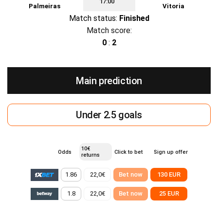
17:00
Palmeiras
Vitoria
Match status:
Finished
Match score:
0
:
2
Main prediction
Under 2.5 goals
10€
Odds
Click to bet
Sign up offer
returns
1.86
22,0€
Bet now
130 EUR
1.8
22,0€
Bet now
25 EUR