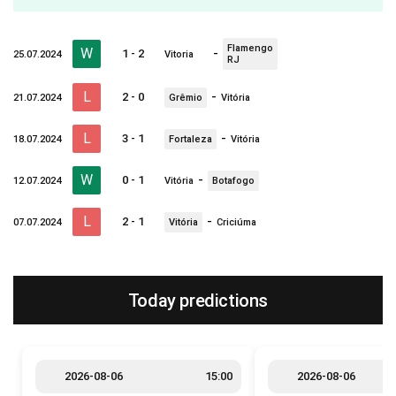
Flamengo
W
-
1 - 2
25.07.2024
Vitoria
RJ
L
-
2 - 0
21.07.2024
Grêmio
Vitória
L
-
3 - 1
18.07.2024
Fortaleza
Vitória
W
-
0 - 1
12.07.2024
Vitória
Botafogo
L
-
2 - 1
07.07.2024
Vitória
Criciúma
Today predictions
2026-08-06
15:00
2026-08-06