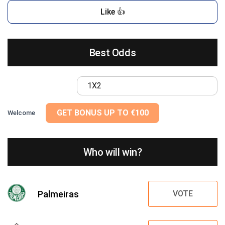
Like 👍
Best Odds
1X2
GET BONUS UP TO €100
Welcome
Who will win?
Palmeiras
VOTE