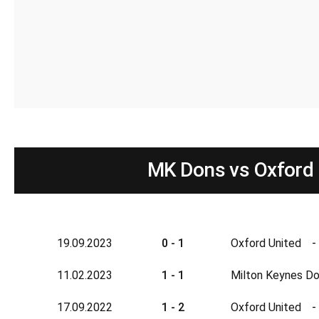
MK Dons vs Oxford 
19.09.2023
0 - 1
Oxford United
-
11.02.2023
1 - 1
Milton Keynes D
17.09.2022
1 - 2
Oxford United
-