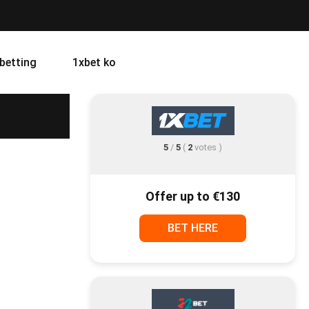
 betting
1xbet ko
5
/
5
(
2
votes
)
Offer up to €130
BET HERE