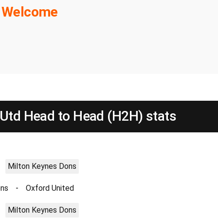
Welcome
Utd Head to Head (H2H) stats
Milton Keynes Dons
ons
-
Oxford United
Milton Keynes Dons