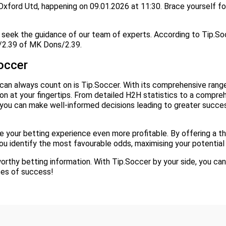
xford Utd, happening on 09.01.2026 at 11:30. Brace yourself fo
m, seek the guidance of our team of experts. According to Tip.So
2/2.39 of MK Dons/2.39.
occer
can always count on is Tip.Soccer. With its comprehensive range
on at your fingertips. From detailed H2H statistics to a compre
ou can make well-informed decisions leading to greater succes
e your betting experience even more profitable. By offering a t
u identify the most favourable odds, maximising your potential 
orthy betting information. With Tip.Soccer by your side, you can
ces of success!