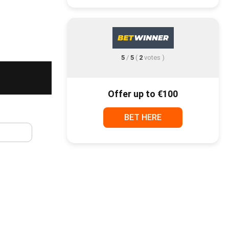
5
/
5
(
2
votes
)
Offer up to €100
BET HERE