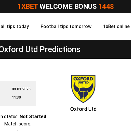
1XBET
WELCOME BONUS
144$
all tips today
Football tips tomorrow
1xBet online
Oxford Utd Predictions
09.01.2026
11:30
Oxford Utd
h status:
Not Started
Match score: