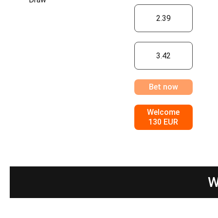
2.39
3.42
Bet now
Welcome
130 EUR
W