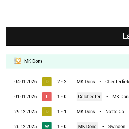
L
MK Dons
04.01.2026
D
2 - 2
MK Dons
-
Chesterfiel
01.01.2026
L
1 - 0
Colchester
-
MK Don
29.12.2025
D
1 - 1
MK Dons
-
Notts Co
26.12.2025
W
1 - 0
MK Dons
-
Swindon