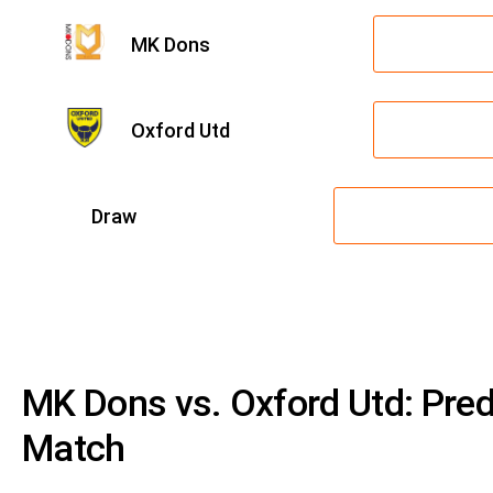
MK Dons
Oxford Utd
Draw
MK Dons vs. Oxford Utd: Predi
Match