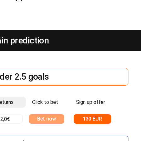
-
:
-
in prediction
der 2.5 goals
eturns
Click to bet
Sign up offer
Bet now
130 EUR
2,0€