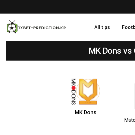
All tips
Footb
MK Dons vs 
MK Dons
Matc