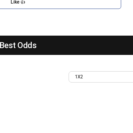
Like 👍
Best Odds
1X2