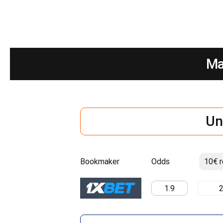
Ma
Un
Bookmaker
Odds
10€ r
1.9
2