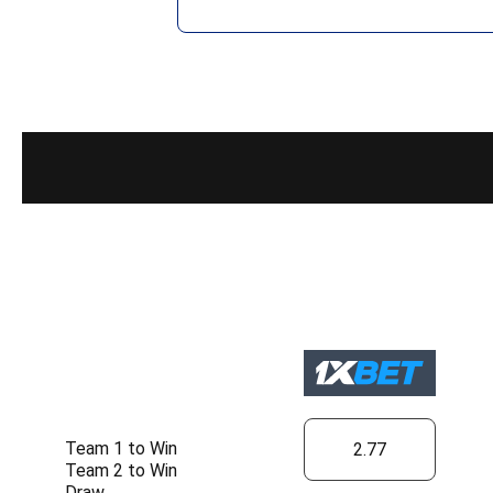
Team 1 to Win
2.77
Team 2 to Win
Draw