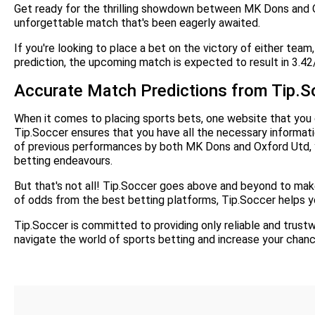
Get ready for the thrilling showdown between MK Dons and O
unforgettable match that's been eagerly awaited.
If you're looking to place a bet on the victory of either tea
prediction, the upcoming match is expected to result in 3.4
Accurate Match Predictions from Tip.S
When it comes to placing sports bets, one website that you 
Tip.Soccer ensures that you have all the necessary informati
of previous performances by both MK Dons and Oxford Utd, y
betting endeavours.
But that's not all! Tip.Soccer goes above and beyond to mak
of odds from the best betting platforms, Tip.Soccer helps yo
Tip.Soccer is committed to providing only reliable and trustw
navigate the world of sports betting and increase your chan