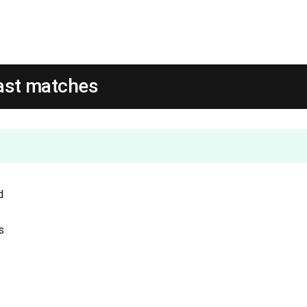
ast matches
d
s