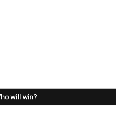
ho will win?