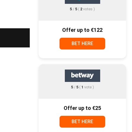
5
/
5
(
2
votes
)
Offer up to €122
BET HERE
5
/
5
(
1
vote
)
Offer up to €25
BET HERE