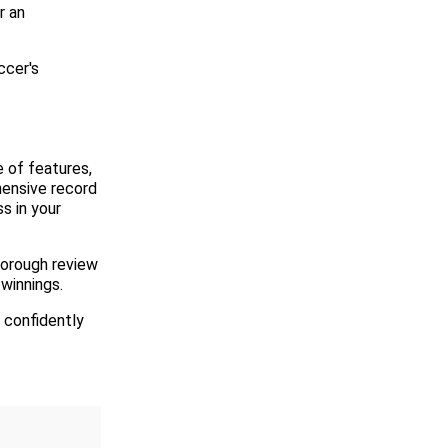
r an
ccer's
 of features,
hensive record
s in your
horough review
winnings.
 confidently