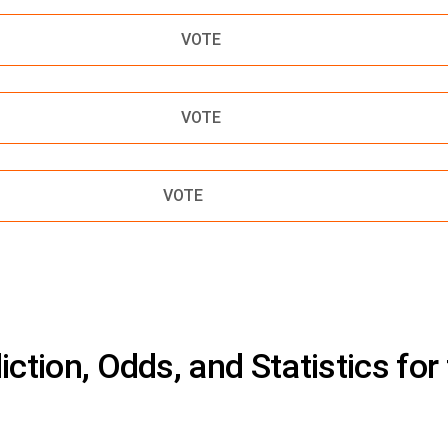
VOTE
VOTE
VOTE
ction, Odds, and Statistics for