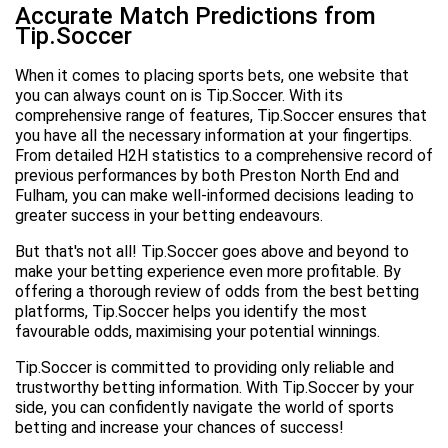
Accurate Match Predictions from
Tip.Soccer
When it comes to placing sports bets, one website that
you can always count on is Tip.Soccer. With its
comprehensive range of features, Tip.Soccer ensures that
you have all the necessary information at your fingertips.
From detailed H2H statistics to a comprehensive record of
previous performances by both Preston North End and
Fulham, you can make well-informed decisions leading to
greater success in your betting endeavours.
But that's not all! Tip.Soccer goes above and beyond to
make your betting experience even more profitable. By
offering a thorough review of odds from the best betting
platforms, Tip.Soccer helps you identify the most
favourable odds, maximising your potential winnings.
Tip.Soccer is committed to providing only reliable and
trustworthy betting information. With Tip.Soccer by your
side, you can confidently navigate the world of sports
betting and increase your chances of success!