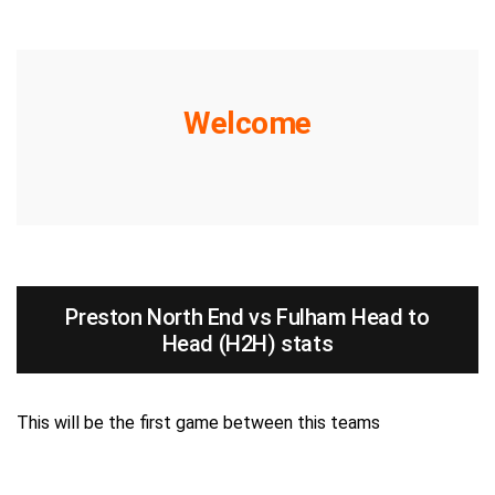
Welcome
Preston North End vs Fulham Head to
Head (H2H) stats
This will be the first game between this teams