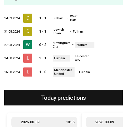
West
D
-
1 - 1
14.09.2024
Fulham
Ham
Ipswich
D
-
1 - 1
31.08.2024
Fulham
Town
Birmingham
W
-
0 - 2
27.08.2024
Fulham
City
Leicester
L
-
2 - 1
24.08.2024
Fulham
City
Manchester
L
-
1 - 0
16.08.2024
Fulham
United
Today predictions
2026-08-09
10:15
2026-08-09