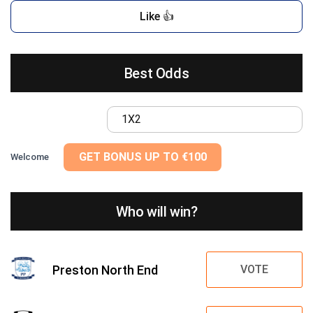
Like 👍
Best Odds
1X2
GET BONUS UP TO €100
Welcome
Who will win?
Preston North End
VOTE