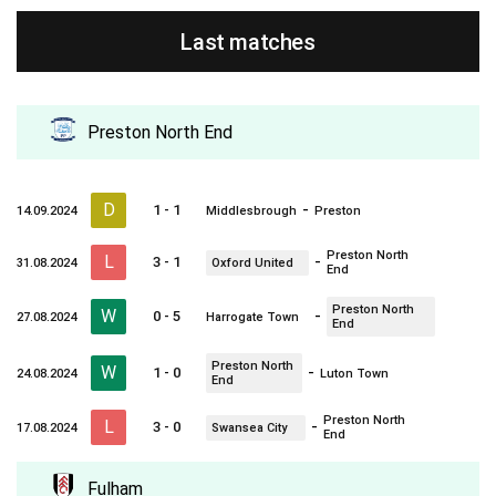
Last matches
Preston North End
D
-
1 - 1
14.09.2024
Middlesbrough
Preston
Preston North
L
-
3 - 1
31.08.2024
Oxford United
End
Preston North
W
-
0 - 5
27.08.2024
Harrogate Town
End
Preston North
W
-
1 - 0
24.08.2024
Luton Town
End
Preston North
L
-
3 - 0
17.08.2024
Swansea City
End
Fulham