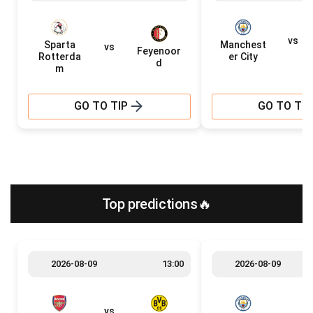
vs
Sparta
Manchest
vs
Feyenoor
Rotterda
er City
d
m
GO TO TIP
GO TO TIP
Top predictions🔥
2026-08-09
13:00
2026-08-09
vs