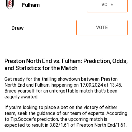
Fulham
VOTE
Draw
VOTE
Preston North End vs. Fulham: Prediction, Odds,
and Statistics for the Match
Get ready for the thrilling showdown between Preston
North End and Fulham, happening on 17.09.2024 at 13:45.
Brace yourself for an unforgettable match that's been
eagerly awaited.
If you're looking to place a bet on the victory of either
team, seek the guidance of our team of experts. According
to Tip.Soccer's prediction, the upcoming match is
expected to result in 3.82/1.61 of Preston North End/1.61.