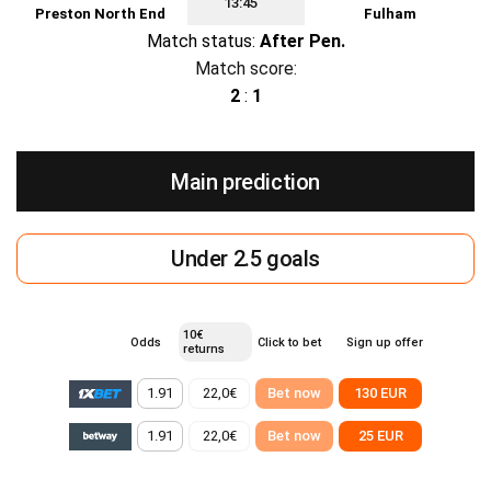
13:45
Preston North End
Fulham
Match status:
After Pen.
Match score:
2
:
1
Main prediction
Under 2.5 goals
10€
Odds
Click to bet
Sign up offer
returns
1.91
22,0€
Bet now
130 EUR
1.91
22,0€
Bet now
25 EUR