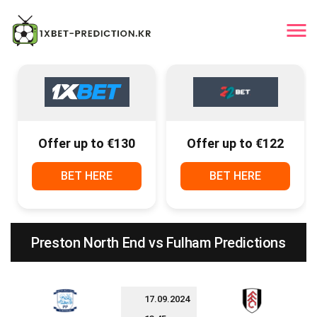
Offer up to €130
Offer up to €122
BET HERE
BET HERE
Preston North End vs Fulham Predictions
17.09.2024