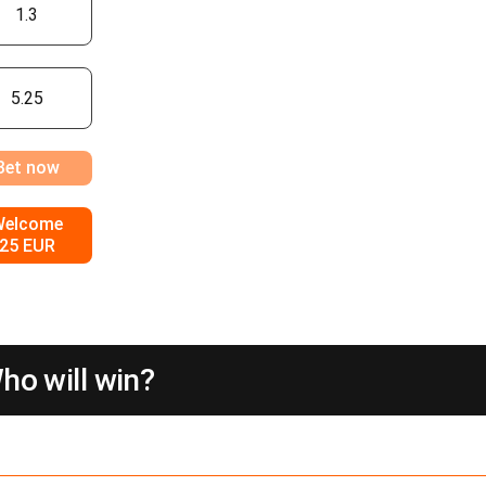
1.3
5.25
Bet now
Welcome
25 EUR
ho will win?