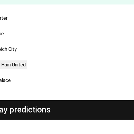
ster
ce
ich City
 Ham United
alace
ay predictions