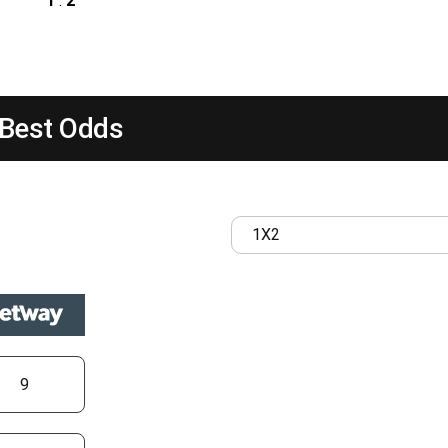
1
:
2
Best Odds
1X2
9