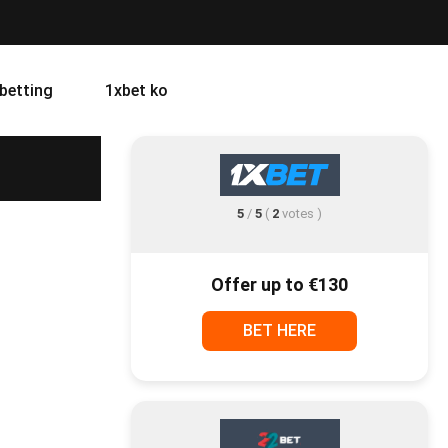
 betting
1xbet ko
5
/
5
(
2
votes
)
Offer up to €130
BET HERE