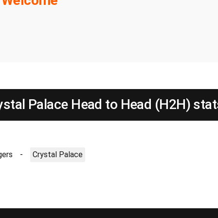
Welcome
stal Palace Head to Head (H2H) stat
gers
-
Crystal Palace