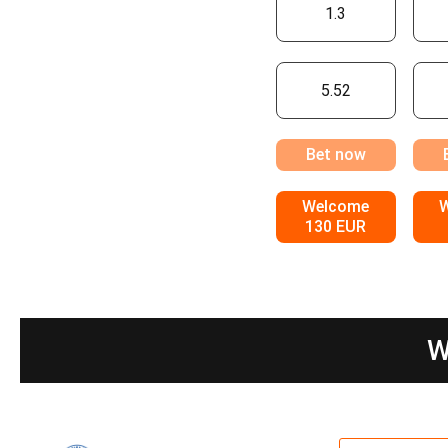
1.3
5.52
Bet now
Welcome
130 EUR
W