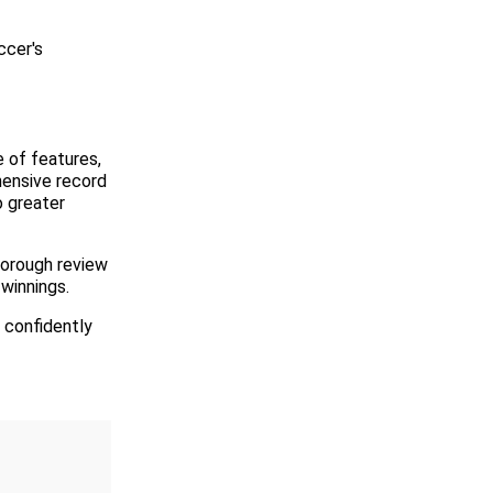
ccer's
 of features,
hensive record
o greater
horough review
winnings.
 confidently