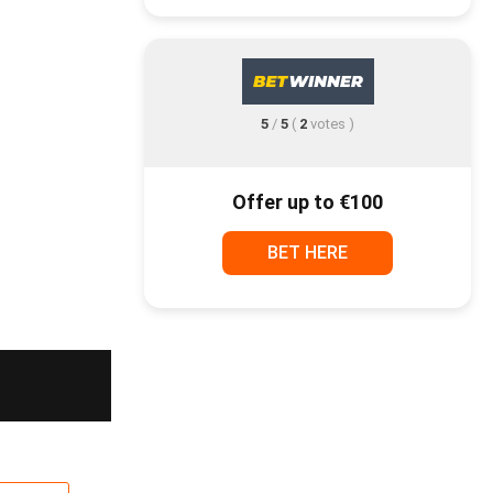
5
/
5
(
2
votes
)
Offer up to €100
BET HERE