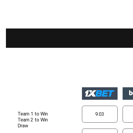
Team 1 to Win
9.03
Team 2 to Win
Draw