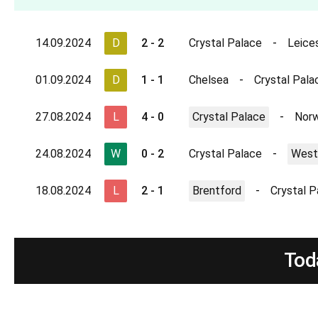
14.09.2024
D
2 - 2
Crystal Palace
-
Leice
01.09.2024
D
1 - 1
Chelsea
-
Crystal Pala
27.08.2024
L
4 - 0
Crystal Palace
-
Norw
24.08.2024
W
0 - 2
Crystal Palace
-
West
18.08.2024
L
2 - 1
Brentford
-
Crystal P
Tod