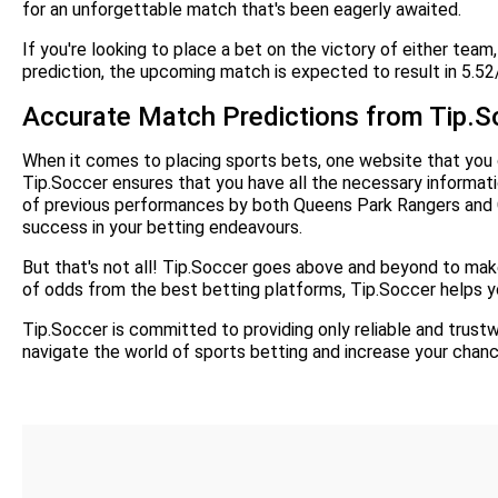
for an unforgettable match that's been eagerly awaited.
If you're looking to place a bet on the victory of either tea
prediction, the upcoming match is expected to result in 5.5
Accurate Match Predictions from Tip.S
When it comes to placing sports bets, one website that you 
Tip.Soccer ensures that you have all the necessary informati
of previous performances by both Queens Park Rangers and C
success in your betting endeavours.
But that's not all! Tip.Soccer goes above and beyond to mak
of odds from the best betting platforms, Tip.Soccer helps yo
Tip.Soccer is committed to providing only reliable and trustw
navigate the world of sports betting and increase your chan