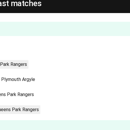
ast matches
Park Rangers
Plymouth Argyle
ns Park Rangers
eens Park Rangers