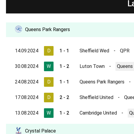
L
Queens Park Rangers
14.09.2024
D
1 - 1
Sheffield Wed
-
QPR
30.08.2024
W
1 - 2
Luton Town
-
Queens 
24.08.2024
D
1 - 1
Queens Park Rangers
-
17.08.2024
D
2 - 2
Sheffield United
-
Quee
13.08.2024
W
1 - 2
Cambridge United
-
Qu
Crystal Palace