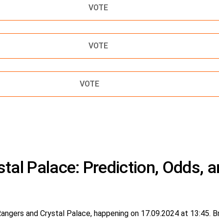
VOTE
VOTE
VOTE
tal Palace: Prediction, Odds, 
angers and Crystal Palace, happening on 17.09.2024 at 13:45. B