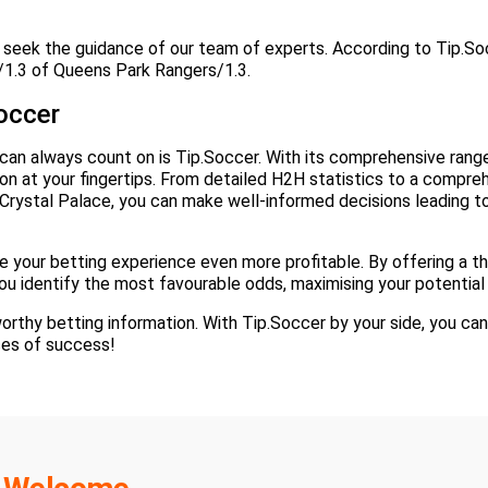
m, seek the guidance of our team of experts. According to Tip.So
2/1.3 of Queens Park Rangers/1.3.
occer
can always count on is Tip.Soccer. With its comprehensive range
on at your fingertips. From detailed H2H statistics to a compre
rystal Palace, you can make well-informed decisions leading t
e your betting experience even more profitable. By offering a t
u identify the most favourable odds, maximising your potential 
orthy betting information. With Tip.Soccer by your side, you can
ces of success!