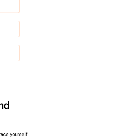
and
race yourself