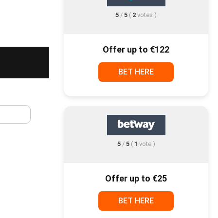
5
/
5
(
2
votes
)
Offer up to €122
BET HERE
5
/
5
(
1
vote
)
Offer up to €25
BET HERE