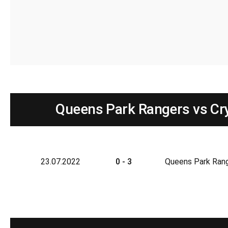
Queens Park Rangers vs Cry
23.07.2022
0 - 3
Queens Park Ran