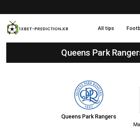
All tips
Footb
Queens Park Rangers
Queens Park Rangers
Ma