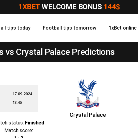
1XBET
WELCOME BONUS
144$
all tips today
Football tips tomorrow
1xBet online
 vs Crystal Palace Predictions
17.09.2024
13:45
Crystal Palace
tch status:
Finished
Match score: