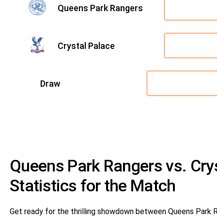
Queens Park Rangers
Crystal Palace
Draw
Queens Park Rangers vs. Crys
Statistics for the Match
Get ready for the thrilling showdown between Queens Park R