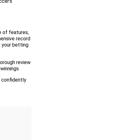
ccer's
 of features,
hensive record
 your betting
horough review
winnings.
 confidently