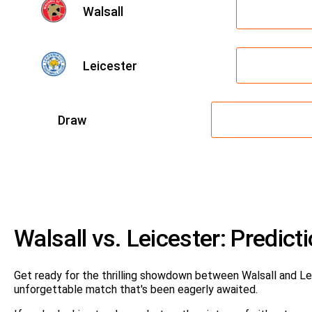
Walsall
Leicester
Draw
Walsall vs. Leicester: Predict
Get ready for the thrilling showdown between Walsall and Lei
unforgettable match that's been eagerly awaited.