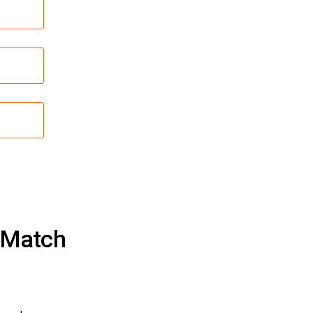
e Match