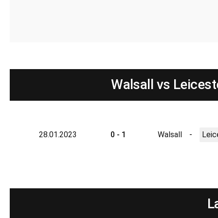
Walsall vs Leices
28.01.2023
0 - 1
Walsall
-
Leic
L