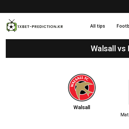
All tips
Footb
Walsall vs
Walsall
Mat