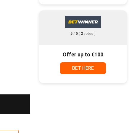
5
/
5
(
2
votes
)
Offer up to €100
BET HERE