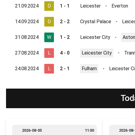
21.09.2024
D
1 - 1
Leicester
-
Everton
14.09.2024
D
2 - 2
Crystal Palace
-
Leices
31.08.2024
W
1 - 2
Leicester City
-
Aston 
27.08.2024
L
4 - 0
Leicester City
-
Tran
24.08.2024
L
2 - 1
Fulham
-
Leicester Ci
Tod
2026-08-05
11:00
2026-08