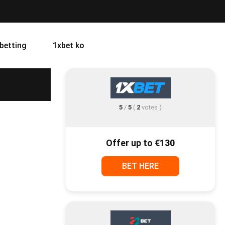
 betting
1xbet ko
5
/
5
(
2
votes
)
Offer up to €130
BET HERE