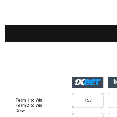
Team 1 to Win
7.57
Team 2 to Win
Draw