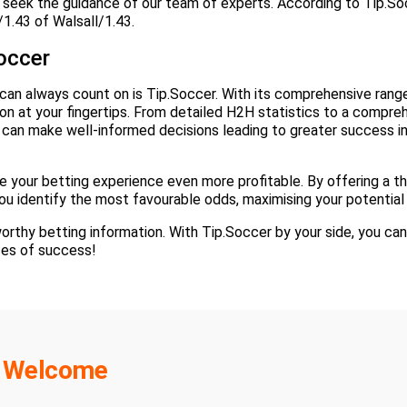
m, seek the guidance of our team of experts. According to Tip.So
/1.43 of Walsall/1.43.
occer
can always count on is Tip.Soccer. With its comprehensive range
on at your fingertips. From detailed H2H statistics to a compre
 can make well-informed decisions leading to greater success in
e your betting experience even more profitable. By offering a t
u identify the most favourable odds, maximising your potential 
orthy betting information. With Tip.Soccer by your side, you can
ces of success!
Welcome