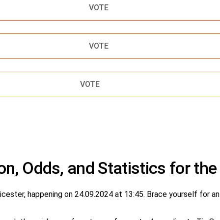
VOTE
VOTE
VOTE
ion, Odds, and Statistics for th
cester, happening on 24.09.2024 at 13:45. Brace yourself for an