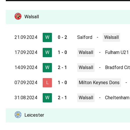
Walsall
21.09.2024
W
0 - 2
Salford
-
Walsall
17.09.2024
W
1 - 0
Walsall
-
Fulham U21
14.09.2024
W
2 - 1
Walsall
-
Bradford Ci
07.09.2024
L
1 - 0
Milton Keynes Dons
-
31.08.2024
W
2 - 1
Walsall
-
Cheltenham
Leicester