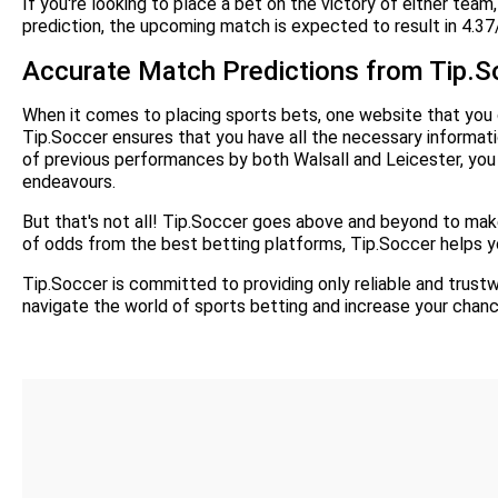
If you're looking to place a bet on the victory of either tea
prediction, the upcoming match is expected to result in 4.37
Accurate Match Predictions from Tip.S
When it comes to placing sports bets, one website that you 
Tip.Soccer ensures that you have all the necessary informati
of previous performances by both Walsall and Leicester, you
endeavours.
But that's not all! Tip.Soccer goes above and beyond to mak
of odds from the best betting platforms, Tip.Soccer helps yo
Tip.Soccer is committed to providing only reliable and trustw
navigate the world of sports betting and increase your chan