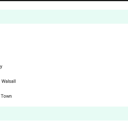
ty
Walsall
 Town