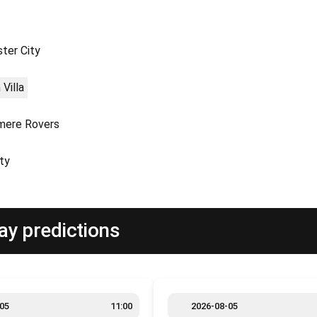
ter City
Villa
mere Rovers
ty
ay predictions
-05
11:00
2026-08-05