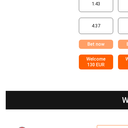
1.43
4.37
Bet now
Welcome
130 EUR
W