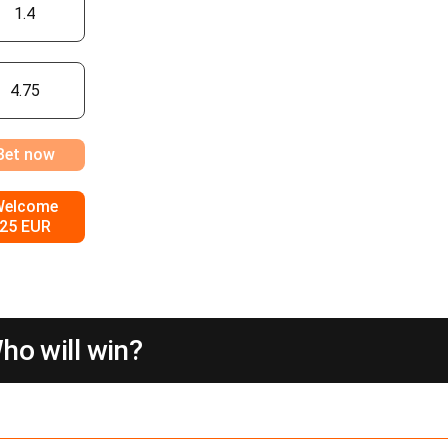
1.4
4.75
Bet now
Welcome
25 EUR
ho will win?