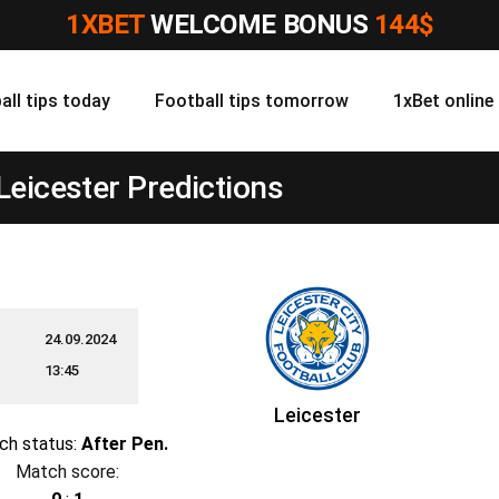
1XBET
WELCOME BONUS
144$
all tips today
Football tips tomorrow
1xBet online
 Leicester Predictions
24.09.2024
13:45
Leicester
ch status:
After Pen.
Match score: