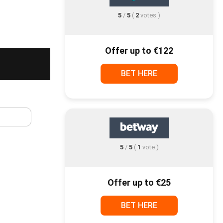
5
/
5
(
2
votes
)
Offer up to €122
BET HERE
5
/
5
(
1
vote
)
Offer up to €25
BET HERE