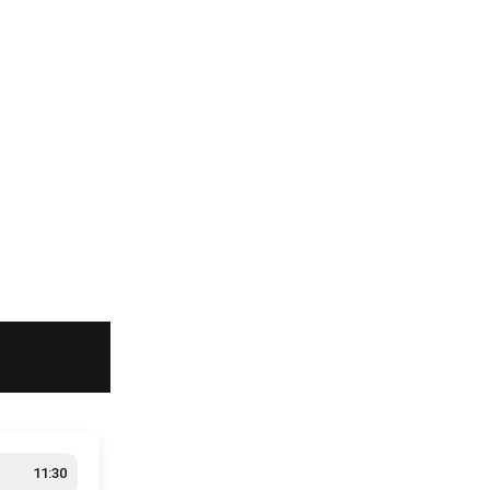
11:30