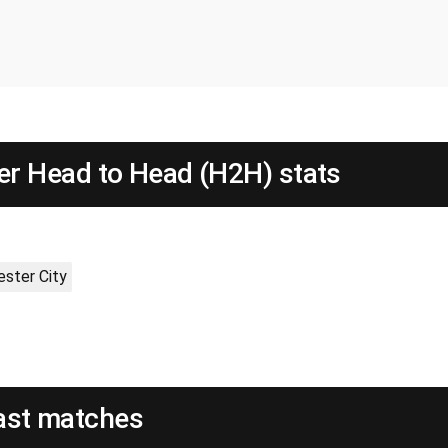
ter Head to Head (H2H) stats
ester City
ast matches