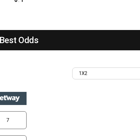
0
:
1
Best Odds
1X2
7