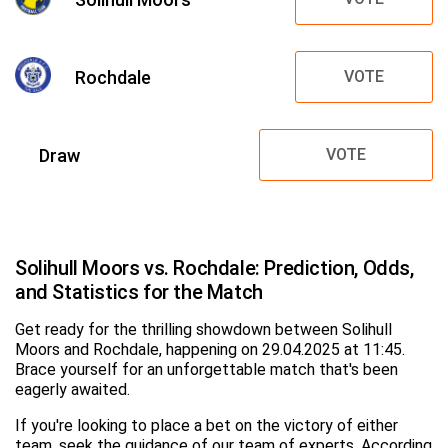
Rochdale
VOTE
Draw
VOTE
Solihull Moors vs. Rochdale: Prediction, Odds,
and Statistics for the Match
Get ready for the thrilling showdown between Solihull
Moors and Rochdale, happening on 29.04.2025 at 11:45.
Brace yourself for an unforgettable match that's been
eagerly awaited.
If you're looking to place a bet on the victory of either
team, seek the guidance of our team of experts. According