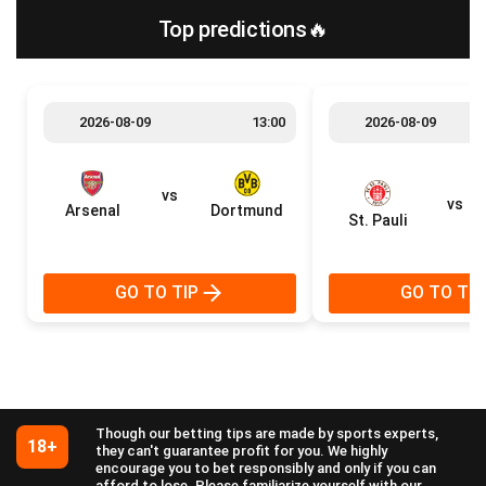
Top predictions🔥
2026-08-09
13:00
2026-08-09
vs
vs
Arsenal
Dortmund
St. Pauli
GO TO TIP
GO TO TIP
Though our betting tips are made by sports experts,
18+
they can't guarantee profit for you. We highly
encourage you to bet responsibly and only if you can
afford to lose. Please familiarize yourself with our