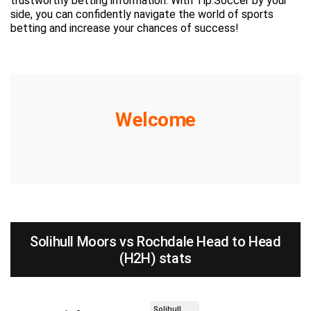
trustworthy betting information. With Tip.Soccer by your
side, you can confidently navigate the world of sports
betting and increase your chances of success!
Welcome
Solihull Moors vs Rochdale Head to Head
(H2H) stats
Solihull