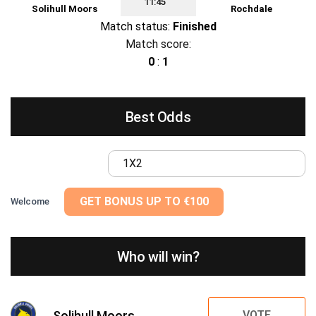
11:45
Solihull Moors
Rochdale
Match status:
Finished
Match score:
0
:
1
Best Odds
1X2
GET BONUS UP TO €100
Welcome
Who will win?
Solihull Moors
VOTE