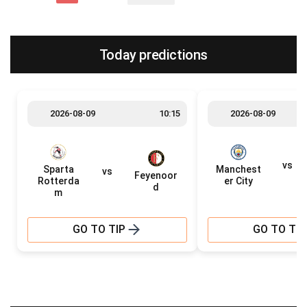
Today predictions
2026-08-09
10:15
2026-08-09
vs
Sparta
Manchest
vs
Feyenoor
Rotterda
er City
d
m
GO TO TIP
GO TO TIP