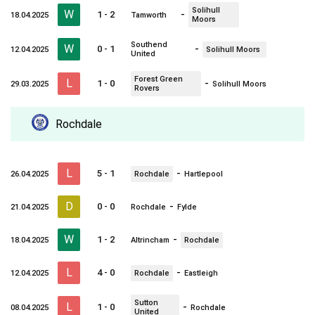
Solihull
W
-
1 - 2
18.04.2025
Tamworth
Moors
Southend
W
-
0 - 1
12.04.2025
Solihull Moors
United
Forest Green
L
-
1 - 0
29.03.2025
Solihull Moors
Rovers
Rochdale
L
-
5 - 1
26.04.2025
Rochdale
Hartlepool
D
-
0 - 0
21.04.2025
Rochdale
Fylde
W
-
1 - 2
18.04.2025
Altrincham
Rochdale
L
-
4 - 0
12.04.2025
Rochdale
Eastleigh
Sutton
L
-
1 - 0
08.04.2025
Rochdale
United