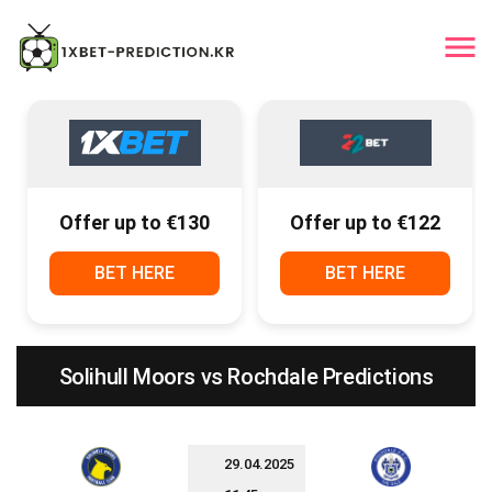
Offer up to €130
Offer up to €122
BET HERE
BET HERE
Solihull Moors vs Rochdale Predictions
29.04.2025