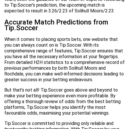
to Tip.Soccer's prediction, the upcoming match is
expected to result in 3.26/2.23 of Solihull Moors/2.23.
Accurate Match Predictions from
Tip.Soccer
When it comes to placing sports bets, one website that
you can always count on is Tip.Soccer. With its
comprehensive range of features, Tip.Soccer ensures that
you have all the necessary information at your fingertips.
From detailed H2H statistics to a comprehensive record of
previous performances by both Solihull Moors and
Rochdale, you can make well-informed decisions leading to
greater success in your betting endeavours.
But that's not all! Tip.Soccer goes above and beyond to
make your betting experience even more profitable. By
offering a thorough review of odds from the best betting
platforms, Tip.Soccer helps you identify the most
favourable odds, maximising your potential winnings.
Tip.Soccer is committed to providing only reliable and