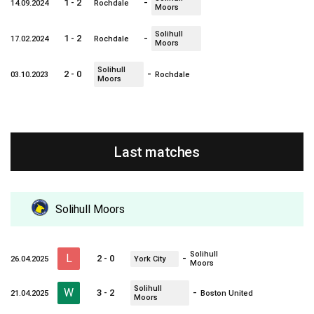
-
1 - 2
14.09.2024
Rochdale
Moors
Solihull
-
1 - 2
17.02.2024
Rochdale
Moors
Solihull
-
2 - 0
03.10.2023
Rochdale
Moors
Last matches
Solihull Moors
Solihull
L
-
2 - 0
26.04.2025
York City
Moors
Solihull
W
-
3 - 2
21.04.2025
Boston United
Moors