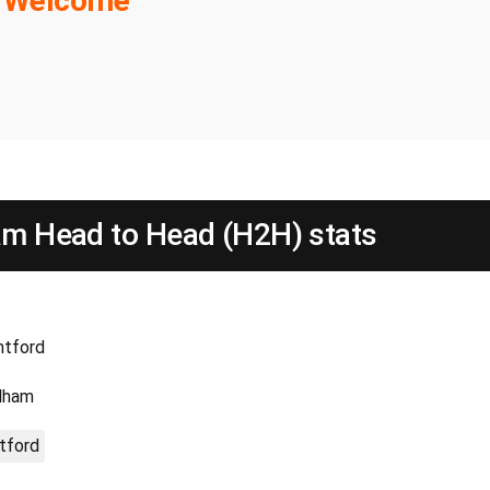
Welcome
am Head to Head (H2H) stats
ntford
lham
tford