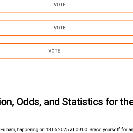
VOTE
VOTE
VOTE
on, Odds, and Statistics for th
Fulham, happening on 18.05.2025 at 09:00. Brace yourself for a