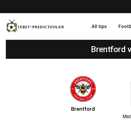
All tips
Footb
Brentford 
Brentford
Mat