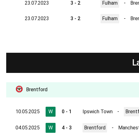
23.07.2023
3 - 2
Fulham
-
Bre
23.07.2023
3 - 2
Fulham
-
Bre
L
Brentford
10.05.2025
W
0 - 1
Ipswich Town
-
Brent
04.05.2025
W
4 - 3
Brentford
-
Manchest