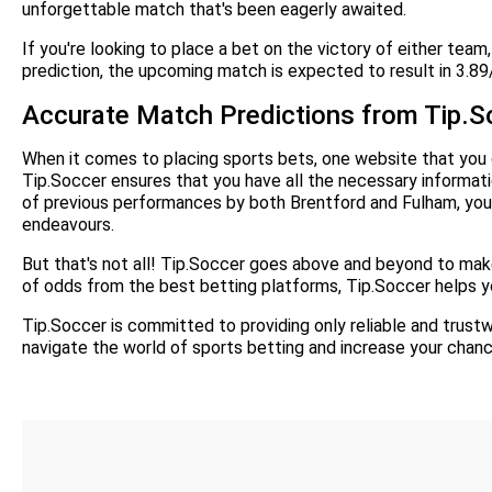
unforgettable match that's been eagerly awaited.
If you're looking to place a bet on the victory of either tea
prediction, the upcoming match is expected to result in 3.89
Accurate Match Predictions from Tip.S
When it comes to placing sports bets, one website that you 
Tip.Soccer ensures that you have all the necessary informati
of previous performances by both Brentford and Fulham, you 
endeavours.
But that's not all! Tip.Soccer goes above and beyond to mak
of odds from the best betting platforms, Tip.Soccer helps yo
Tip.Soccer is committed to providing only reliable and trustw
navigate the world of sports betting and increase your chan