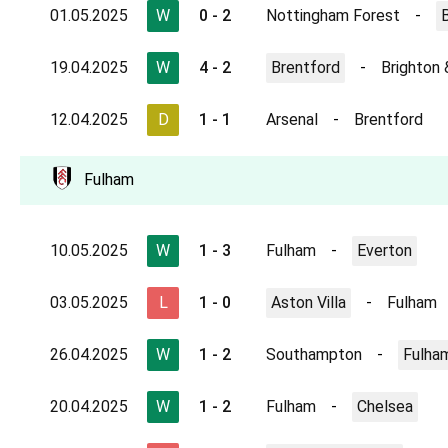
01.05.2025
W
0 - 2
Nottingham Forest
-
19.04.2025
W
4 - 2
Brentford
-
Brighton 
12.04.2025
D
1 - 1
Arsenal
-
Brentford
Fulham
10.05.2025
W
1 - 3
Fulham
-
Everton
03.05.2025
L
1 - 0
Aston Villa
-
Fulham
26.04.2025
W
1 - 2
Southampton
-
Fulha
20.04.2025
W
1 - 2
Fulham
-
Chelsea