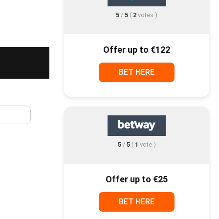
5
/
5
(
2
votes
)
Offer up to €122
BET HERE
5
/
5
(
1
vote
)
Offer up to €25
BET HERE