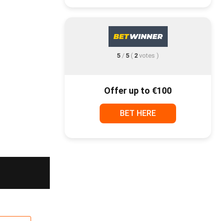
5
/
5
(
2
votes
)
Offer up to €100
BET HERE