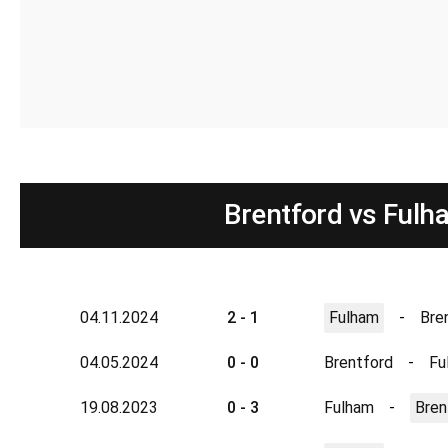
Brentford vs Fulh
04.11.2024
2 - 1
Fulham
-
Bre
04.05.2024
0 - 0
Brentford
-
Fu
19.08.2023
0 - 3
Fulham
-
Bren