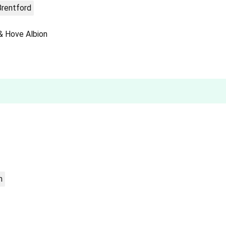
Brentford
& Hove Albion
m