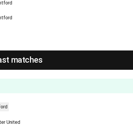
ntford
ntford
ast matches
ford
er United