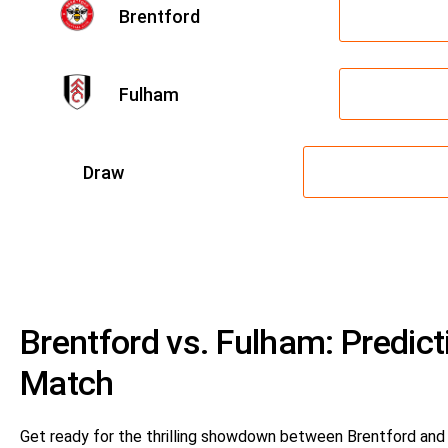
Brentford
Fulham
Draw
Brentford vs. Fulham: Predicti
Match
Get ready for the thrilling showdown between Brentford and 