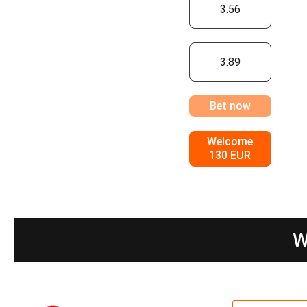
3.56
3.89
Bet now
Welcome
130 EUR
W