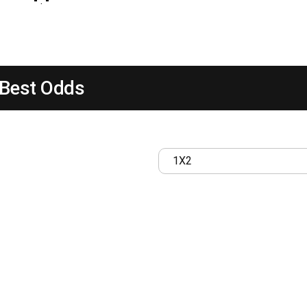
-
:
-
Best Odds
1X2