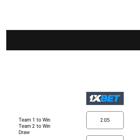
Team 1 to Win
2.05
Team 2 to Win
Draw