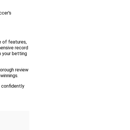
ccer's
 of features,
hensive record
 your betting
horough review
winnings.
 confidently