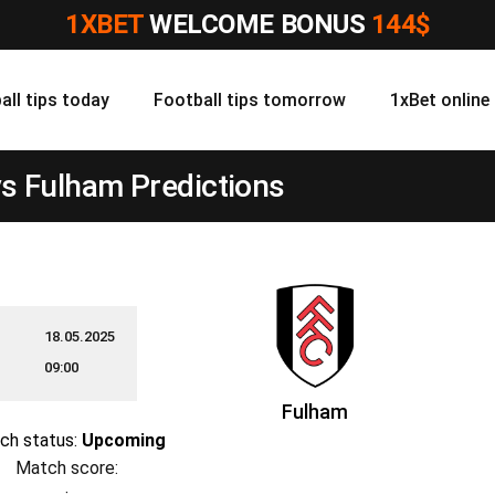
1XBET
WELCOME BONUS
144$
all tips today
Football tips tomorrow
1xBet online
vs Fulham Predictions
18.05.2025
09:00
Fulham
ch status:
Upcoming
Match score: