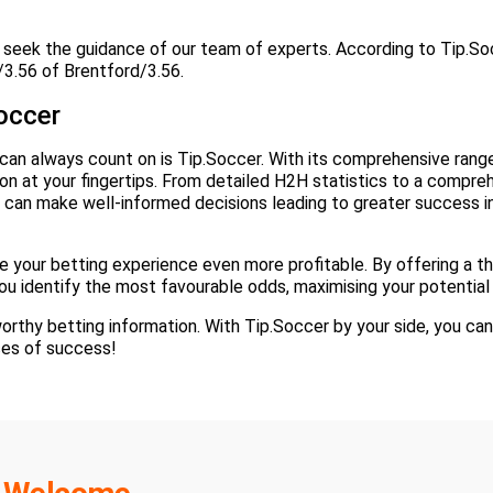
m, seek the guidance of our team of experts. According to Tip.So
/3.56 of Brentford/3.56.
occer
can always count on is Tip.Soccer. With its comprehensive range
on at your fingertips. From detailed H2H statistics to a compre
can make well-informed decisions leading to greater success in
e your betting experience even more profitable. By offering a t
u identify the most favourable odds, maximising your potential 
orthy betting information. With Tip.Soccer by your side, you can
ces of success!