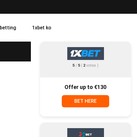
 betting
1xbet ko
5
/
5
(
2
votes
)
Offer up to €130
BET HERE