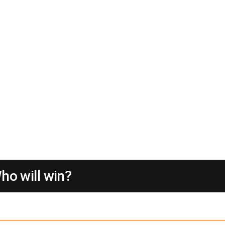
ho will win?