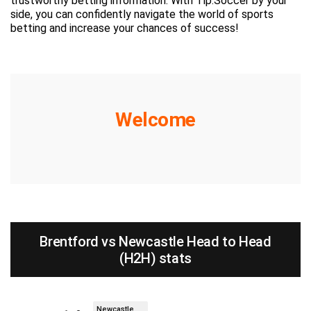
trustworthy betting information. With Tip.Soccer by your
side, you can confidently navigate the world of sports
betting and increase your chances of success!
Welcome
Brentford vs Newcastle Head to Head
(H2H) stats
Newcastle