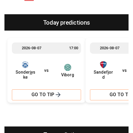
Today predictions
2026-08-07
17:00
2026-08-07
vs
vs
Sonderjys
Sandefjor
Viborg
ke
d
GO TO TIP
GO TO TIP