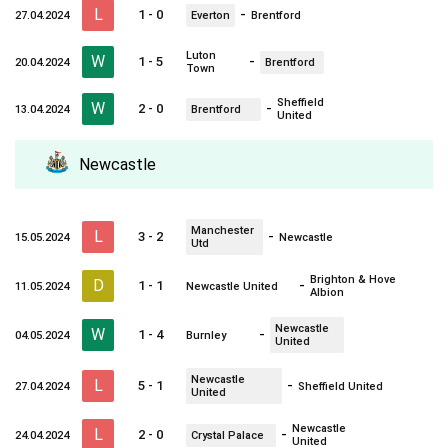
L
-
1 - 0
27.04.2024
Everton
Brentford
Luton
W
-
1 - 5
20.04.2024
Brentford
Town
Sheffield
W
-
2 - 0
13.04.2024
Brentford
United
Newcastle
Manchester
L
-
3 - 2
15.05.2024
Newcastle
Utd
Brighton & Hove
D
-
1 - 1
11.05.2024
Newcastle United
Albion
Newcastle
W
-
1 - 4
04.05.2024
Burnley
United
Newcastle
L
-
5 - 1
27.04.2024
Sheffield United
United
Newcastle
L
-
2 - 0
24.04.2024
Crystal Palace
United