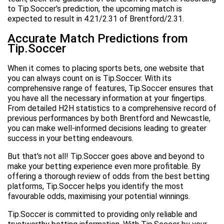
to Tip.Soccer's prediction, the upcoming match is
expected to result in 4.21/2.31 of Brentford/2.31.
Accurate Match Predictions from
Tip.Soccer
When it comes to placing sports bets, one website that
you can always count on is Tip.Soccer. With its
comprehensive range of features, Tip.Soccer ensures that
you have all the necessary information at your fingertips.
From detailed H2H statistics to a comprehensive record of
previous performances by both Brentford and Newcastle,
you can make well-informed decisions leading to greater
success in your betting endeavours.
But that's not all! Tip.Soccer goes above and beyond to
make your betting experience even more profitable. By
offering a thorough review of odds from the best betting
platforms, Tip.Soccer helps you identify the most
favourable odds, maximising your potential winnings.
Tip.Soccer is committed to providing only reliable and