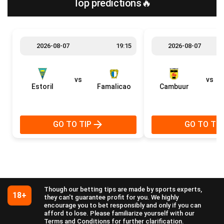
Top predictions🔥
2026-08-07
19:15
2026-08-07
vs
vs
Estoril
Famalicao
Cambuur
GO TO TIP
GO TO TIP
Though our betting tips are made by sports experts,
18+
they can't guarantee profit for you. We highly
encourage you to bet responsibly and only if you can
afford to lose. Please familiarize yourself with our
Terms and Conditions for further clarification.