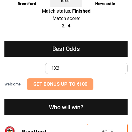
10:00
Brentford
Newcastle
Match status:
Finished
Match score:
2
:
4
Best Odds
1X2
GET BONUS UP TO €100
Welcome
Who will win?
Brentford
VOTE