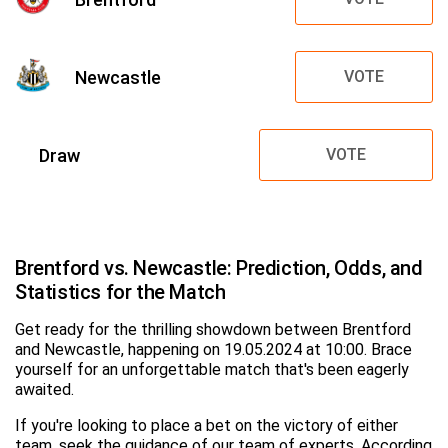
Newcastle
VOTE
Draw
VOTE
Brentford vs. Newcastle: Prediction, Odds, and
Statistics for the Match
Get ready for the thrilling showdown between Brentford
and Newcastle, happening on 19.05.2024 at 10:00. Brace
yourself for an unforgettable match that's been eagerly
awaited.
If you're looking to place a bet on the victory of either
team, seek the guidance of our team of experts. According