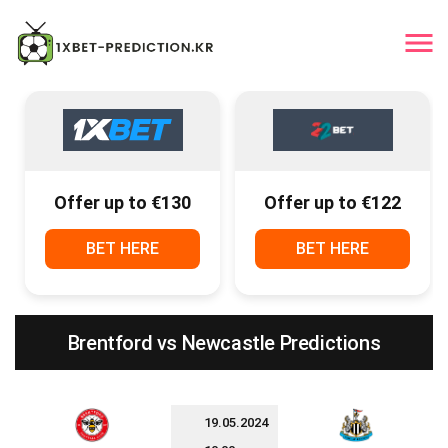
Offer up to €130
Offer up to €122
BET HERE
BET HERE
Brentford vs Newcastle Predictions
19.05.2024