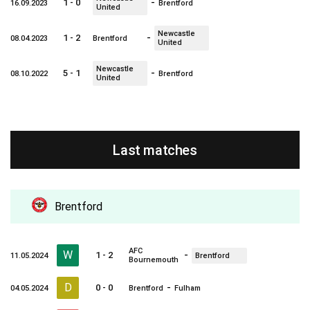
-
1 - 0
16.09.2023
Brentford
United
Newcastle
-
1 - 2
08.04.2023
Brentford
United
Newcastle
-
5 - 1
08.10.2022
Brentford
United
Last matches
Brentford
AFC
W
-
1 - 2
11.05.2024
Brentford
Bournemouth
D
-
0 - 0
04.05.2024
Brentford
Fulham